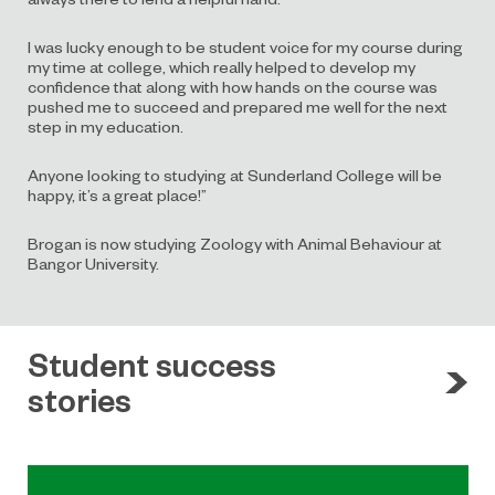
I was lucky enough to be student voice for my course during
my time at college, which really helped to develop my
confidence that along with how hands on the course was
pushed me to succeed and prepared me well for the next
step in my education.
Anyone looking to studying at Sunderland College will be
happy, it’s a great place!”
Brogan is now studying Zoology with Animal Behaviour at
Bangor University.
Student success
stories