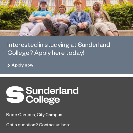
Interested in studying at Sunderland
College? Apply here today!
Apply now
Bede Campus
,
City Campus
Got a question?
Contact us here