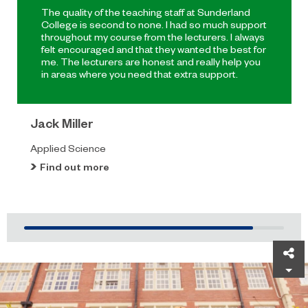
The quality of the teaching staff at Sunderland
College is second to none. I had so much support
throughout my course from the lecturers. I always
felt encouraged and that they wanted the best for
me. The lecturers are honest and really help you
in areas where you need that extra support.
Jack Miller
Applied Science
Find out more
Sh