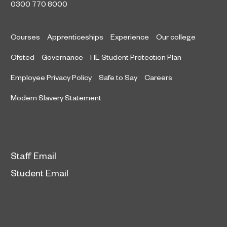
0300 770 8000
Courses
Apprenticeships
Experience
Our college
Ofsted
Governance
HE Student Protection Plan
Employee Privacy Policy
Safe to Say
Careers
Modern Slavery Statement
Staff Email
Student Email