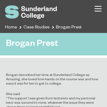
Home
Case Studies
Brogan Prest
Brogan Prest
Brogan described her time at Sunderland College as
Amazing, she loved how hands on the course was and how
easy it was for her to get to college.
She said:
“The support I was given from lecturers and my personal
tutor was second to none, whatever the issue they were
always there to lend a helpful hand.