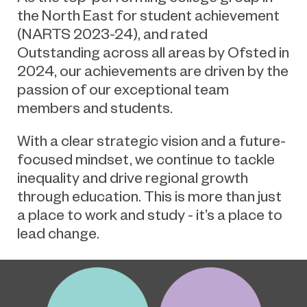
the North East for student achievement
(NARTS 2023-24), and rated
Outstanding across all areas by Ofsted in
2024, our achievements are driven by the
passion of our exceptional team
members and students.
With a clear strategic vision and a future-
focused mindset, we continue to tackle
inequality and drive regional growth
through education. This is more than just
a place to work and study - it’s a place to
lead change.