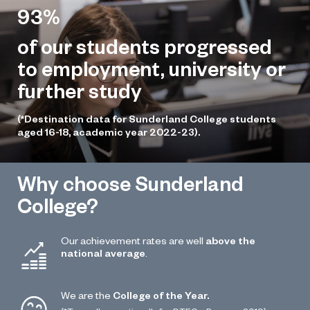
93%
of our students progressed
to employment, university or
further study
(*Destination data for Sunderland College students
aged 16-18, academic year 2022-23).
Why choose Sunderland
College?
Our achievement rates are well
above the
national average
.
We are the
College of the Year.