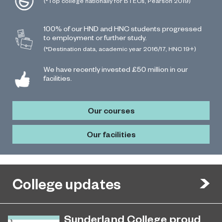
(*Top college nationally for BTECs, Pearson 2019)
100% of our HND and HNC students progressed
to employment or further study.
(*Destination data, academic year 2016/17, HNC 19+)
We have recently invested £50 million in our
facilities.
Our courses
Our facilities
College updates
Sunderland College proud