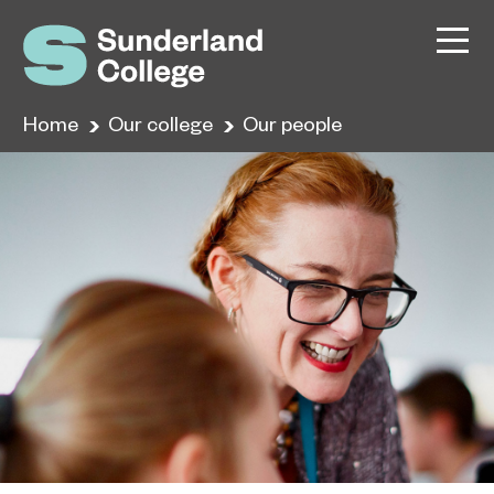
Home
Our college
Our people