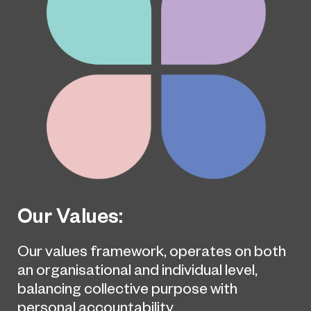
Our Values:
Our values framework, operates on both
an organisational and individual level,
balancing collective purpose with
personal accountability.