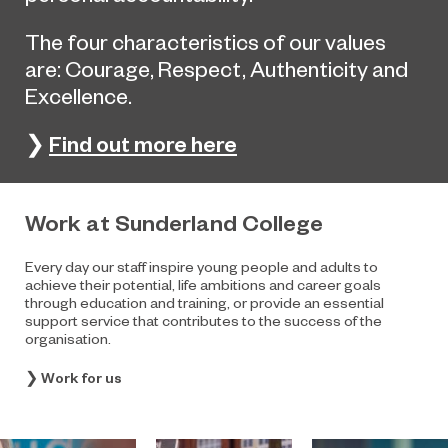
The four characteristics of our values
are: Courage, Respect, Authenticity and
Excellence.
Find out more here
❯
Work at Sunderland College
Every day our staff inspire young people and adults to
achieve their potential, life ambitions and career goals
through education and training, or provide an essential
support service that contributes to the success of the
organisation.
❯
Work for us