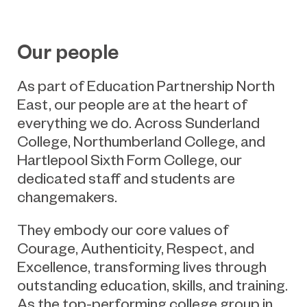
Our people
As part of Education Partnership North
East, our people are at the heart of
everything we do. Across Sunderland
College, Northumberland College, and
Hartlepool Sixth Form College, our
dedicated staff and students are
changemakers.
They embody our core values of
Courage, Authenticity, Respect, and
Excellence, transforming lives through
outstanding education, skills, and training.
As the top-performing college group in