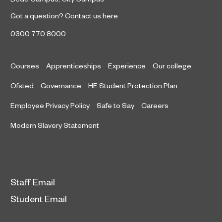
Got a question?
Contact us here
0300 770 8000
Courses
Apprenticeships
Experience
Our college
Ofsted
Governance
HE Student Protection Plan
Employee Privacy Policy
Safe to Say
Careers
Modern Slavery Statement
Staff Email
Student Email