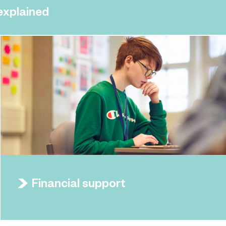
 explained
Financial support