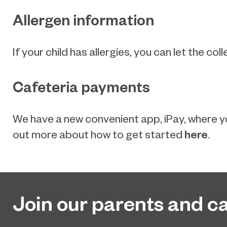
Allergen information
If your child has allergies, you can let the 
Cafeteria payments
We have a new convenient app, iPay, where yo
here
out more about how to get started
.
Join our parents and ca