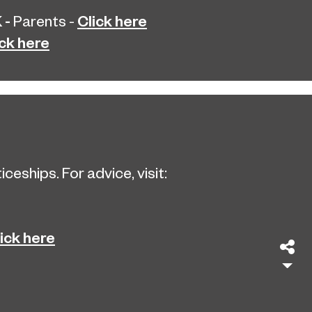
 -
Click here
Parents -
ick here
eships. For advice, visit:
ick here
Sh