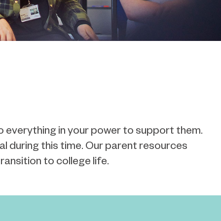
o everything in your power to support them.
al
during this time. Our parent resources
ansition to college life.