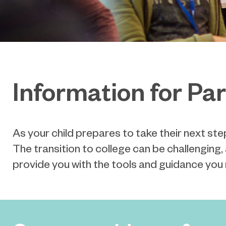
Information for Pa
As your child prepares to take their next ste
The
transition to college can be challengin
provide you with the tools and guidance you