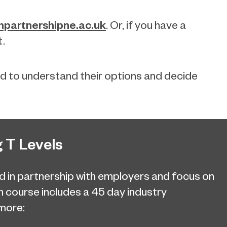
partnershipne.ac.uk
. Or, if you have a
t.
ld to understand their options and decide
 T Levels
d in partnership with employers and focus on
ch course includes a 45 day industry
more: