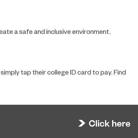
reate a safe and inclusive environment.
imply tap their college ID card to pay. Find
Click here