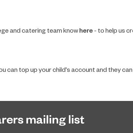
here
college and catering team know
- to help us c
u can top up your child's account and they can s
rers mailing list