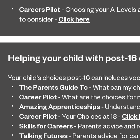
Careers Pilot -
Choosing your A-Levels 
Click here
to consider -
Helping your child with post-16
Your child's choices post-16 can includes voc
The Parents Guide To -
What can my chi
Career Pilot -
What are the choices for m
Amazing Apprenticeships -
Understandi
Career Pilot -
Click
Your Choices at 18 -
Skills for Careers -
Parents advice and 
Talking Futures -
Parents advice for car