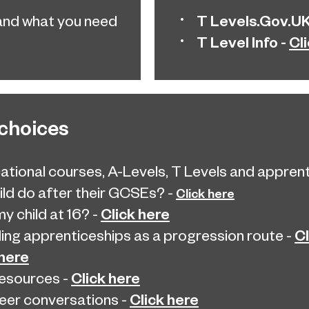
T Levels.Gov.UK
and what you need
T Level Info -
Cl
 choices
ational courses, A-Levels, T Levels and apprentic
ld do after their GCSEs? -
Click here
Click here
y child at 16? -
Cl
ng apprenticeships as a progression route -
 here
Click here
resources -
Click here
eer conversations -