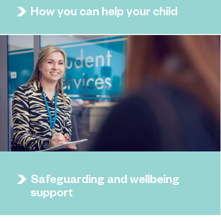
How you can help your child
Safeguarding and wellbeing
support