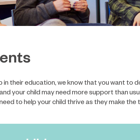
rents
p in their education,
we know that you want to d
g, and your child may need more support than usu
 need to
help your child thrive as they make the tr