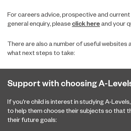
For careers advice, prospective and current
click here
general enquiry, please
and your qu
There are also a number of useful websites a
what next steps to take:
Support with choosing A-Level
If you're child is interest in studying A-Levels
to help them choose their subjects so that 
their future goals: