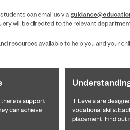
guidance@education
 students can email us via
ery will be directed to the relevant departmen
nd resources available to help you and your chi
s
Understanding
, there is support
T Levels are designe
they can achieve
vocational skills. Ea
placement. Find out 