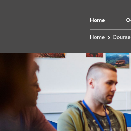
Home
C
Home
Course