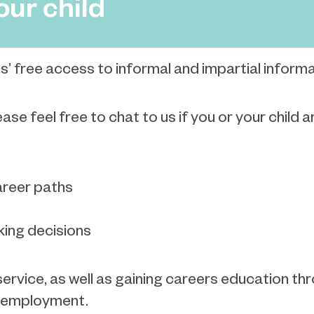
our child
s’ free access to informal and impartial inform
se feel free to chat to us if you or your child 
areer paths
ing decisions
ervice, as well as gaining careers education thr
or employment.