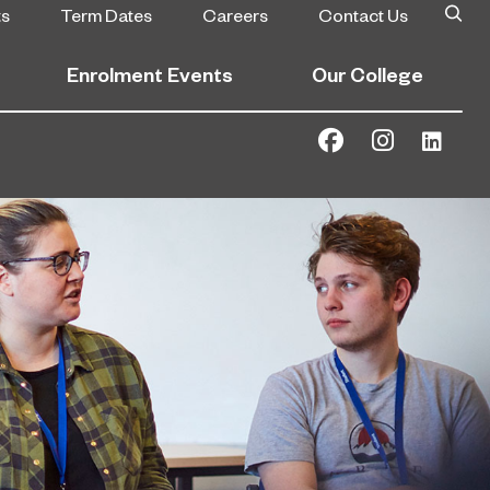
ts
Term Dates
Careers
Contact Us
Enrolment Events
Our College