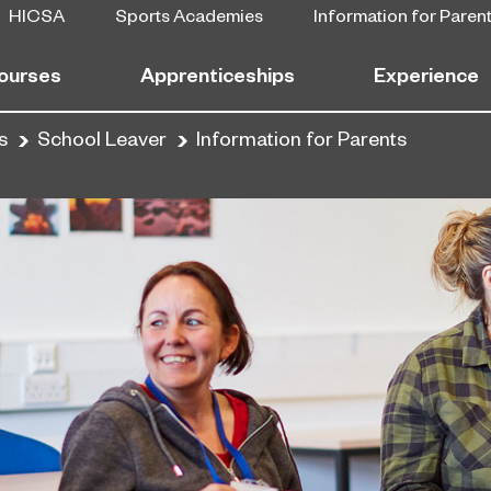
HICSA
Sports Academies
Information for Paren
ourses
Apprenticeships
Experience
s
School Leaver
Information for Parents