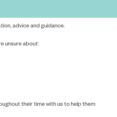
ation, advice and guidance.
are unsure about:
oughout their time with us to help them