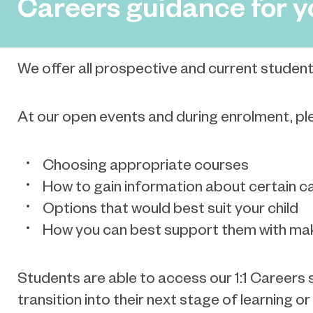
Careers guidance for y
We offer all prospective and current student
At our open events and during enrolment, plea
Choosing appropriate courses
How to gain information about certain c
Options that would best suit your child
How you can best support them with mak
Students are able to access our 1:1 Careers s
transition into their next stage of learning 