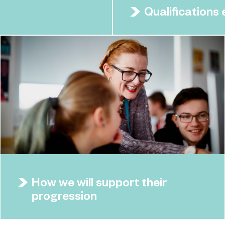
Qualifications
How we will support their
progression