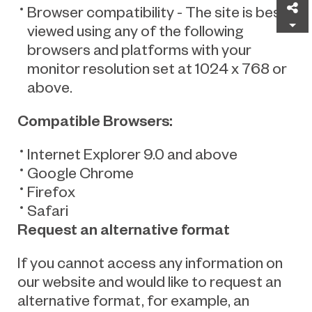
Sh
Browser compatibility - The site is best
viewed using any of the following
browsers and platforms with your
monitor resolution set at 1024 x 768 or
above.
Compatible Browsers
:
Internet Explorer 9.0 and above
Google Chrome
Firefox
Safari
Request an alternative format
If you cannot access any information on
our website and would like to request an
alternative format, for example, an