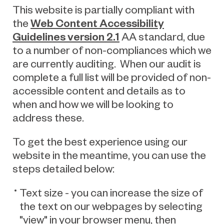
This website is partially compliant with
Web Content Accessibility
the
Guidelines version 2.1
AA standard, due
to a number of non-compliances which we
are currently auditing. When our audit is
complete a full list will be provided of non-
accessible content and details as to
when and how we will be looking to
address these.
To get the best experience using our
website in the meantime, you can use the
steps detailed below:
Text size - you can increase the size of
the text on our webpages by selecting
"view" in your browser menu, then