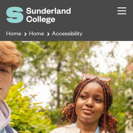
Home
Home
Accessibility