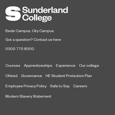
Bede Campus
,
City Campus
Got a question?
Contact us here
0300 770 8000
Courses
Apprenticeships
Experience
Our college
Ofsted
Governance
HE Student Protection Plan
Employee Privacy Policy
Safe to Say
Careers
Modern Slavery Statement