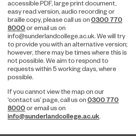
accessible PDF, large print document,
easy read version, audio recording or
0300 770
braille copy, please call us on
8000
or email us on
info@sunderlandcollege.ac.uk
.
We will try
to provide you with an alternative version;
however, there may be times where this is
not possible. We aim to respond to
requests within 5 working days, where
possible.
If you cannot view the map on our
0300 770
‘contact us’ page, call us on
8000
or email us on
info@sunderlandcollege.ac.uk
.