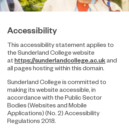
Accessibility
This accessibility statement applies to
the
Sunderland College
website
https://sunderlandcollege.ac.uk
at
and
all pages hosting within this domain.
Sunderland College
is committed to
making its website accessible, in
accordance with the Public Sector
Bodies (Websites and Mobile
Applications) (No. 2) Accessibility
Regulations 2018.