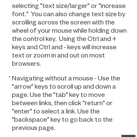
selecting "text size/larger" or "increase
font." You can also change text size by
scrolling across the screen with the
wheel of your mouse while holding down
the control key. Using the Ctrl and +
keys and Ctrl and - keys will increase
text or zoom in and out on most
browsers.
Navigating without a mouse - Use the
"arrow" keys to scroll up and down a
page. Use the "tab" key to move
between links, then click "return" or
"enter" to select a link. Use the
"backspace" key to go back to the
previous page.