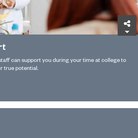
Sh
rt
 staff can support you during your time at college to
r true potential.