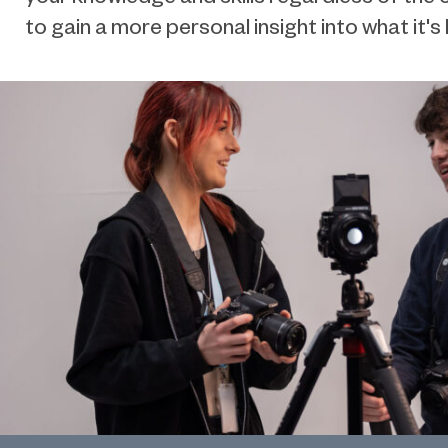
to gain a more personal insight into what it's