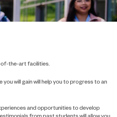
f-the-art facilities.
 you will gain will help you to progress to an
 experiences and opportunities to develop
estimonials from past students will allow you