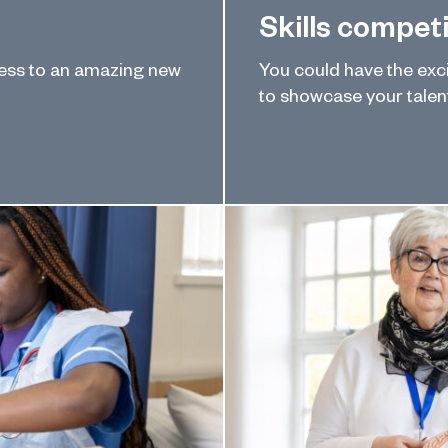
Skills compet
ress to an amazing new
You could have the excit
to showcase your talent 