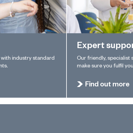
Expert suppo
u with industry standard
Our friendly, specialist
nts.
make sure you fulfil you
Find out more