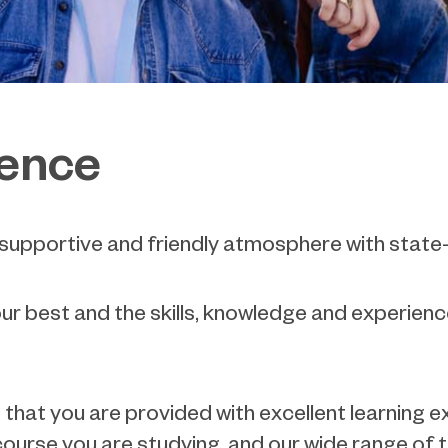
ience
, supportive and friendly atmosphere with state-o
our best and the skills, knowledge and experience
re that you are provided with excellent learning
course you are studying, and our wide range of t