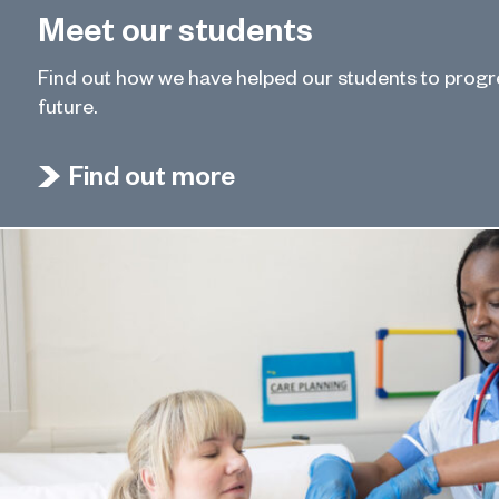
Meet our students
Find out how we have helped our students to prog
future.
Find out more