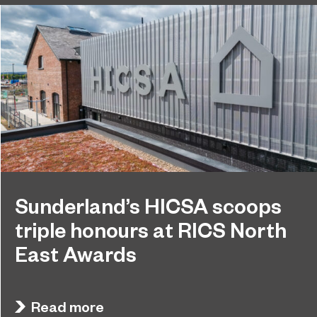
Sunderland’s HICSA scoops
triple honours at RICS North
East Awards
Sunderland’s HICSA has been named the North
July 9, 2026
East’s Project of the Year after winning a trio of
Read more