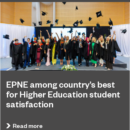
EPNE among country’s best
for Higher Education student
satisfaction
EPNE's Higher Education provision has been
July 27, 2026
ranked among the country’s best universities in
Read more