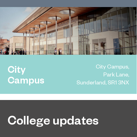
City Campus,
City
Park Lane,
Campus
Sunderland, SR1 3NX
College updates