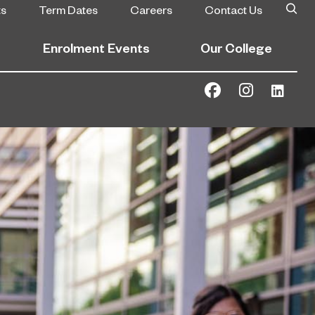
ts
Term Dates
Careers
Contact Us
Enrolment Events
Our College