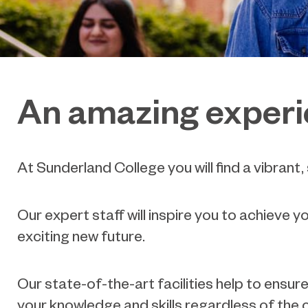
An amazing exper
At Sunderland College you will find a vibrant
Our expert staff will inspire you to achieve y
exciting new future.
Our state-of-the-art facilities help to ensu
your knowledge and skills regardless of the 