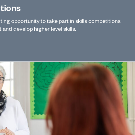
itions
ing opportunity to take part in skills competitions
and develop higher level skills.