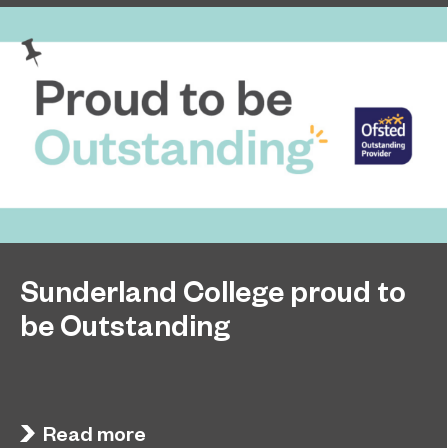
Sunderland College proud to
be Outstanding
Sunderland College, as part of college group
November 26, 2024
EPNE, receives an Outstanding rating across the
board in its latest Ofsted inspection.
Read more