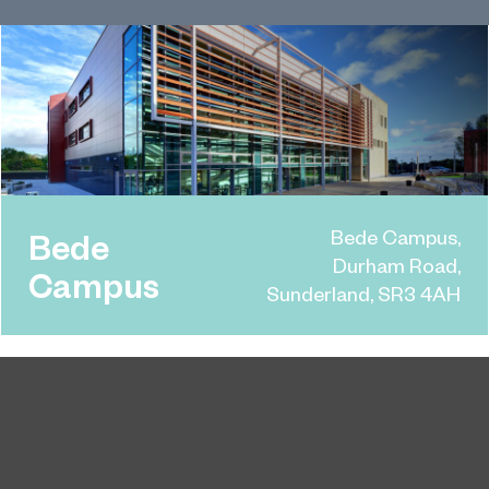
Bede Campus,
Bede
Durham Road,
Campus
Sunderland, SR3 4AH