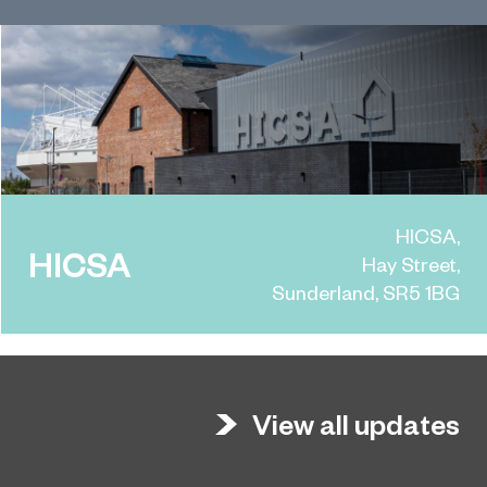
HICSA,
HICSA
Hay Street,
Sunderland, SR5 1BG
View all updates