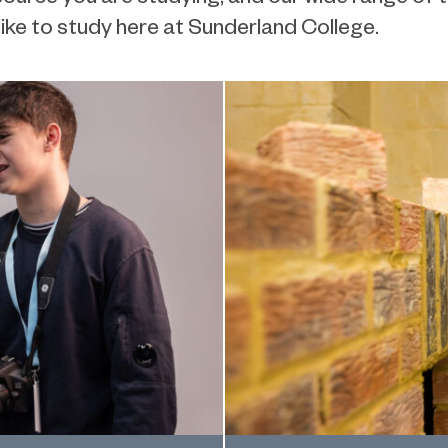
 like to study here at Sunderland College.