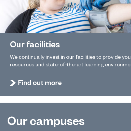
Our facilities
We continually invest in our facilities to provide yo
resources and state-of-the-art learning environme
Find out more
Our campuses