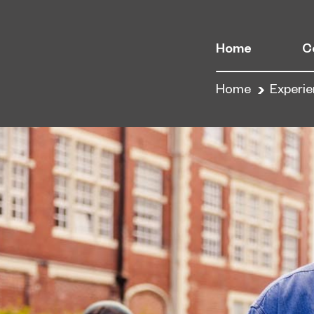
Home
C
Home
Experi