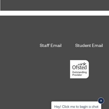
honours at the 2026 RICS North East Awards.
Staff Email
Student Email
Hey! Click me to begin a chat