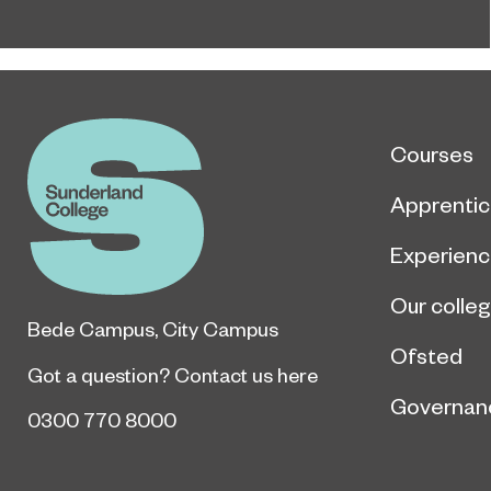
Courses
Apprentic
Experien
Our colle
Bede Campus
,
City Campus
Ofsted
Got a question?
Contact us here
Governan
0300 770 8000