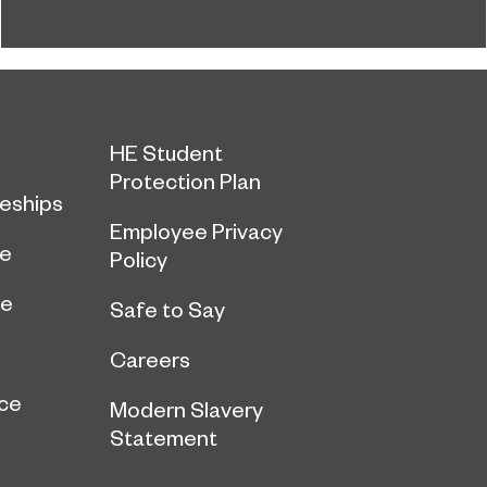
the latest National Student Survey (NSS).
HE Student
Protection Plan
eships
Employee Privacy
ce
Policy
ge
Safe to Say
Careers
ce
Modern Slavery
Statement