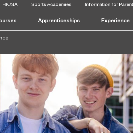
HICSA
Sports Academies
Information for Paren
ourses
Apprenticeships
Experience
ence