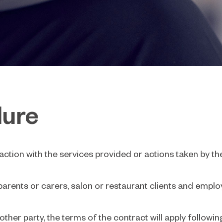
dure
action with the services provided or actions taken by th
parents or carers, salon or restaurant clients and emplo
her party, the terms of the contract will apply followi