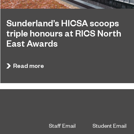
Sunderland’s HICSA scoops
triple honours at RICS North
East Awards
Sunderland’s HICSA has been named the North
July 9, 2026
East’s Project of the Year after winning a trio of
Read more
honours at the 2026 RICS North East Awards.
Staff Email
Student Email