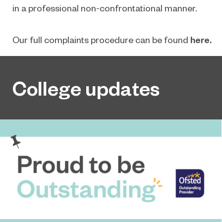
in a professional non-confrontational manner.
Our full complaints procedure can be found
here.
College updates