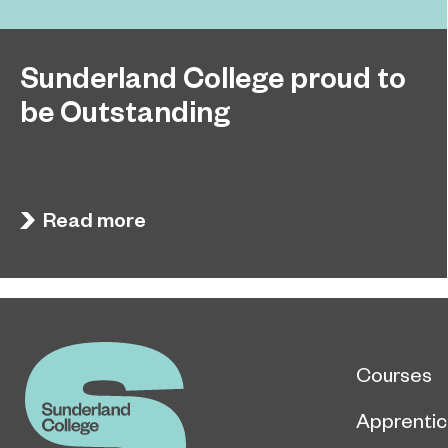
Sunderland College proud to
be Outstanding
Sunderland College, as part of college group
November 26, 2024
EPNE, receives an Outstanding rating across the
board in its latest Ofsted inspection.
Read more
Courses
Apprentic