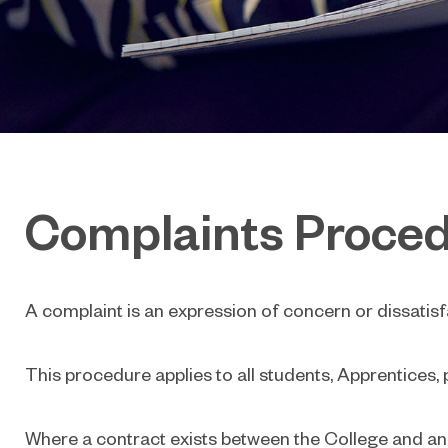
Complaints Proce
A complaint is an expression of concern or dissatisf
This procedure applies to all students, Apprentices, 
Where a contract exists between the College and anot