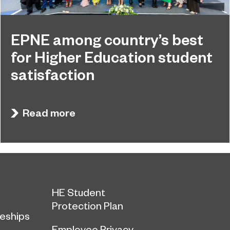
EPNE among country’s best
for Higher Education student
satisfaction
EPNE's Higher Education provision has been
July 27, 2026
ranked among the country’s best universities in
Read more
the latest National Student Survey (NSS).
HE Student
Protection Plan
eships
Employee Privacy