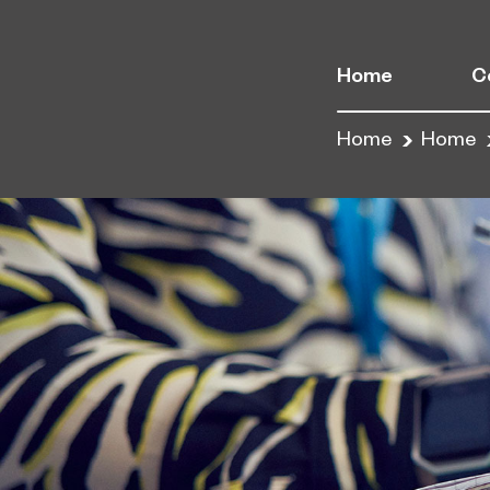
Home
C
Home
Home