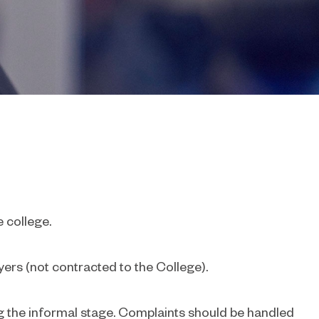
e college.
yers (not contracted to the College).
ng the informal stage. Complaints should be handled