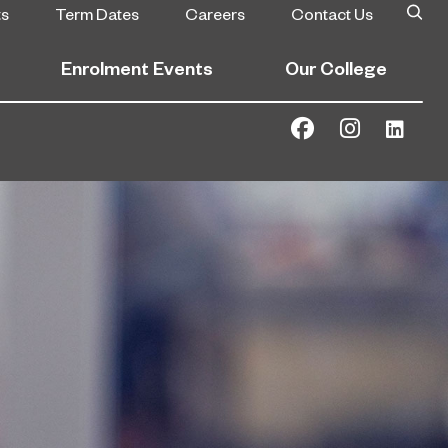
ts
Term Dates
Careers
Contact Us
Enrolment Events
Our College