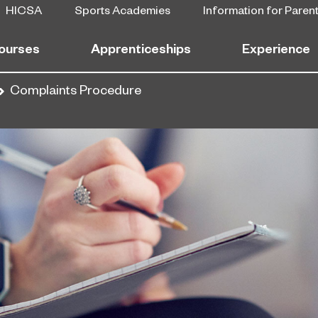
HICSA
Sports Academies
Information for Paren
ourses
Apprenticeships
Experience
Complaints Procedure