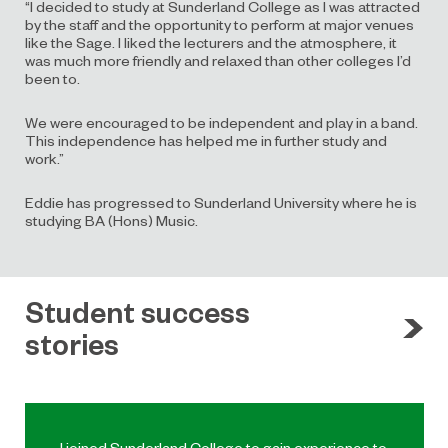
“I decided to study at Sunderland College as I was attracted
by the staff and the opportunity to perform at major venues
like the Sage. I liked the lecturers and the atmosphere, it
was much more friendly and relaxed than other colleges I’d
been to.
We were encouraged to be independent and play in a band.
This independence has helped me in further study and
work.”
Eddie has progressed to Sunderland University where he is
studying BA (Hons) Music.
Student success
stories
I joined Sunderland College to gain experience to