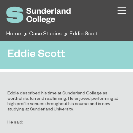
Home
Case Studies
Eddie Scott
Eddie Scott
Eddie described his time at Sunderland College as
worthwhile, fun and reaffirming. He enjoyed performing at
high profile venues throughout his course and is now
studying at Sunderland University.
He said: