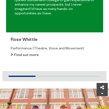
enhance my career prospects, but I never
imagined I’d have as many hands-on
opportunities as I have.
Rose Whittle
Performance (Theatre, Voice and Movement)
Find out more
Sh