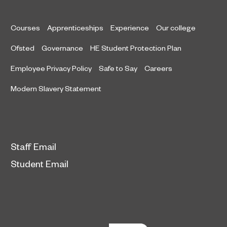
Courses
Apprenticeships
Experience
Our college
Ofsted
Governance
HE Student Protection Plan
Employee Privacy Policy
Safe to Say
Careers
Modern Slavery Statement
Staff Email
Student Email