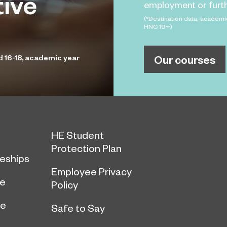
tive
employment or furth
(*Destination data, academi
HNC 19+)
Our courses
d 16-18, academic year
HE Student
Protection Plan
eships
Employee Privacy
ce
Policy
ge
Safe to Say