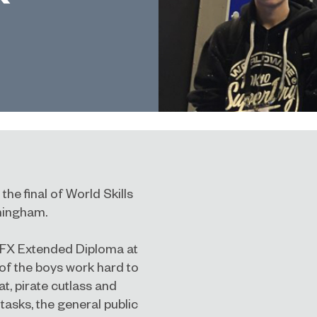
e final of World Skills
rmingham.
VFX Extended Diploma at
of the boys work hard to
at, pirate cutlass and
tasks, the general public