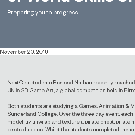
Preparing you to progress
November 20, 2019
NextGen students Ben and Nathan recently reached th
UK in 3D Game Art, a global competition held in Bi
Both students are studying a Games, Animation & 
Sunderland College. Over the three day event, each 
model, uv unwrap and texture a pirate chest, pirate h
pirate dabloon. Whilst the students completed these 