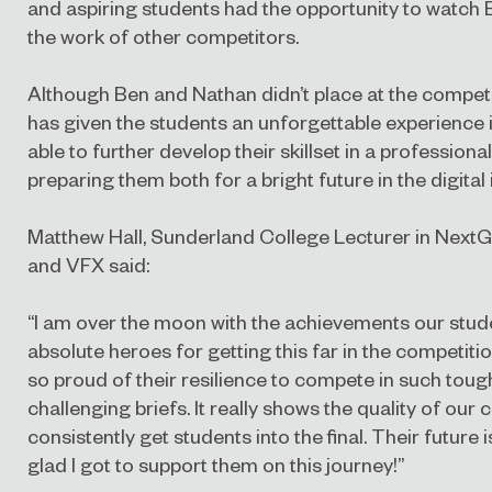
and aspiring students had the opportunity to watch
the work of other competitors.
Although Ben and Nathan didn’t place at the competit
has given the students an unforgettable experience 
able to further develop their skillset in a profession
preparing them both for a bright future in the digital 
Matthew Hall, Sunderland College Lecturer in Next
and VFX said:
“I am over the moon with the achievements our stu
absolute heroes for getting this far in the competition
so proud of their resilience to compete in such tou
challenging briefs. It really shows the quality of our
consistently get students into the final. Their future 
glad I got to support them on this journey!”