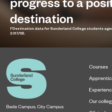
progress to a posi
destination
(*Destination data for Sunderland College students age
2017/18).
Courses
Apprentic
Experien
Our colle
Bede Campus
,
City Campus