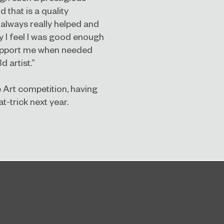
that is a quality
 always really helped and
y I feel I was good enough
 support me when needed
d artist.”
e Art competition, having
t-trick next year.