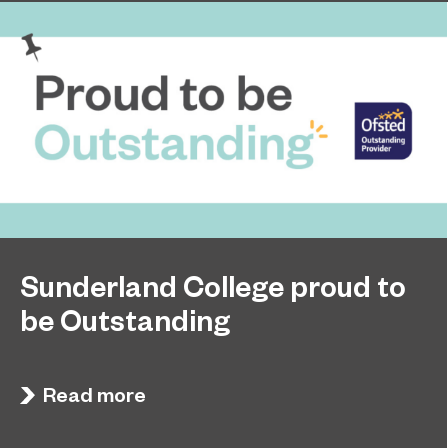
Sunderland College proud to
be Outstanding
Sunderland College, as part of college group
November 26, 2024
EPNE, receives an Outstanding rating across the
Read more
board in its latest Ofsted inspection.