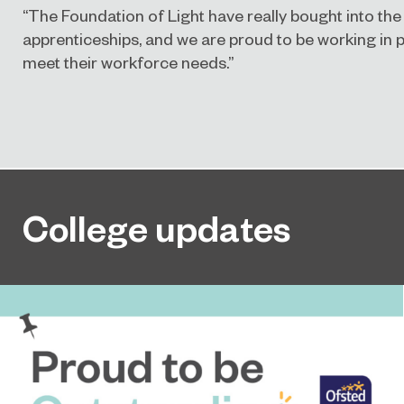
“The Foundation of Light have really bought into the
apprenticeships, and we are proud to be working in 
meet their workforce needs.”
College updates