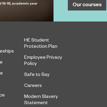
Our courses
d 16-18, academic year
HE Student
Protection Plan
eships
Employee Privacy
ce
Policy
ge
Safe to Say
Careers
ce
Modern Slavery
Statement