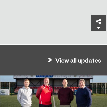
Sh
View all updates