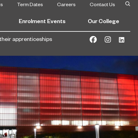
ts
Term Dates
Careers
Contact Us
Enrolment Events
Our College
their apprenticeships