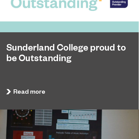
Sunderland College proud to
be Outstanding
Sunderland College, as part of college group
November 26, 2024
EPNE, receives an Outstanding rating across the
board in its latest Ofsted inspection.
Read more