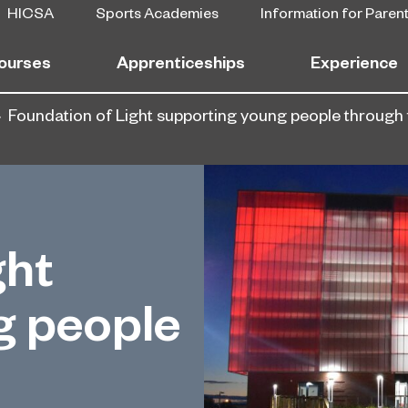
HICSA
Sports Academies
Information for Paren
ourses
Apprenticeships
Experience
Foundation of Light supporting young people through 
ght
g people