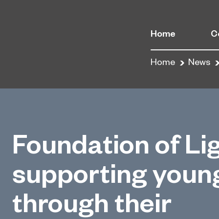
Home
C
Home
News
Foundation of Li
supporting youn
through their