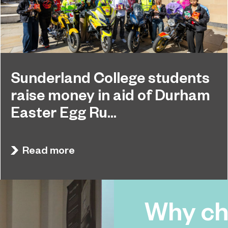
Sunderland College students
raise money in aid of Durham
Easter Egg Ru...
Students at Sunderland College raised hundreds
April 27, 2026
of pounds and collected dozens of Easter Eggs
Read more
to support the Durham Easter Egg Run.
Why ch