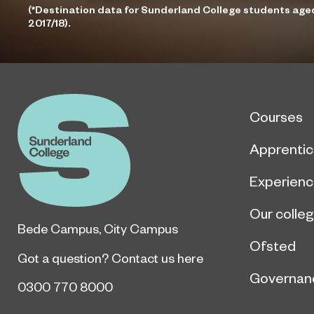
(*Destination data for Sunderland College students age
2017/18).
Courses
Apprentic
Experien
Our colle
Bede Campus
,
City Campus
Ofsted
Got a question?
Contact us here
Governan
0300 770 8000