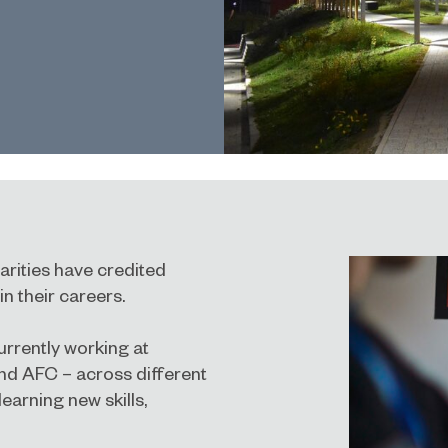
arities have credited
in their careers.
urrently working at
and AFC – across different
earning new skills,