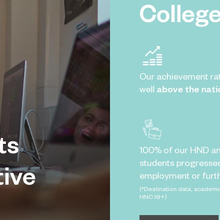
Colleg
Our achievement ra
well
above the nati
ts
100% of our HND a
students progresse
tive
employment or furth
(*Destination data, academi
HNC 19+)