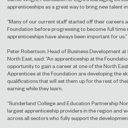
apprenticeships as a great way to bring new talent in
“Many of our current staff started off their careers 
Foundation before progressing to become full time
apprenticeships have always been important for us.”
Peter Robertson, Head of Business Development at 
North East, said: “An apprenticeship at the Foundation
opportunity to gain a career at one of the North East
Apprentices at the Foundation are developing the ski
qualifications that will set them up for the rest of thei
earning while they learn.
“Sunderland College and Education Partnership Nor
largest apprenticeship providers in the region and 
across all sectors who fully support the development