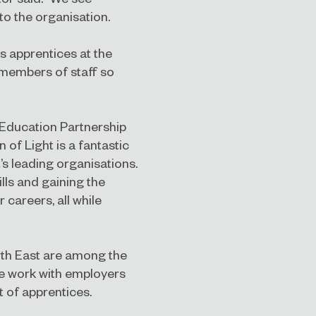
to the organisation.
as apprentices at the
 members of staff so
Education Partnership
 of Light is a fantastic
’s leading organisations.
lls and gaining the
r careers, all while
th East are among the
we work with employers
 of apprentices.