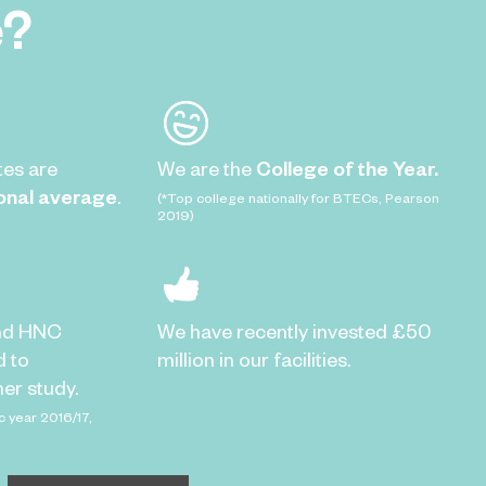
e?
tes are
We are the
College of the Year.
onal average
.
(*Top college nationally for BTECs, Pearson
2019)
nd HNC
We have recently invested £50
d to
million in our facilities.
er study.
c year 2016/17,