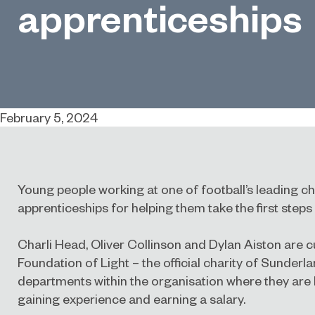
apprenticeships
February 5, 2024
Young people working at one of football’s leading ch
apprenticeships for helping them take the first steps 
Charli Head, Oliver Collinson and Dylan Aiston are c
Foundation of Light – the official charity of Sunderl
departments within the organisation where they are l
gaining experience and earning a salary.