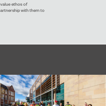
 value ethos of
partnership with them to