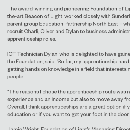
The award-winning and pioneering Foundation of Ligh
the-art Beacon of Light, worked closely with Sunder
parent group Education Partnership North East – who 
recruit Charli, Oliver and Dylan to business adminis
apprenticeship roles.
ICT Technician Dylan, who is delighted to have gain
the Foundation, said: ‘So far, my apprenticeship has
getting hands on knowledge in a field that interests
people.
“The reasons I chose the apprenticeship route was n
experience and an income but also to move away fro
Overall, I think apprenticeships are a great option if y
education or if you want to get your foot in the door i
Jamie Wright, Foundation of Light’s Managing Direct