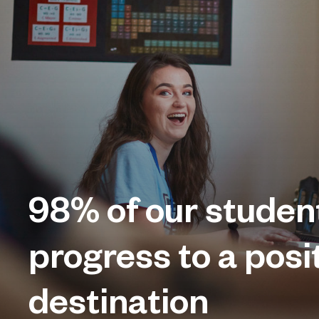
98%
of our studen
progress to a posi
destination