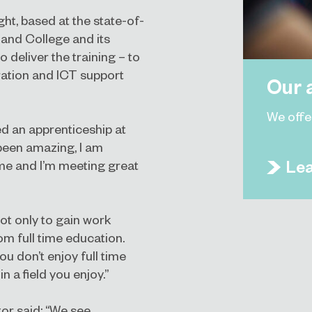
t, based at the state-of-
land College and its
deliver the training – to
tration and ICT support
Our 
We offe
ed an apprenticeship at
 been amazing, I am
Le
 me and I’m meeting great
ot only to gain work
m full time education.
ou don’t enjoy full time
n a field you enjoy.”
or said: “We see