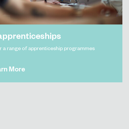
apprenticeships
r a range of apprenticeship programmes
arn More