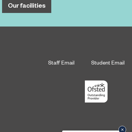
Our facilities
Staff Email
Student Email