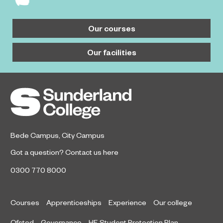
Our courses
Our facilities
Bede Campus
,
City Campus
Got a question?
Contact us here
0300 770 8000
Courses
Apprenticeships
Experience
Our college
Ofsted
Governance
HE Student Protection Plan