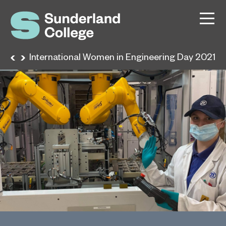
ews
International Women in Engineering Day 2021