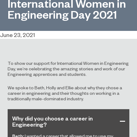
International Women in
Engineering Day 2021
June 23, 2021
To show our support for International Women in Engineering
Day, we’re celebrating the amazing stories and work of our
Engineering apprentices and students.
We spoke to Beth, Holly and Ellie about why they chose a
career in engineering and their thoughts on working in a
traditionally male-dominated industry.
Why did you choose a career in
Engineering?
Beth:
I wanted a career that allowed me to use my