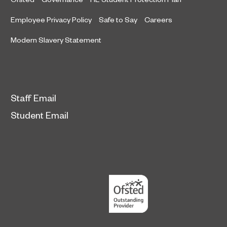
Employee Privacy Policy
Safe to Say
Careers
Modern Slavery Statement
Staff Email
Student Email