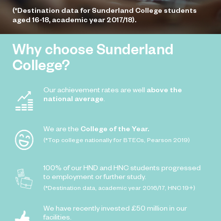
(*Destination data for Sunderland College students
aged 16-18, academic year 2017/18).
Why choose Sunderland
College?
Our achievement rates are well
above the
national average
.
We are the
College of the Year.
(*Top college nationally for BTECs, Pearson 2019)
100% of our HND and HNC students progressed
to employment or further study.
(*Destination data, academic year 2016/17, HNC 19+)
We have recently invested £50 million in our
facilities.