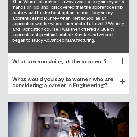
Ellie:
When I left school, I always wanted to gain myself a
‘hands on job’ and I discovered that the apprenticeship
route would be the best option for me. I began my
apprenticeship journey when I left school as an
apprentice welder where I completed a Level 2 Welding
and Fabrication course. I was then offered a Quality
apprenticeship within Liebherr Sunderland where I
began to study Advanced Manufacturing.
What are you doing at the moment?
What would you say to women who are
considering a career in Engineering?