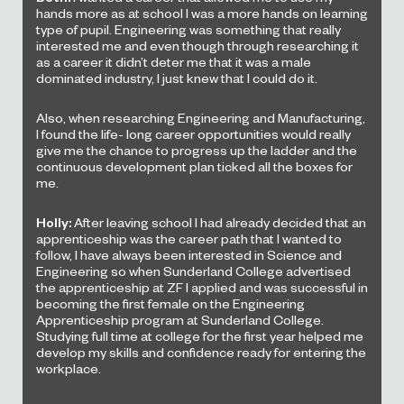
hands more as at school I was a more hands on learning
type of pupil. Engineering was something that really
interested me and even though through researching it
as a career it didn’t deter me that it was a male
dominated industry, I just knew that I could do it.
Also, when researching Engineering and Manufacturing,
I found the life- long career opportunities would really
give me the chance to progress up the ladder and the
continuous development plan ticked all the boxes for
me.
Holly:
After leaving school I had already decided that an
apprenticeship was the career path that I wanted to
follow, I have always been interested in Science and
Engineering so when Sunderland College advertised
the apprenticeship at ZF I applied and was successful in
becoming the first female on the Engineering
Apprenticeship program at Sunderland College.
Studying full time at college for the first year helped me
develop my skills and confidence ready for entering the
workplace.