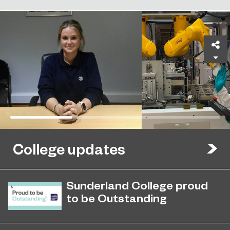
Sh
College updates
Sunderland College proud
to be Outstanding
Sunderland College, as part of
November 26, 2024
college group EPNE, receives an