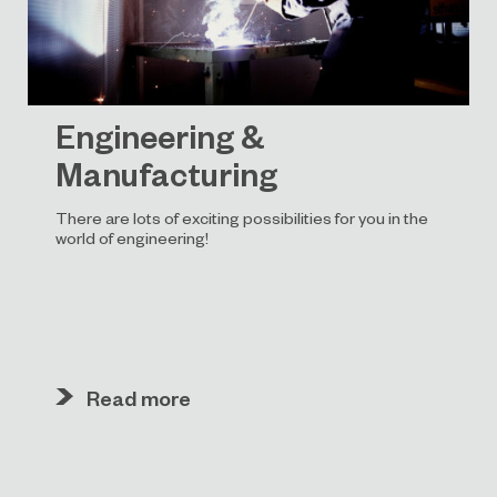
Engineering &
Manufacturing
There are lots of exciting possibilities for you in the
world of engineering!
Read more