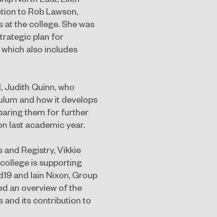
uction to Rob Lawson,
 at the college. She was
trategic plan for
 which also includes
, Judith Quinn, who
culum and how it develops
paring them for further
on last academic year.
 and Registry, Vikkie
 college is supporting
19 and Iain Nixon, Group
ed an overview of the
 and its contribution to