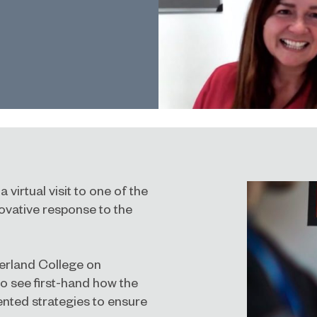
 virtual visit to one of the
novative response to the
derland College on
o see first-hand how the
ented strategies to ensure