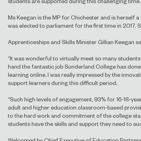
students are supported during this challenging time.
Ms Keegan is the MP for Chichester and is herself a
was elected to parliament for the first time in 2017. S
Apprenticeships and Skills Minister Gillian Keegan sa
“It was wonderful to virtually meet so many students 
hand the fantastic job Sunderland College has done
learning online. I was really impressed by the innovat
support learners during this difficult period.
“Such high levels of engagement, 93% for 16-18-year
adult and higher education classroom-based provisi
to the hard work and commitment of the college staf
students have the skills and support they need to su
Welcomed by Chief Executive of Education Partnersh