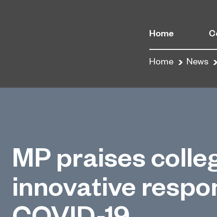
Home
C
Home
News
MP praises colle
innovative respo
COVID-19