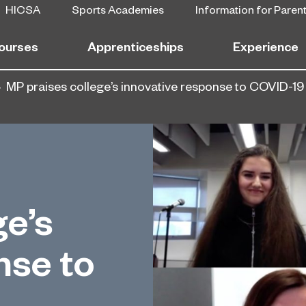
HICSA
Sports Academies
Information for Paren
ourses
Apprenticeships
Experience
MP praises college’s innovative response to COVID-19
ge’s
nse to