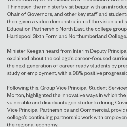
Thinnesen, the minister’s visit began with an introd
Chair of Governors, and other key staff and students
then given a video demonstration of the vision and s
Education Partnership North East, the college group
Hartlepool Sixth Form and Northumberland College.
Minister Keegan heard from Interim Deputy Principal
explained about the college’s career-focused curri
the next generation of career ready students by pre
study or employment, with a 98% positive progressi
Following this, Group Vice Principal Student Services
Morton, highlighted the innovative ways in which the
vulnerable and disadvantaged students during Covid
Vice Principal Partnerships and Commercial, provid
college’s continuing partnership work with employers
the regional economy.