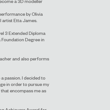
 become a 3D modeller
 performance by Olivia
 artist Etta James.
Level 3 Extended Diploma
a Foundation Degree in
teacher and also performs
 a passion. I decided to
ge in order to pursue my
ls that encompass me as
ung Achievers Award for