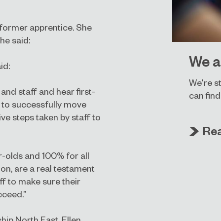
 former apprentice. She
he said:
We a
id:
We're st
and staff and hear first-
can find
 to successfully move
ive steps taken by staff to
Re
-olds and 100% for all
on, are a real testament
f to make sure their
cceed.”
ip North East, Ellen