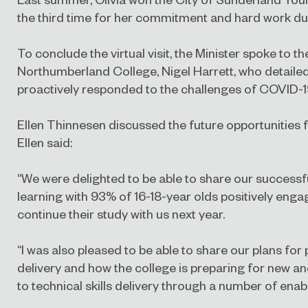
the third time for her commitment and hard work dur
To conclude the virtual visit, the Minister spoke to th
Northumberland College, Nigel Harrett, who detaile
proactively responded to the challenges of COVID-
Ellen Thinnesen discussed the future opportunities f
Ellen said:
“We were delighted to be able to share our successful
learning with 93% of 16-18-year olds positively enga
continue their study with us next year.
“I was also pleased to be able to share our plans for
delivery and how the college is preparing for new a
to technical skills delivery through a number of ena