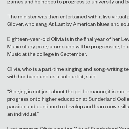
games and he hopes to progress to university and
The minister was then entertained with a live virtual
Glover, who sang At Last by American blues and soul
Eighteen-year-old Olivia is in the final year of her 
Music study programme and will be progressing to 
Music at the college in September.
Olivia, who is a part-time singing and song-writing 
with her band and as a solo artist, said:
“Singing is not just about the performance, it is more
progress onto higher education at Sunderland Colle
passion and continue to develop and learn new skil
an individual.”
Last summer, Olivia won the City of Sunderland Yo