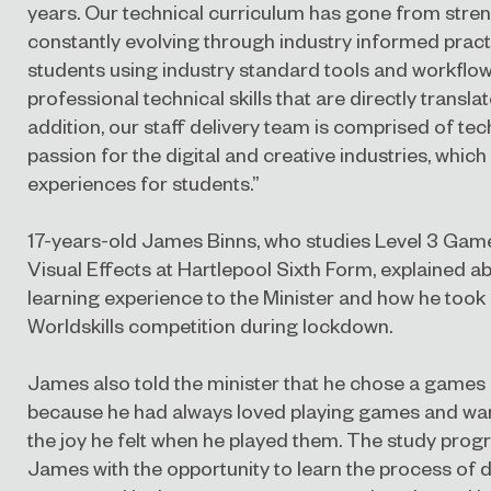
years. Our technical curriculum has gone from streng
constantly evolving through industry informed pract
students using industry standard tools and workflows
professional technical skills that are directly transla
addition, our staff delivery team is comprised of tech
passion for the digital and creative industries, which
experiences for students.”
17-years-old James Binns, who studies Level 3 Gam
Visual Effects at Hartlepool Sixth Form, explained a
learning experience to the Minister and how he took
Worldskills competition during lockdown.
James also told the minister that he chose a game
because he had always loved playing games and wan
the joy he felt when he played them. The study pr
James with the opportunity to learn the process of 