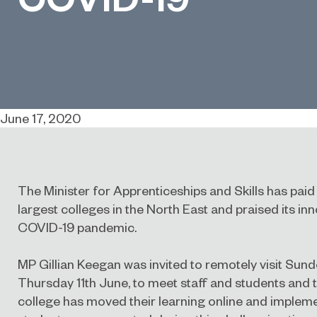
June 17, 2020
The Minister for Apprenticeships and Skills has paid a
largest colleges in the North East and praised its in
COVID-19 pandemic.
MP Gillian Keegan was invited to remotely visit Sun
Thursday 11th June, to meet staff and students and t
college has moved their learning online and implem