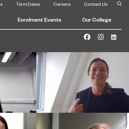
ts
Term Dates
Careers
Contact Us
Enrolment Events
Our College