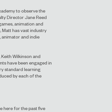
t Academy to observe the
culty Director Jane Reed
 games, animation and
, Matt has vast industry
, animator and indie
, Keith Wilkinson and
nts have been engaged in
try standard learning
duced by each of the
here for the past five