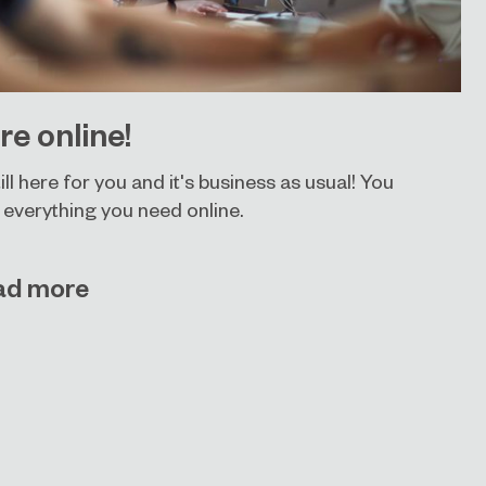
re online!
ill here for you and it's business as usual! You
 everything you need online.
ad more