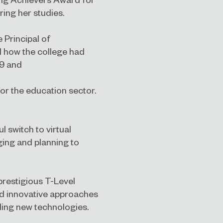
ing her studies.
e Principal of
d how the college had
19 and
or the education sector.
 switch to virtual
ging and planning to
 prestigious T-Level
nd innovative approaches
bling new technologies.