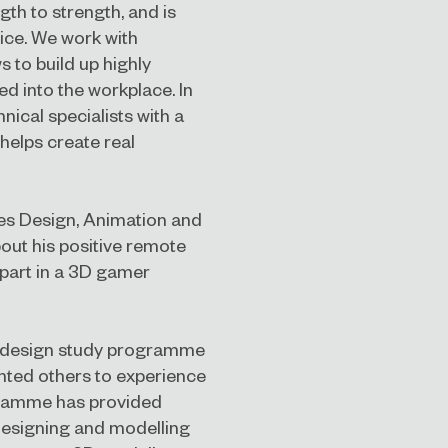
th to strength, and is
ice. We work with
 to build up highly
ted into the workplace. In
nical specialists with a
 helps create real
es Design, Animation and
bout his positive remote
 part in a 3D gamer
s design study programme
ted others to experience
ogramme has provided
designing and modelling