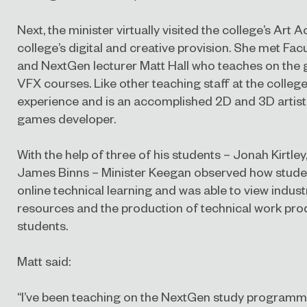
Next, the minister virtually visited the college’s Ar
college’s digital and creative provision. She met Fa
and NextGen lecturer Matt Hall who teaches on the
VFX courses. Like other teaching staff at the college
experience and is an accomplished 2D and 3D artist
games developer.
With the help of three of his students – Jonah Kirtley
James Binns – Minister Keegan observed how stude
online technical learning and was able to view indus
resources and the production of technical work pro
students.
Matt said:
“I’ve been teaching on the NextGen study programme 