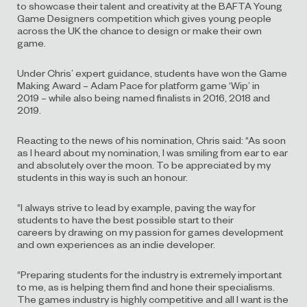
to
showcase their talent
and creativity at
the
BAFTA Young
Game Designers competition which gives young people
across the UK the chance to design or make their own
game.
Under Chris’ expert guidance,
students
have
won the Game
Making Award
–
Adam Pace for platform game
‘Wip
’
in
2019
–
while
also
being named finalists in 2016, 2018 and
2019.
Reacting to the news of his nomination, Chris said: “
As soon
as I heard about my nomination, I was smiling from ear to ear
and absolutely over the moon
. T
o be appreciated by my
students in this way is such an honour.
“
I
always strive
to lead by example
,
paving the way for
students to have the best possible start to their
careers
by
drawing on
my
passion for games development
and
own experiences as an indie developer.
“
Preparing students for the industry is extremely important
to me, as is helping them find and hone their specialisms.
The games industry is highly competitive and all I want is the