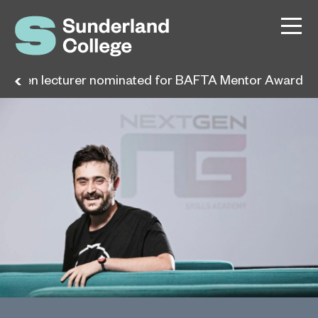
extGen lecturer nominated for BAFTA Mentor Award