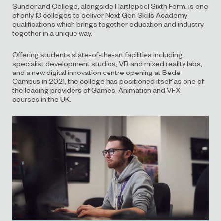
Sunderland College
, alongside Hartlepool Sixth Form,
is one
of
only
13
colleges to deliver Next Gen Skills Academy
qualifications
which brings together
education and industry
together in a unique way.
Offering students state-of-the-art facilities including
specialist development studios, VR and mixed reality labs,
and a new digital innovation centre opening at Bede
Campus in 2021, the college has positioned itself
as one of
the
leading provider
s
of Games, Animation and VFX
courses in
the UK.