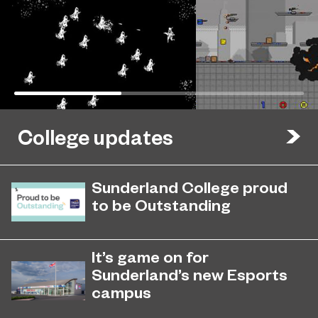
College updates
Sunderland College proud
to be Outstanding
Sunderland College, as part of
November 26, 2024
college group EPNE, receives an
It’s game on for
Outstanding rating across the board
Sunderland’s new Esports
in its latest Ofsted inspection.
campus
Exciting plans for state-of-the-art