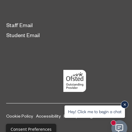
Staff Email
Student Email
Hey! Click me to begin a chat
Cookie Policy
Accessibility
Privacy and legal information
New mess
Complaints Procedure
Consent Preferences