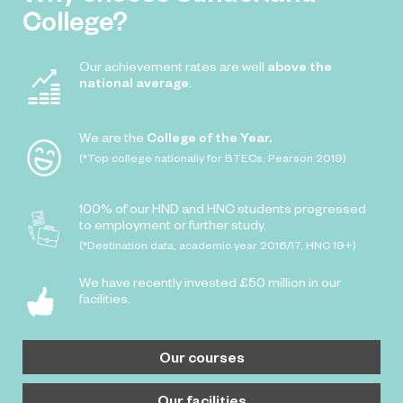
College?
Our achievement rates are well
above the
national average
.
We are the
College of the Year.
(*Top college nationally for BTECs, Pearson 2019)
100% of our HND and HNC students progressed
to employment or further study.
(*Destination data, academic year 2016/17, HNC 19+)
We have recently invested £50 million in our
facilities.
Our courses
Our facilities