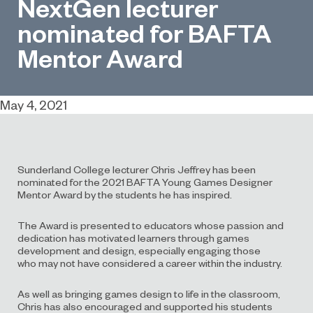
NextGen lecturer
nominated for BAFTA
Mentor Award
May 4, 2021
Sunderland College
lecturer Chris Jeffrey has been
nominated for the 2021 BAFTA Young Games Designer
Mentor Award
by the students he has inspired
.
The Award is presented to
educators
who
se
passion and
dedication has
motivated
learners through
games
development
and design
, especially
engaging
those
who
may not have
consider
ed
a career within the industry.
As well as bringing games design to life in the classroom,
Chris has also encouraged and supported his students