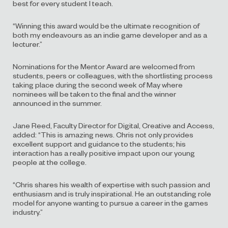
best for every student I teach.
“Winning this award would be the ultimate recognition of
both my
endeavours
as an indie game developer and as a
lecturer.”
N
ominations
for the Mentor Award
are
welcomed from
students, peers or colleagues
, with the
shortlisting process
tak
ing
place during the second week of May where
nominees will be taken to the final
and the winner
announced in the summer.
Jane Reed, Faculty Director for Digital, Creative and Access,
added:
“This is amazing news.
Chris not only provides
excellent support and guidance to the
students;
his
interaction has a really positive impact upon our young
people at the college.
“
Chris
shares his wealth of expertise with such passion and
enthusiasm and is truly
inspirational
. He
an outstanding role
model for anyone wanting to pursue a career in the games
industry.
”