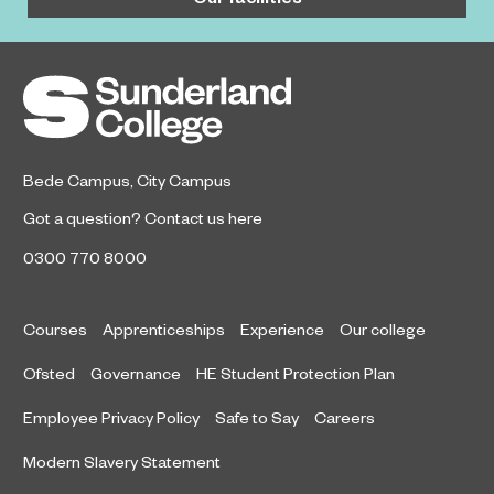
Bede Campus
,
City Campus
Got a question?
Contact us here
0300 770 8000
Courses
Apprenticeships
Experience
Our college
Ofsted
Governance
HE Student Protection Plan
Employee Privacy Policy
Safe to Say
Careers
Modern Slavery Statement