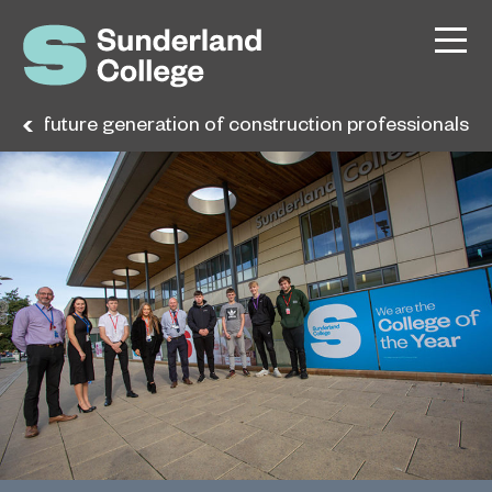
 the future generation of construction professionals