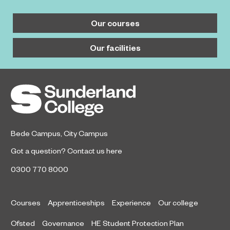
Our courses
Our facilities
Bede Campus
,
City Campus
Got a question?
Contact us here
0300 770 8000
Courses
Apprenticeships
Experience
Our college
Ofsted
Governance
HE Student Protection Plan