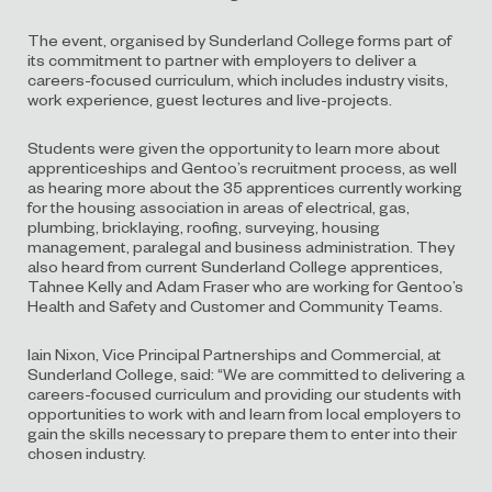
The event, organised by Sunderland College forms part of
its commitment to partner with employers to deliver a
careers-focused curriculum, which includes industry visits,
work experience, guest lectures and live-projects.
Students were given the opportunity to learn more about
apprenticeships and Gentoo’s recruitment process, as well
as hearing more about the 35 apprentices currently working
for the housing association in areas of electrical, gas,
plumbing, bricklaying, roofing, surveying, housing
management, paralegal and business administration. They
also heard from current Sunderland College apprentices,
Tahnee Kelly and Adam Fraser who are working for Gentoo’s
Health and Safety and Customer and Community Teams.
Iain Nixon, Vice Principal Partnerships and Commercial, at
Sunderland College, said: “We are committed to delivering a
careers-focused curriculum and providing our students with
opportunities to work with and learn from local employers to
gain the skills necessary to prepare them to enter into their
chosen industry.