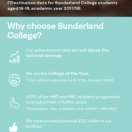
(*Destination data for Sunderland College students
aged 16-18, academic year 2017/18).
Why choose Sunderland
College?
Our achievement rates are well
above the
national average
.
We are the
College of the Year.
(*Top college nationally for BTECs, Pearson 2019)
100% of our HND and HNC students progressed
to employment or further study.
(*Destination data, academic year 2016/17, HNC 19+)
We have recently invested £50 million in our
facilities.