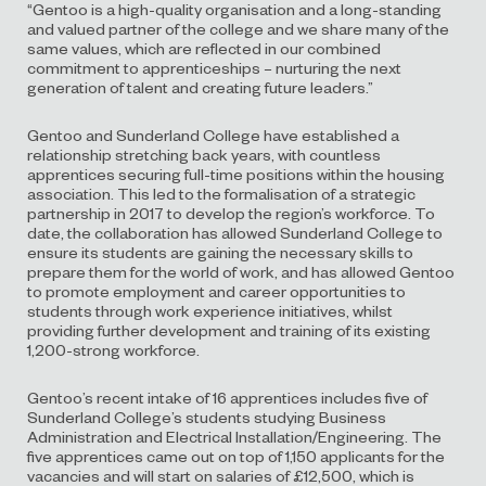
“Gentoo is a high-quality organisation and a long-standing
and valued partner of the college and we share many of the
same values, which are reflected in our combined
commitment to apprenticeships – nurturing the next
generation of talent and creating future leaders.”
Gentoo and Sunderland College have established a
relationship stretching back years, with countless
apprentices securing full-time positions within the housing
association. This led to the formalisation of a strategic
partnership in 2017 to develop the region’s workforce. To
date, the collaboration has allowed Sunderland College to
ensure its students are gaining the necessary skills to
prepare them for the world of work, and has allowed Gentoo
to promote employment and career opportunities to
students through work experience initiatives, whilst
providing further development and training of its existing
1,200-strong workforce.
Gentoo’s recent intake of 16 apprentices includes five of
Sunderland College’s students studying Business
Administration and Electrical Installation/Engineering. The
five apprentices came out on top of 1,150 applicants for the
vacancies and will start on salaries of £12,500, which is