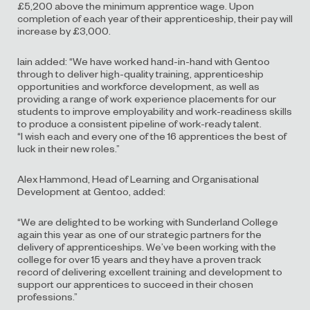
£5,200 above the minimum apprentice wage. Upon
completion of each year of their apprenticeship, their pay will
increase by £3,000.
Iain added: “We have worked hand-in-hand with Gentoo
through to deliver high-quality training, apprenticeship
opportunities and workforce development, as well as
providing a range of work experience placements for our
students to improve employability and work-readiness skills
to produce a consistent pipeline of work-ready talent.
“I wish each and every one of the 16 apprentices the best of
luck in their new roles.”
Alex Hammond, Head of Learning and Organisational
Development at Gentoo, added:
“We are delighted to be working with Sunderland College
again this year as one of our strategic partners for the
delivery of apprenticeships. We’ve been working with the
college for over 15 years and they have a proven track
record of delivering excellent training and development to
support our apprentices to succeed in their chosen
professions.”