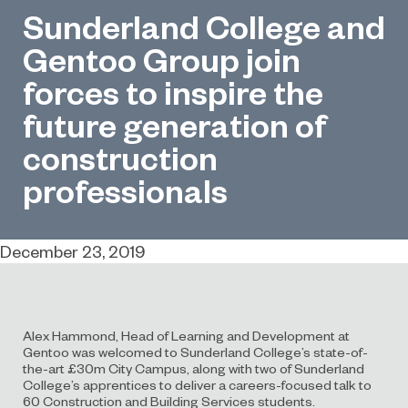
Sunderland College and
Gentoo Group join
forces to inspire the
future generation of
construction
professionals
December 23, 2019
Alex Hammond, Head of Learning and Development at
Gentoo was welcomed to Sunderland College’s state-of-
the-art £30m City Campus, along with two of Sunderland
College’s apprentices to deliver a careers-focused talk to
60 Construction and Building Services students.