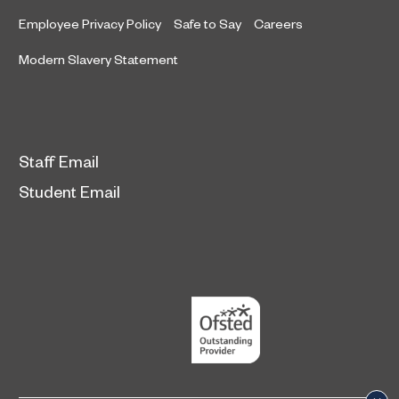
Employee Privacy Policy
Safe to Say
Careers
Modern Slavery Statement
Staff Email
Student Email