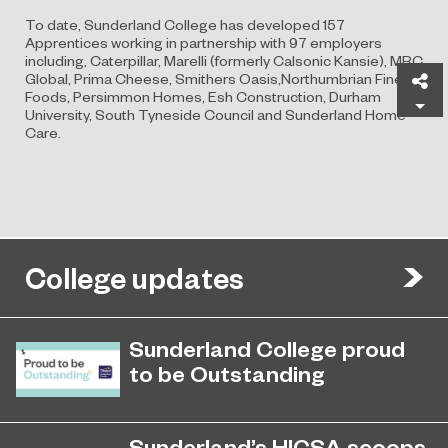
To date, Sunderland College has developed 157
Apprentices working in partnership with 97 employers
including, Caterpillar, Marelli (formerly Calsonic Kansie), MRC
Global, Prima Cheese, Smithers Oasis,Northumbrian Fine
Sh
Foods, Persimmon Homes, Esh Construction, Durham
University, South Tyneside Council and Sunderland Home
Care.
College updates
Sunderland College proud
to be Outstanding
Sunderland College, as part of
November 26, 2024
college group EPNE, receives an
Sunderland’s HICSA scoops