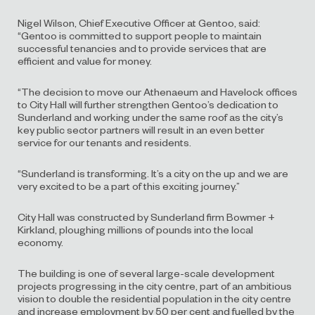
Nigel Wilson, Chief Executive Officer at Gentoo, said:
“Gentoo is committed to support people to maintain
successful tenancies and to provide services that are
efficient and value for money.
“The decision to move our Athenaeum and Havelock offices
to City Hall will further strengthen Gentoo’s dedication to
Sunderland and working under the same roof as the city’s
key public sector partners will result in an even better
service for our tenants and residents.
“Sunderland is transforming. It’s a city on the up and we are
very excited to be a part of this exciting journey.”
City Hall was constructed by Sunderland firm Bowmer +
Kirkland, ploughing millions of pounds into the local
economy.
The building is one of several large-scale development
projects progressing in the city centre, part of an ambitious
vision to double the residential population in the city centre
and increase employment by 50 per cent and fuelled by the