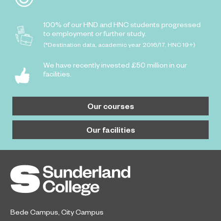
100% of our HND and HNC students progressed
to employment or further study.
(*Destination data, academic year 2016/17, HNC 19+)
We have recently invested £50 million in our
facilities.
Our courses
Our facilities
Bede Campus
,
City Campus