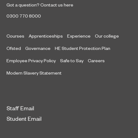
Got a question?
Contact us here
0300 770 8000
Courses
Apprenticeships
Experience
Our college
Ofsted
Governance
HE Student Protection Plan
Employee Privacy Policy
Safe to Say
Careers
Modern Slavery Statement
Staff Email
Student Email