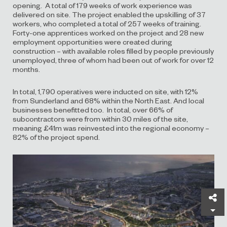
opening. A total of 179 weeks of work experience was
delivered on site. The project enabled the upskilling of 37
workers, who completed a total of 257 weeks of training.
Forty-one apprentices worked on the project and 28 new
employment opportunities were created during
construction – with available roles filled by people previously
unemployed, three of whom had been out of work for over 12
months.
In total, 1,790 operatives were inducted on site, with 12%
from Sunderland and 68% within the North East. And local
businesses benefitted too. In total, over 66% of
subcontractors were from within 30 miles of the site,
meaning £41m was reinvested into the regional economy –
82% of the project spend.
Sh