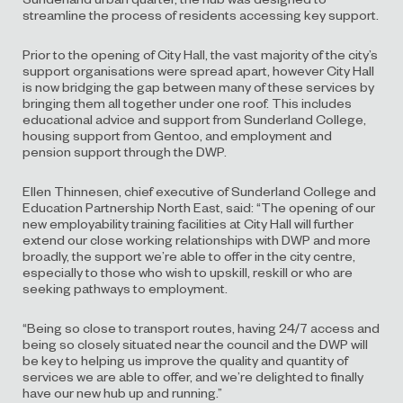
streamline the process of residents accessing key support.
Prior to the opening of City Hall, the vast majority of the city’s
support organisations were spread apart, however City Hall
is now bridging the gap between many of these services by
bringing them all together under one roof. This includes
educational advice and support from Sunderland College,
housing support from Gentoo, and employment and
pension support through the DWP.
Ellen Thinnesen, chief executive of Sunderland College and
Education Partnership North East, said: “The opening of our
new employability training facilities at City Hall will further
extend our close working relationships with DWP and more
broadly, the support we’re able to offer in the city centre,
especially to those who wish to upskill, reskill or who are
seeking pathways to employment.
“Being so close to transport routes, having 24/7 access and
being so closely situated near the council and the DWP will
be key to helping us improve the quality and quantity of
services we are able to offer, and we’re delighted to finally
have our new hub up and running.”