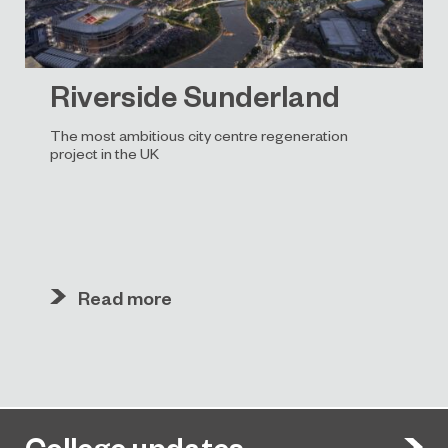
Riverside Sunderland
The most ambitious city centre regeneration
project in the UK
Read more
College updates