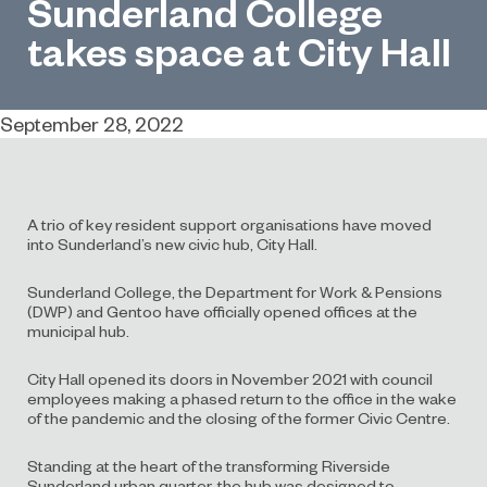
Sunderland College
takes space at City Hall
September 28, 2022
A trio of key resident support organisations have moved
into Sunderland’s new civic hub, City Hall.
Sunderland College, the Department for Work & Pensions
(DWP) and Gentoo have officially opened offices at the
municipal hub.
City Hall opened its doors in November 2021 with council
employees making a phased return to the office in the wake
of the pandemic and the closing of the former Civic Centre.
Standing at the heart of the transforming Riverside
Sunderland urban quarter, the hub was designed to