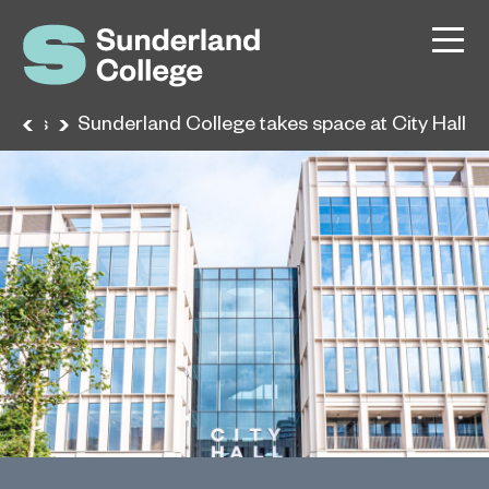
News
Sunderland College takes space at City Hall