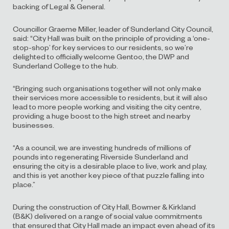
backing of Legal & General.
Councillor Graeme Miller, leader of Sunderland City Council,
said: “City Hall was built on the principle of providing a ‘one-
stop-shop’ for key services to our residents, so we’re
delighted to officially welcome Gentoo, the DWP and
Sunderland College to the hub.
“Bringing such organisations together will not only make
their services more accessible to residents, but it will also
lead to more people working and visiting the city centre,
providing a huge boost to the high street and nearby
businesses.
“As a council, we are investing hundreds of millions of
pounds into regenerating Riverside Sunderland and
ensuring the city is a desirable place to live, work and play,
and this is yet another key piece of that puzzle falling into
place.”
During the construction of City Hall, Bowmer & Kirkland
(B&K) delivered on a range of social value commitments
that ensured that City Hall made an impact even ahead of its