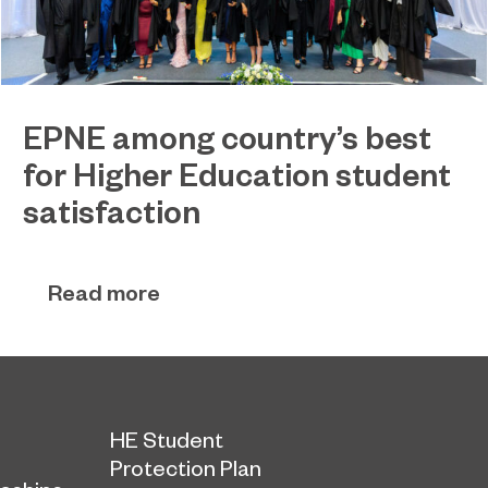
EPNE among country’s best
for Higher Education student
satisfaction
EPNE's Higher Education provision has been
July 27, 2026
ranked among the country’s best universities in
Read more
the latest National Student Survey (NSS).
HE Student
Protection Plan