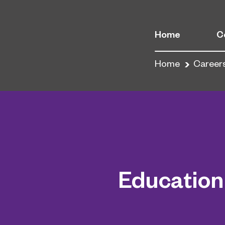
Home
C
Home
Career
Education