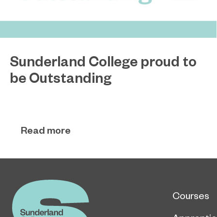
Sunderland College proud to
be Outstanding
Sunderland College, as part of college group
November 26, 2024
EPNE, receives an Outstanding rating across the
board in its latest Ofsted inspection.
Read more
Courses