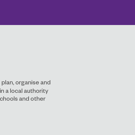
 plan, organise and
n a local authority
schools and other