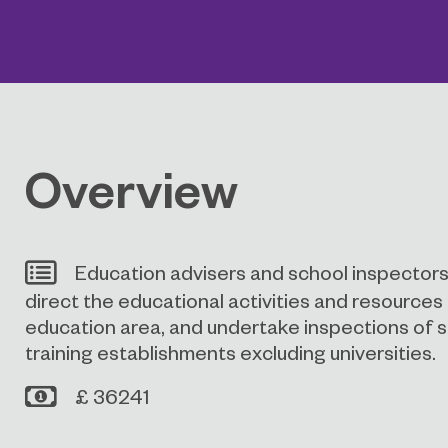
Overview
Education advisers and school inspectors
direct the educational activities and resources i
education area, and undertake inspections of 
training establishments excluding universities.
£ 36241