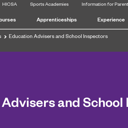
HICSA
Sports Academies
Information for Paren
ourses
Apprenticeships
Experience
s
Education Advisers and School Inspectors
 Advisers and School 