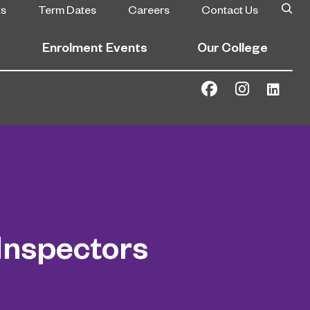
ts
Term Dates
Careers
Contact Us
Enrolment Events
Our College
Inspectors