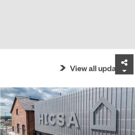
Sh
View all updates