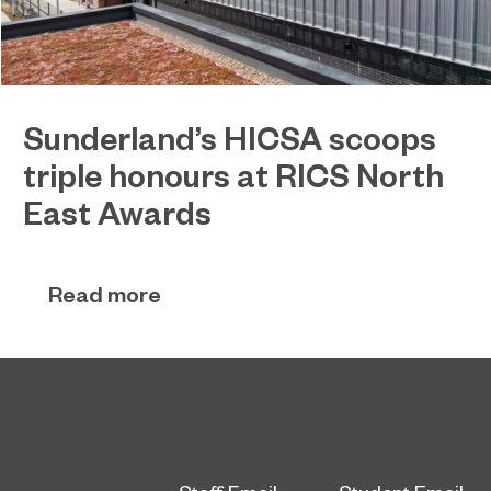
Sunderland’s HICSA scoops
triple honours at RICS North
East Awards
Sunderland’s HICSA has been named the North
July 9, 2026
East’s Project of the Year after winning a trio of
Read more
honours at the 2026 RICS North East Awards.