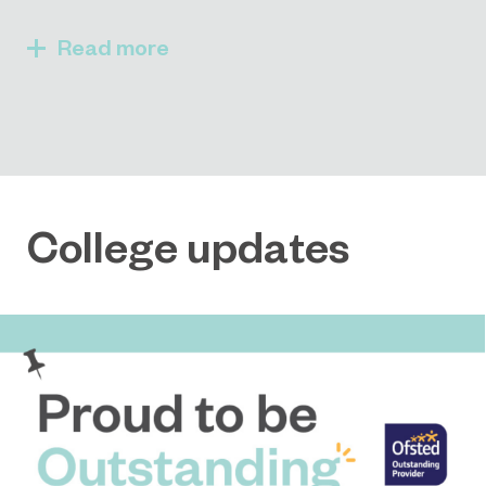
Read
College updates