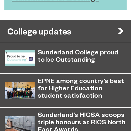
College updates
Sunderland College proud
to be Outstanding
Sunderland College, as part of
November 26, 2024
college group EPNE, receives an
EPNE among country’s best
Outstanding rating across the board
for Higher Education
in its latest Ofsted inspection.
student satisfaction
EPNE's Higher Education provision
July 27, 2026
has been ranked among the
Sunderland’s HICSA scoops
country’s best universities in the
triple honours at RICS North
latest National Student Survey (NSS).
East Awards