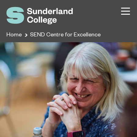
Home
SEND Centre for Excellence