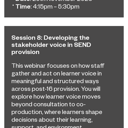
Time
: 4:15pm – 5:30pm
Session 8: Developing the
stakeholder voice in SEND
provision
This webinar focuses on how staff
gather and act on learner voice in
meaningful and structured ways
across post-16 provision. You will
explore how learner voice moves
beyond consultation to co-
production, where learners shape
decisions about their learning,
support, and environment.