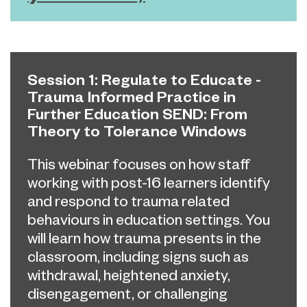
Session 1: Regulate to Educate -
Trauma Informed Practice in
Further Education SEND: From
Theory to Tolerance Windows
This webinar focuses on how staff
working with post-16 learners identify
and respond to trauma related
behaviours in education settings. You
will
learn how trauma presents in the
classroom, including signs such as
withdrawal, heightened anxiety,
disengagement, or challenging