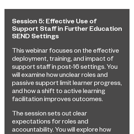
Session 5: Effective Use of
Support Staff in Further Education
SEND Settings
This webinar focuses on the effective
deployment, training, and impact of
support staff in post-16 settings. You
will examine how unclear roles and
passive support limit learner progress,
and how a shift to active learning
facilitation improves outcomes.
The session sets out clear
expectations for roles and
accountability. You will explore how