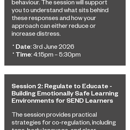
behaviour. The
session will support
you to understand what sits behind
these responses and how your
approach can either reduce or
increase distress.
Date
: 3rd June 2026
Time
: 4:15pm – 5:30pm
Session 2: Regulate to Educate -
Building Emotionally Safe Learning
Environments for SEND Learners
The session provides practical
strategies for co-regulation, including
tone, body language, and clear