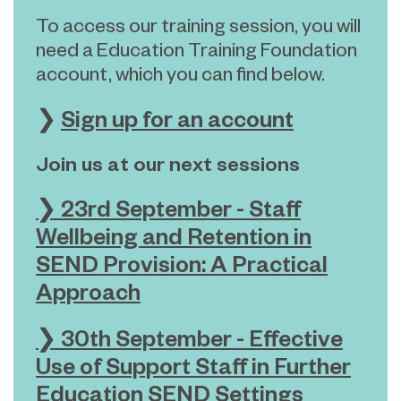
To access our training session, you will
need a Education Training Foundation
account, which you can find below.
❯
Sign up for an account
Join us at our next sessions
❯ 23rd September - Staff
Wellbeing and Retention in
SEND Provision: A Practical
Approach
❯ 30th September -
Effective
Use of Support Staff in Further
Education SEND Settings