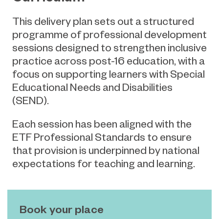
This delivery plan sets out a structured
programme of professional development
sessions designed to strengthen inclusive
practice across post-16 education, with a
focus on supporting learners with Special
Educational Needs and Disabilities
(SEND).
Each session has been aligned with the
ETF Professional Standards to ensure
that provision is underpinned by national
expectations for teaching and learning.
Book your place