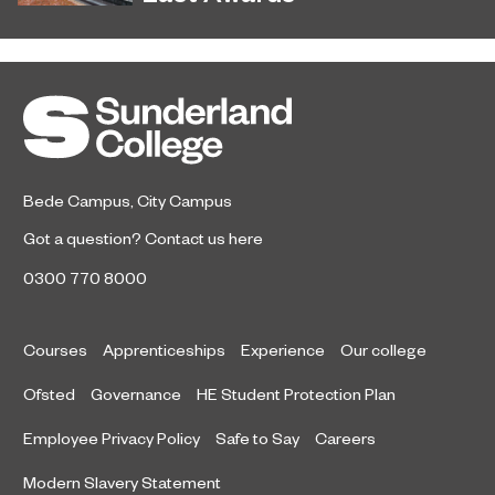
Sunderland’s HICSA has been
July 9, 2026
named the North East’s Project of
the Year after winning a trio of
honours at the 2026 RICS North
East Awards.
Bede Campus
,
City Campus
Got a question?
Contact us here
0300 770 8000
Courses
Apprenticeships
Experience
Our college
Ofsted
Governance
HE Student Protection Plan
Employee Privacy Policy
Safe to Say
Careers
Modern Slavery Statement