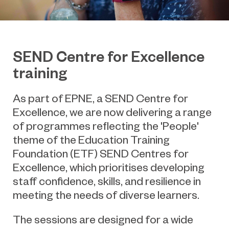
SEND Centre for Excellence
training
As part of EPNE, a SEND Centre for
Excellence, we are now delivering a range
of programmes
reflecting the 'People'
theme of the Education Training
Foundation (ETF) SEND Centres for
Excellence, which prioritises developing
staff confidence, skills, and resilience in
meeting the needs of diverse learners.
The sessions are designed for a wide