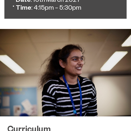
Time
: 4:15pm – 5:30pm
Curriculum