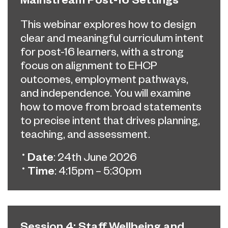
This webinar explores how to design
clear and meaningful curriculum intent
for post-16 learners, with a strong
focus on alignment to EHCP
outcomes, employment pathways,
and independence. You will examine
how to move from broad statements
to precise intent that drives planning,
teaching, and assessment.
Date
: 24th June 2026
Time
: 4:15pm – 5:30pm
Session 4: Staff Wellbeing and