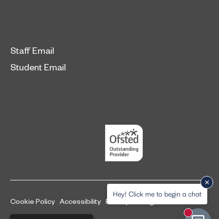
Staff Email
Student Email
Hey! Click me to begin a chat
Cookie Policy
Accessibility
Privacy and legal information
New mess