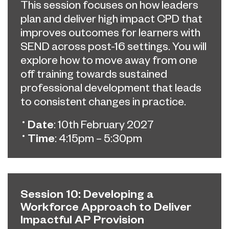
This session focuses on how leaders
plan and deliver high impact CPD that
improves outcomes for learners with
SEND across post-16 settings. You will
explore how to move away from one
off training towards sustained
professional development that leads
to consistent changes in practice.
Date
: 10th February 2027
Time
: 4:15pm – 5:30pm
Session 10: Developing a
Workforce Approach to Deliver
Impactful AP Provision