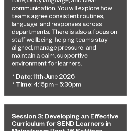
communication. You will explore how
teams agree consistent routines,
language, and responses across
departments. There is also a focus on
staff wellbeing, helping teams stay
aligned, manage pressure, and
maintain a calm, supportive
environment for learners.
Date
: 11th June 2026
Time
: 4:15pm – 5:30pm
Session 3: Developing an Effective
Curriculum for SEND Learners in
Mainstream Post-16 Settings