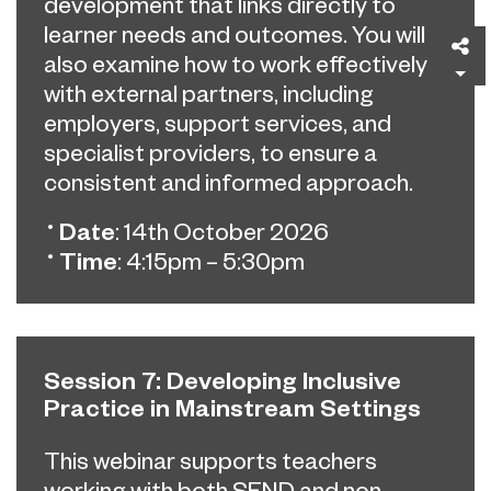
development that links directly to
learner needs and outcomes. You will
Sh
also examine how to work effectively
with external partners, including
employers, support services, and
specialist providers, to ensure a
consistent and informed approach.
Date
: 14th October 2026
Time
: 4:15pm – 5:30pm
Session 7: Developing Inclusive
Practice in Mainstream Settings
This webinar supports teachers
working with both SEND and non-