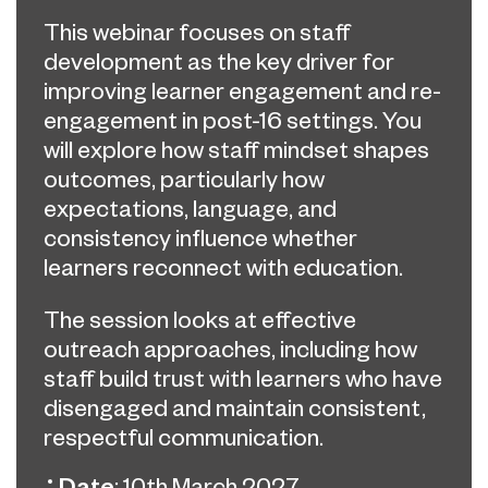
This webinar focuses on staff
development as the key driver for
improving learner engagement and re-
engagement in post-16 settings. You
will explore how staff mindset shapes
outcomes, particularly how
expectations, language, and
consistency influence whether
learners reconnect with education.
The session looks at effective
outreach approaches, including how
staff build trust with learners who have
disengaged and maintain consistent,
respectful communication.
Date
: 10th March 2027