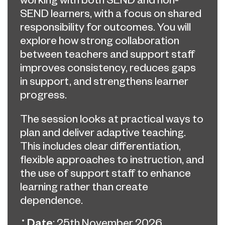
SEND learners, with a focus on shared
responsibility for outcomes. You will
explore how strong collaboration
between teachers and support staff
improves consistency, reduces gaps
in support, and strengthens learner
progress.
The session looks at practical ways to
plan and deliver adaptive teaching.
This includes clear differentiation,
flexible approaches to instruction, and
the use of support staff to enhance
learning rather than create
dependence.
Date
: 25th November 2026