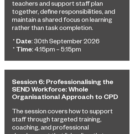
teachers and support staff plan
together, define responsibilities, and
maintain a shared focus on learning
rather than task completion.
Date
: 30th September 2026
Time
: 4:15pm – 5:15pm
Session 6: Professionalising the
SEND Workforce: Whole
Organisational Approach to CPD
The session covers how to support
staff through targeted training,
coaching, and professional