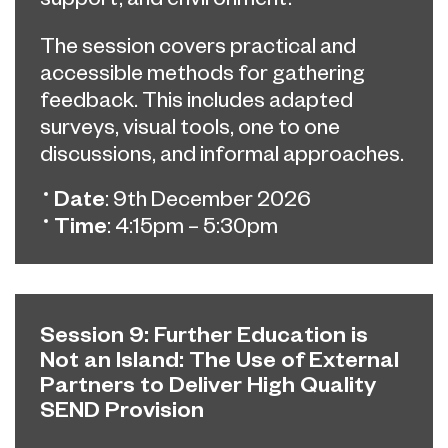
The session covers practical and
accessible methods for gathering
feedback. This includes adapted
surveys, visual tools, one to one
discussions, and informal approaches.
Date
: 9th December 2026
Time
: 4:15pm – 5:30pm
Session 9: Further Education is
Not an Island: The Use of External
Partners to Deliver High Quality
SEND Provision