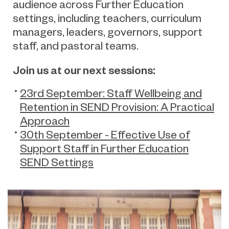
audience across Further Education
settings, including teachers, curriculum
managers, leaders, governors, support
staff, and pastoral teams.
Join us at our next sessions:
23rd September: Staff Wellbeing and
Retention in SEND Provision: A Practical
Approach
30th September - Effective Use of
Support Staff in Further Education
SEND Settings