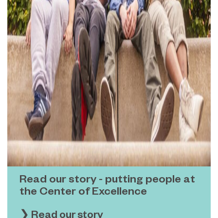
Read our story - putting people at
the Center of Excellence
❯ Read our story