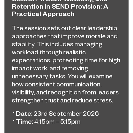
Retention in SEND Provision: A
Practical Approach
The session sets out clear leadership
approaches that improve morale and
stability. This includes managing
workload through realistic
expectations, protecting time for high
impact work, and removing
unnecessary tasks. You will examine
how consistent communication,
visibility, and recognition from leaders
strengthen trust and reduce stress.
Date
: 23rd September 2026
Time
: 4:15pm – 5:15pm