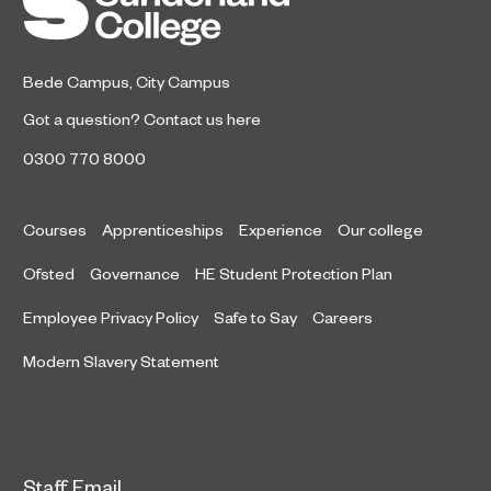
honours at the 2026 RICS North
East Awards.
Bede Campus
,
City Campus
Got a question?
Contact us here
0300 770 8000
Courses
Apprenticeships
Experience
Our college
Ofsted
Governance
HE Student Protection Plan
Employee Privacy Policy
Safe to Say
Careers
Modern Slavery Statement
Staff Email