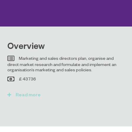
Overview
Marketing and sales directors plan, organise and
direct market research and formulate and implement an
organisation’s marketing and sales policies.
£ 43736
Read