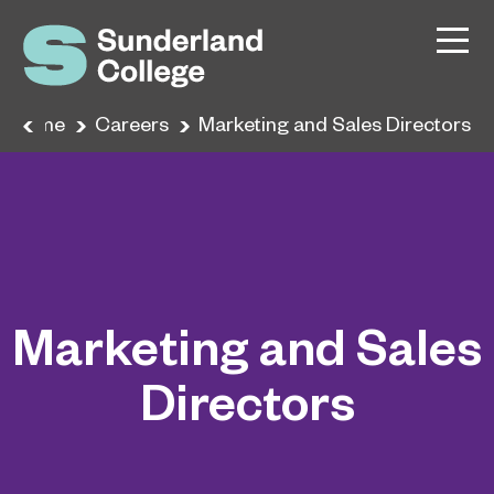
Home
Careers
Marketing and Sales Directors
Marketing and Sales
Directors