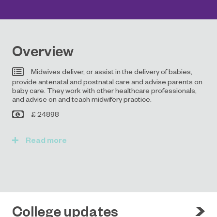
Overview
Midwives deliver, or assist in the delivery of babies,
provide antenatal and postnatal care and advise parents on
baby care. They work with other healthcare professionals,
and advise on and teach midwifery practice.
£ 24898
Read
College updates