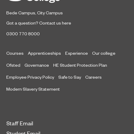
East Awards.
Bede Campus
,
City Campus
Got a question?
Contact us here
0300 770 8000
Courses
Apprenticeships
Experience
Our college
Ofsted
Governance
HE Student Protection Plan
Employee Privacy Policy
Safe to Say
Careers
Modern Slavery Statement
Staff Email
Student Email