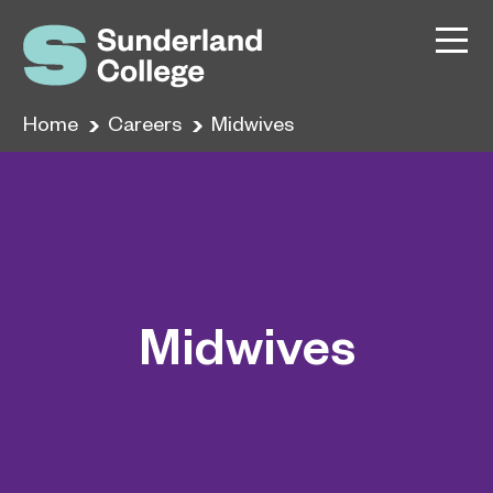
Home
Careers
Midwives
Midwives