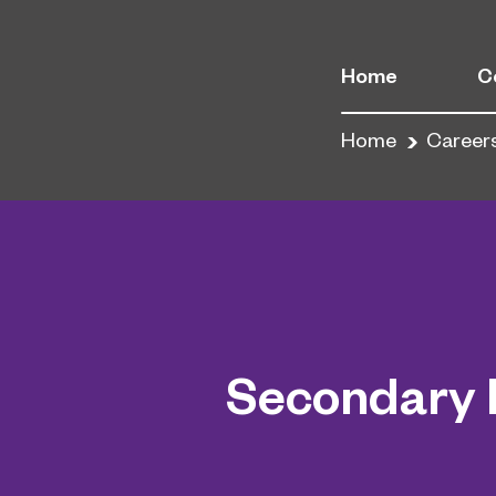
Home
C
Home
Career
Secondary 