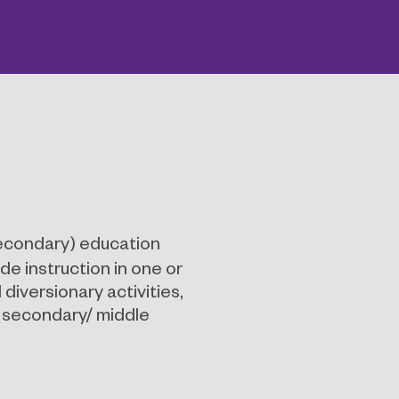
econdary) education
de instruction in one or
diversionary activities,
r secondary/ middle