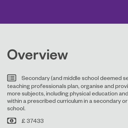
Overview
Secondary (and middle school deemed s
teaching professionals plan, organise and provi
more subjects, including physical education and 
within a prescribed curriculum in a secondary o
school.
£ 37433