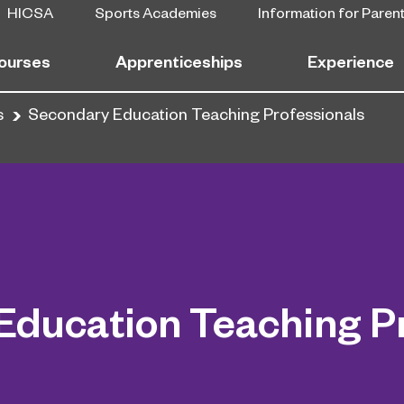
HICSA
Sports Academies
Information for Paren
ourses
Apprenticeships
Experience
s
Secondary Education Teaching Professionals
Education Teaching Pr