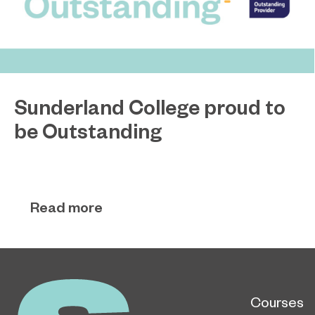
Sunderland College proud to
be Outstanding
Sunderland College, as part of college group
November 26, 2024
EPNE, receives an Outstanding rating across the
board in its latest Ofsted inspection.
Read more
Courses