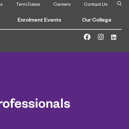
ts
Term Dates
Careers
Contact Us
Enrolment Events
Our College
ofessionals