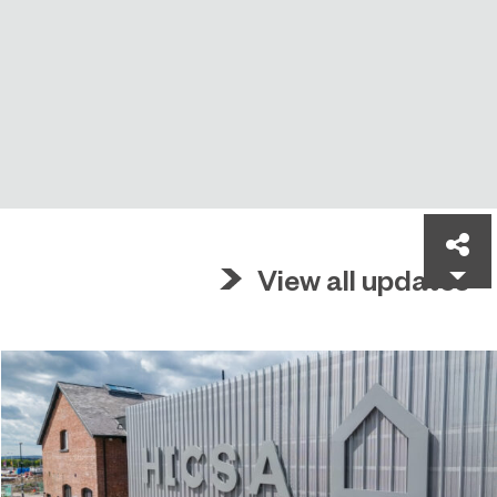
Sh
View all updates