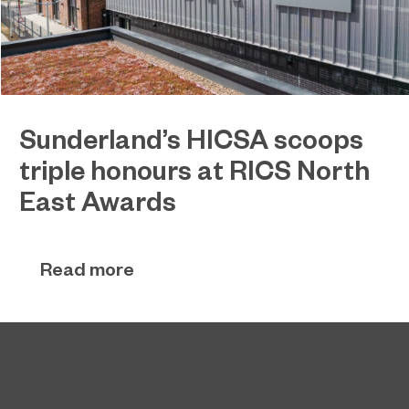
Sunderland’s HICSA scoops
triple honours at RICS North
East Awards
Sunderland’s HICSA has been named the North
July 9, 2026
East’s Project of the Year after winning a trio of
Read more
honours at the 2026 RICS North East Awards.