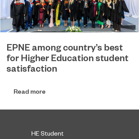
EPNE among country’s best
for Higher Education student
satisfaction
EPNE's Higher Education provision has been
July 27, 2026
ranked among the country’s best universities in
Read more
the latest National Student Survey (NSS).
HE Student