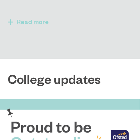
Read
College updates