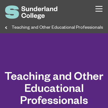
ers
Teaching and Other Educational Professionals
Teaching and Other
Educational
Professionals