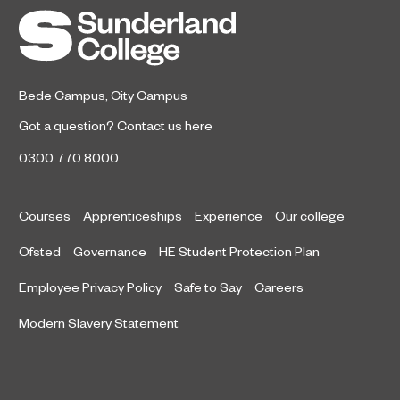
the Year after winning a trio of
honours at the 2026 RICS North
East Awards.
Bede Campus
,
City Campus
Got a question?
Contact us here
0300 770 8000
Courses
Apprenticeships
Experience
Our college
Ofsted
Governance
HE Student Protection Plan
Employee Privacy Policy
Safe to Say
Careers
Modern Slavery Statement