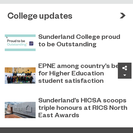
College updates
Sunderland College proud
to be Outstanding
Sunderland College, as part of
November 26, 2024
college group EPNE, receives an
EPNE among country’s best
Sh
Outstanding rating across the board
for Higher Education
in its latest Ofsted inspection.
student satisfaction
EPNE's Higher Education provision
July 27, 2026
has been ranked among the
Sunderland’s HICSA scoops
country’s best universities in the
triple honours at RICS North
latest National Student Survey (NSS).
East Awards
Sunderland’s HICSA has been
July 9, 2026
named the North East’s Project of