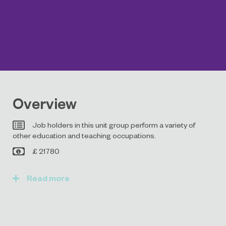
Overview
Job holders in this unit group perform a variety of
other education and teaching occupations.
£ 21780
Read