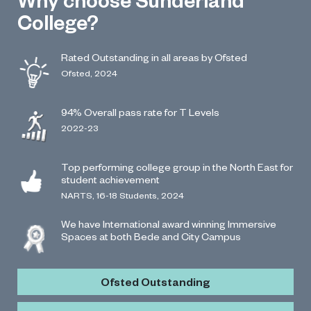
College?
Rated Outstanding in all areas by Ofsted
Ofsted, 2024
94% Overall pass rate for T Levels
2022-23
Top performing college group in the North East for
student achievement
NARTS, 16-18 Students, 2024
We have International award winning Immersive
Spaces at both Bede and City Campus
Ofsted Outstanding