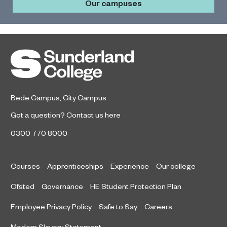
Our campuses
Bede Campus
,
City Campus
Got a question?
Contact us here
0300 770 8000
Courses
Apprenticeships
Experience
Our college
Ofsted
Governance
HE Student Protection Plan
Employee Privacy Policy
Safe to Say
Careers
Modern Slavery Statement