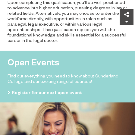
Upon completing this qualification, you’ll be well-positioned
to advance into higher education, pursuing degrees in law or
related fields. Alternatively, you may choose to enter the
Sh
workforce directly, with opportunities in roles such as
paralegal, legal executive, or within various legal
apprenticeships. This qualification equips you with the
foundational knowledge and skills essential for a successful
career in the legal sector.
Open Events
Find out everything you need to know about Sunderland
College and our exciting range of courses!
Register for our next open event