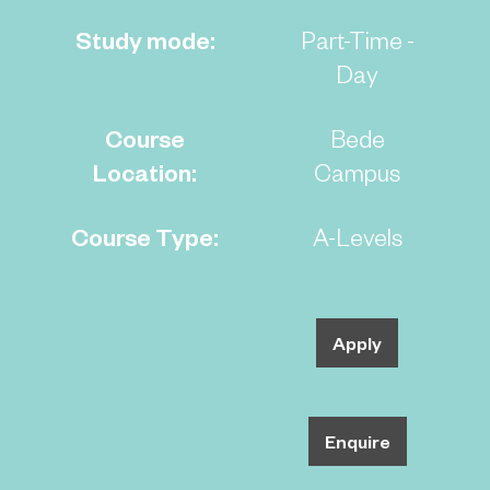
Study mode:
Part-Time -
Day
Course
Bede
Location:
Campus
Course Type:
A-Levels
Apply
Enquire