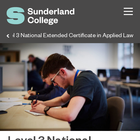
Level 3 National Extended Certificate in Applied Law
Level 3 National