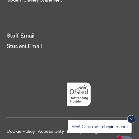
Staff Email
Student Email
Hey! Click me to begin a chat
Cookie Policy
Accessibility
Privacy and legal information