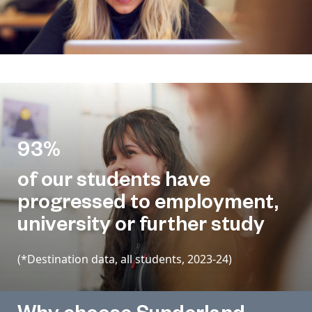
93%
of our students have
progressed to employment,
university or further study
(*Destination data, all students, 2023-24)
Why choose Sunderland