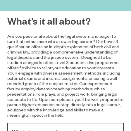
What’s it all about?
Are you passionate about the legal system and eager to
turn that enthusiasm into a rewarding career? Our Level 3
qualification offers an in-depth exploration of both civil and
criminal law, providing a comprehensive understanding of
legal disputes and the justice system. Designed to be
studied alongside other Level 3 courses, this programme
offers flexibility to tailor your education to your interests.
You'll engage with diverse assessment methods, including
external exams and internal assignments, ensuring a well-
rounded grasp of the subject matter. Our experienced
faculty employ dynamic teaching methods such as
presentations, role plays, and project work, bringing legal
concepts to life. Upon completion, you'll be well-prepared to
pursue higher education or step directly into a legal career,
equipped with the knowledge and skills to make a
meaningful impact in the field.