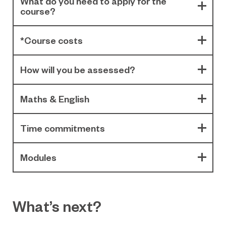
What do you need to apply for the
course?
*Course costs
How will you be assessed?
Maths & English
Time commitments
Modules
What’s next?