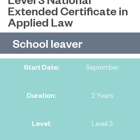
Extended Certificate in
Applied Law
School leaver
Start Date:
September
Duration:
2 Years
Level:
Level 3