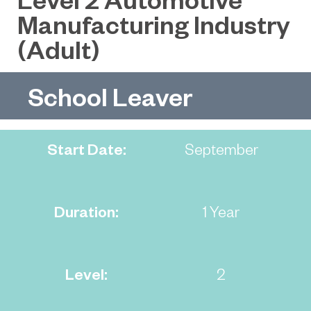
Manufacturing Industry
(Adult)
School Leaver
Start Date:
September
Duration:
1 Year
Level:
2