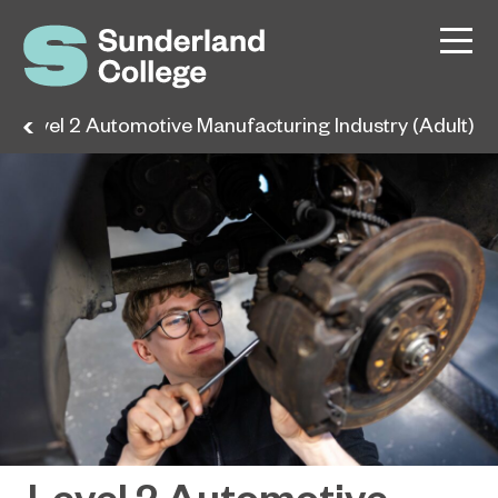
Level 2 Automotive Manufacturing Industry (Adult)
Level 2 Automotive