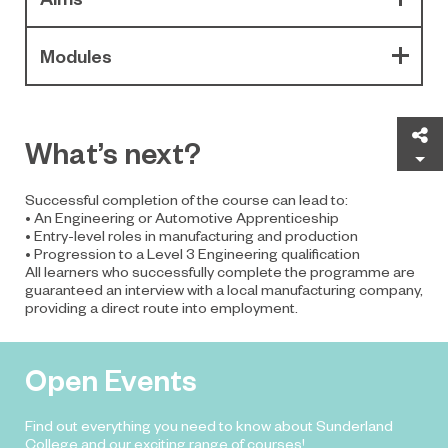
Modules
Sh
What’s next?
Successful completion of the course can lead to:
• An Engineering or Automotive Apprenticeship
• Entry-level roles in manufacturing and production
• Progression to a Level 3 Engineering qualification
All learners who successfully complete the programme are
guaranteed an interview with a local manufacturing company,
providing a direct route into employment.
Open Events
Find out everything you need to know about Sunderland
College and our exciting range of courses!