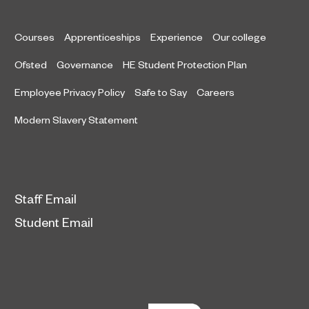
Courses
Apprenticeships
Experience
Our college
Ofsted
Governance
HE Student Protection Plan
Employee Privacy Policy
Safe to Say
Careers
Modern Slavery Statement
Staff Email
Student Email