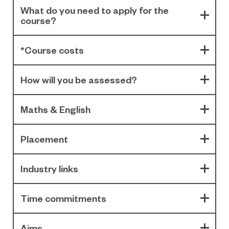
What do you need to apply for the
course?
*Course costs
How will you be assessed?
Maths & English
Placement
Industry links
Time commitments
Aims