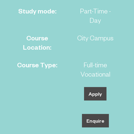
Study mode:
Part-Time -
Day
Course
City Campus
Location:
Course Type:
Full-time
Vocational
Apply
Enquire