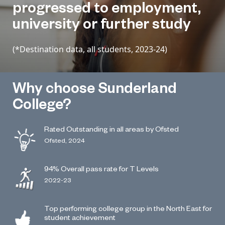
progressed to employment,
university or further study
(*Destination data, all students, 2023-24)
Why choose Sunderland
College?
Rated Outstanding in all areas by Ofsted
Ofsted, 2024
94% Overall pass rate for T Levels
2022-23
Top performing college group in the North East for
student achievement