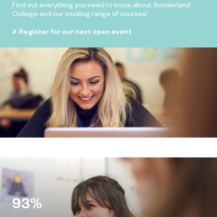
Find out everything you need to know about Sunderland
College and our exciting range of courses!
Register for our next open event
93%