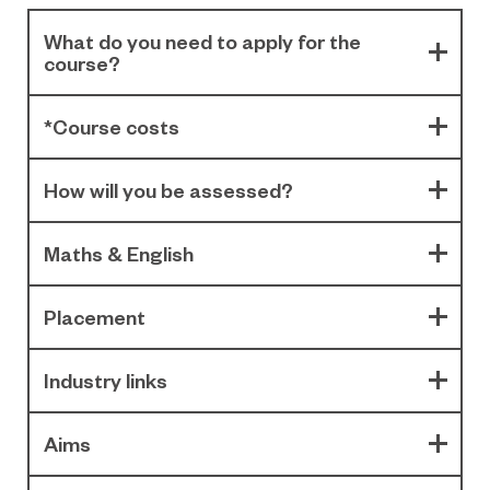
What do you need to apply for the
course?
*Course costs
How will you be assessed?
Maths & English
Placement
Industry links
Aims