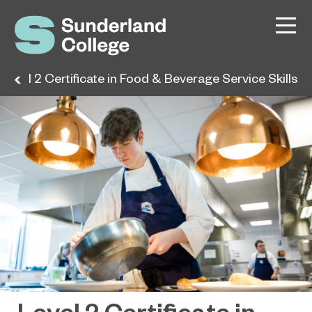
Level 2 Certificate in Food & Beverage Service Skills
Level 2 Certificate in