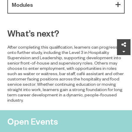
Modules
What’s next?
Sh
After completing this qualification, learners can progress
onto further study, including the Level 3 in Hospitality
Supervision and Leadership, supporting development into
senior front-of-house and supervisory roles. Others may
choose to enter employment, with opportunities in roles
such as waiter or waitress, bar staff, café assistant and other
customer facing positions across the hospitality and food
service sector. Whether continuing education or moving
straight into work, learners gain a strong foundation for long
term career development in a dynamic, people-focused
industry.
Open Events