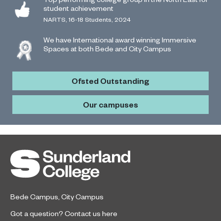
student achievement
NARTS, 16-18 Students, 2024
We have International award winning Immersive
Spaces at both Bede and City Campus
Ofsted Outstanding
Our campuses
Bede Campus
,
City Campus
Got a question?
Contact us here