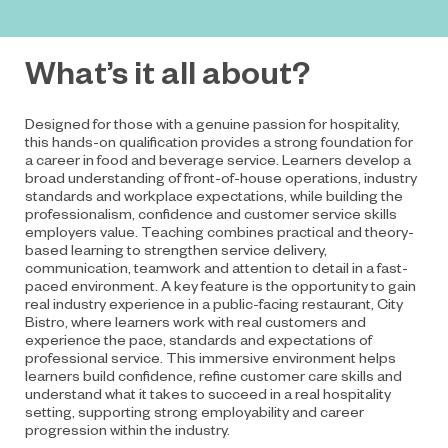
What’s it all about?
Designed for those with a genuine passion for hospitality,
this hands-on qualification provides a strong foundation for
a career in food and beverage service. Learners develop a
broad understanding of front-of-house operations, industry
standards and workplace expectations, while building the
professionalism, confidence and customer service skills
employers value. Teaching combines practical and theory-
based learning to strengthen service delivery,
communication, teamwork and attention to detail in a fast-
paced environment. A key feature is the opportunity to gain
real industry experience in a public-facing restaurant, City
Bistro, where learners work with real customers and
experience the pace, standards and expectations of
professional service. This immersive environment helps
learners build confidence, refine customer care skills and
understand what it takes to succeed in a real hospitality
setting, supporting strong employability and career
progression within the industry.