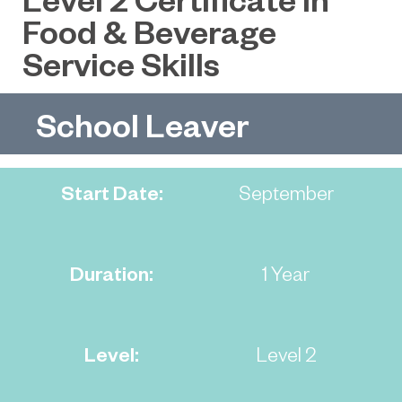
Food & Beverage
Service Skills
School Leaver
Start Date:
September
Duration:
1 Year
Level:
Level 2