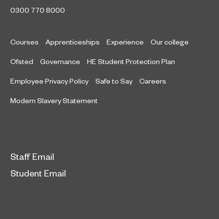
0300 770 8000
Courses
Apprenticeships
Experience
Our college
Ofsted
Governance
HE Student Protection Plan
Employee Privacy Policy
Safe to Say
Careers
Modern Slavery Statement
Staff Email
Student Email