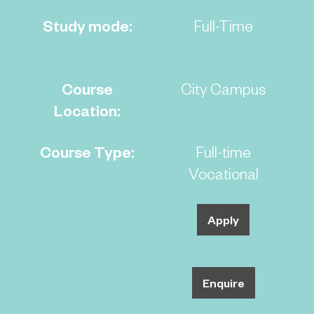
Study mode:
Full-Time
Course
City Campus
Location:
Course Type:
Full-time
Vocational
Apply
Enquire