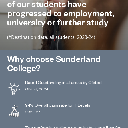
of our students have
progressed to employment,
university or further study
(*Destination data, all students, 2023-24)
Why choose Sunderland
College?
Rated Outstanding in all areas by Ofsted
Ofsted, 2024
94% Overall pass rate for T Levels
2022-23
Top performing college group in the North East for