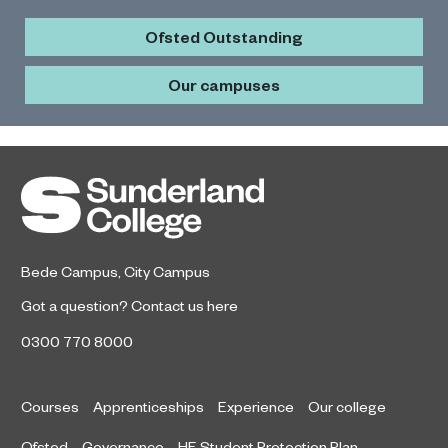
Ofsted Outstanding
Our campuses
Bede Campus
,
City Campus
Got a question?
Contact us here
0300 770 8000
Courses
Apprenticeships
Experience
Our college
Ofsted
Governance
HE Student Protection Plan