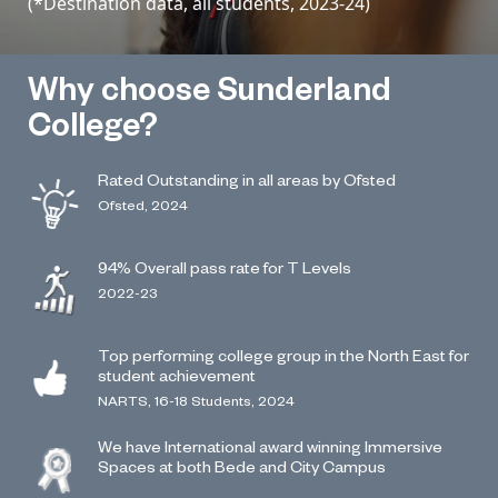
(*Destination data, all students, 2023-24)
Why choose Sunderland
College?
Rated Outstanding in all areas by Ofsted
Ofsted, 2024
94% Overall pass rate for T Levels
2022-23
Top performing college group in the North East for
student achievement
NARTS, 16-18 Students, 2024
We have International award winning Immersive
Spaces at both Bede and City Campus