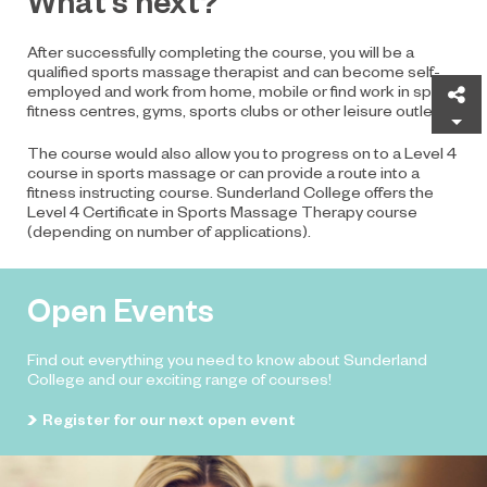
What’s next?
After successfully completing the course, you will be a
qualified sports massage therapist and can become self-
employed and work from home, mobile or find work in spas,
Sh
fitness centres, gyms, sports clubs or other leisure outlets.
The course would also allow you to progress on to a Level 4
course in sports massage or can provide a route into a
fitness instructing course. Sunderland College offers the
Level 4 Certificate in Sports Massage Therapy course
(depending on number of applications).
Open Events
Find out everything you need to know about Sunderland
College and our exciting range of courses!
Register for our next open event