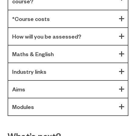
course?
*Course costs
How will you be assessed?
Maths & English
Industry links
Aims
Modules