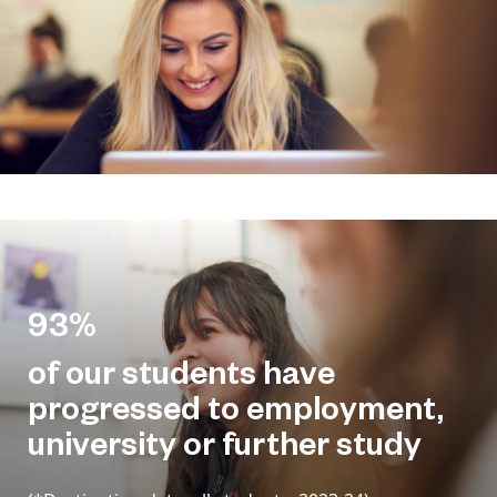
93%
of our students have
progressed to employment,
university or further study