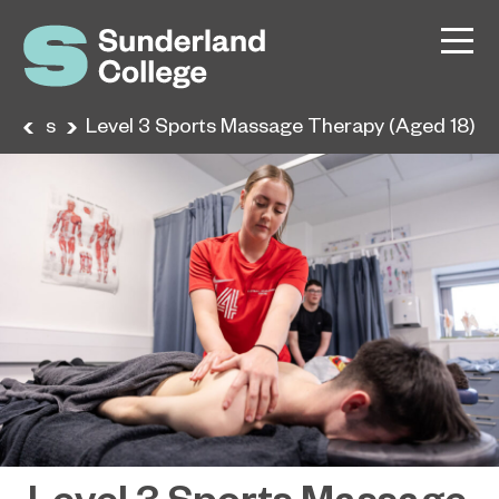
urses
Level 3 Sports Massage Therapy (Aged 18)
Level 3 Sports Massage