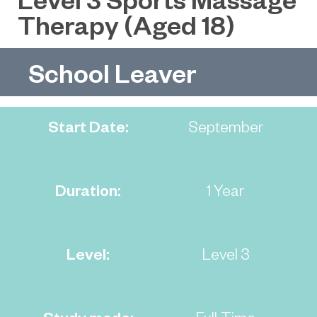
Therapy (Aged 18)
School Leaver
Start Date:
September
Duration:
1 Year
Level:
Level 3
Study mode:
Full-Time