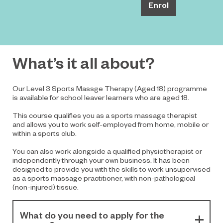
Enrol
What’s it all about?
Our Level 3 Sports Massge Therapy (Aged 18) programme
is available for school leaver learners who are aged 18.
This course qualifies you as a sports massage therapist
and allows you to work self-employed from home, mobile or
within a sports club.
You can also work alongside a qualified physiotherapist or
independently through your own business. It has been
designed to provide you with the skills to work unsupervised
as a sports massage practitioner, with non-pathological
(non-injured) tissue.
What do you need to apply for the