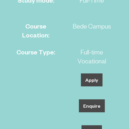
Course
Bede Campus
Location:
Course Type:
Full-time
Vocational
Apply
Enquire