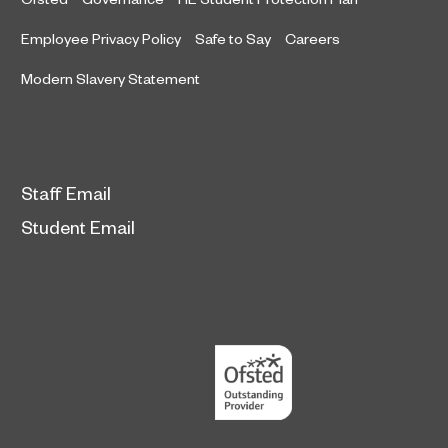
Employee Privacy Policy
Safe to Say
Careers
Modern Slavery Statement
Staff Email
Student Email