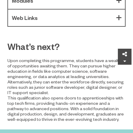
Modules
Web Links
What’s next?
Sh
Upon completing this programme, students have a wealth
of opportunities awaiting them. They can pursue higher
education in fields like computer science, software
engineering, or data analytics at leading universities.
Alternatively, they can enter the workforce directly, securing
roles such as junior software developer, digital designer, or
IT support specialist.
This qualification also opens doors to apprenticeships with
top tech firms, providing hands-on experience and a
pathway to advanced positions. With a solid foundation in
digital production, design, and development, graduates are
well-equipped to thrive in the ever-evolving tech industry.