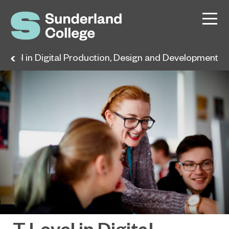
 Level in Digital Production, Design and Development
T Level in Digital