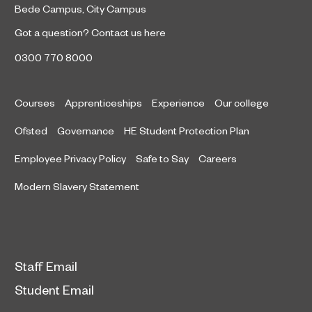
Bede Campus
,
City Campus
Got a question?
Contact us here
0300 770 8000
Courses
Apprenticeships
Experience
Our college
Ofsted
Governance
HE Student Protection Plan
Employee Privacy Policy
Safe to Say
Careers
Modern Slavery Statement
Staff Email
Student Email