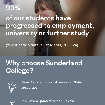
93%
of our students have
progressed to employment,
university or further study
(*Destination data, all students, 2023-24)
Why choose Sunderland
College?
Rated Outstanding in all areas by Ofsted
Ofsted, 2024
94% Overall pass rate for T Levels