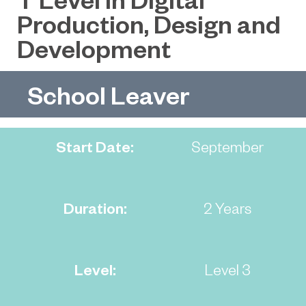
Production, Design and
Development
School Leaver
Start Date:
September
Duration:
2 Years
Level:
Level 3