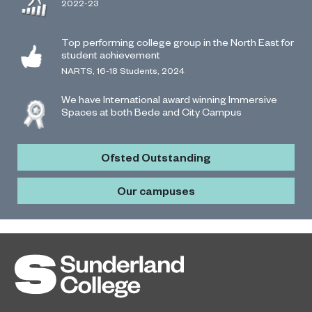
2022-23
Top performing college group in the North East for
student achievement
NARTS, 16-18 Students, 2024
We have International award winning Immersive
Spaces at both Bede and City Campus
Ofsted Outstanding
Our campuses