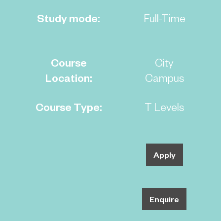
Study mode:
Full-Time
Course
City
Location:
Campus
Course Type:
T Levels
Apply
Enquire