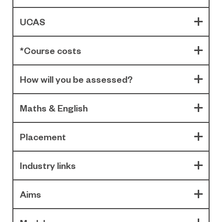
UCAS
*Course costs
How will you be assessed?
Maths & English
Placement
Industry links
Aims