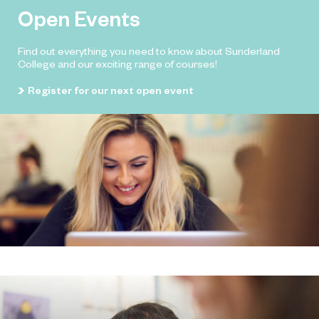
Open Events
Find out everything you need to know about Sunderland
College and our exciting range of courses!
Register for our next open event