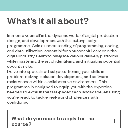
What’s it all about?
Immerse yourself in the dynamic world of digital production,
design, and development with this cutting-edge
programme. Gain a understanding of programming, coding,
and data utilisation, essential for a successful career in the
digital industry. Learn to navigate various delivery platforms
while mastering the art of identifying and mitigating potential
security risks.
Delve into specialised subjects, honing your skills in
problem-solving, solution development, and software
maintenance within a collaborative environment. This
programme is designed to equip you with the expertise
needed to excel in the fast-paced tech landscape, ensuring
you’re ready to tackle real-world challenges with
confidence.
What do you need to apply for the
course?