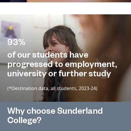
93%
of our students have
progressed to employment,
university or further study
(*Destination data, all students, 2023-24)
Why choose Sunderland
College?