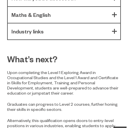
Maths & English
Industry links
What’s next?
Upon completing the Level 1 Exploring Award in
Occupational Studies and the Level 1 Award and Certificate
in Skills for Employment, Training and Personal
Development, students are well-prepared to advance their
education or jumpstart their career.
Graduates can progress to Level 2 courses, further honing
their skills in specific sectors.
Alternatively, this qualification opens doors to entry-level
positions in various industries, enabling students to apply