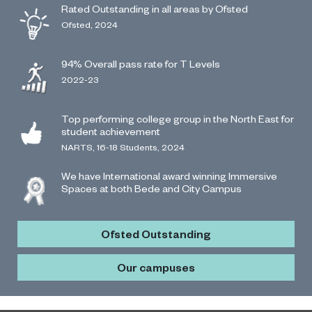
Rated Outstanding in all areas by Ofsted
Ofsted, 2024
94% Overall pass rate for T Levels
2022-23
Top performing college group in the North East for
student achievement
NARTS, 16-18 Students, 2024
We have International award winning Immersive
Spaces at both Bede and City Campus
Ofsted Outstanding
Our campuses