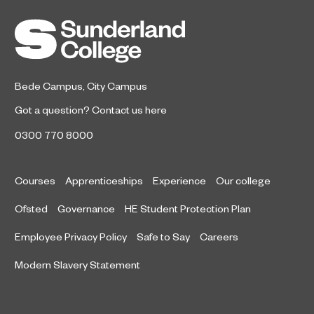
Bede Campus
,
City Campus
Got a question?
Contact us here
0300 770 8000
Courses
Apprenticeships
Experience
Our college
Ofsted
Governance
HE Student Protection Plan
Employee Privacy Policy
Safe to Say
Careers
Modern Slavery Statement