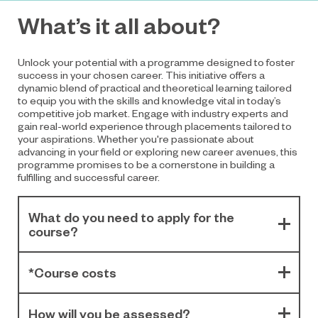
What’s it all about?
Unlock your potential with a programme designed to foster
success in your chosen career. This initiative offers a
dynamic blend of practical and theoretical learning tailored
to equip you with the skills and knowledge vital in today’s
competitive job market. Engage with industry experts and
gain real-world experience through placements tailored to
your aspirations. Whether you're passionate about
advancing in your field or exploring new career avenues, this
programme promises to be a cornerstone in building a
fulfilling and successful career.
What do you need to apply for the
course?
*Course costs
How will you be assessed?