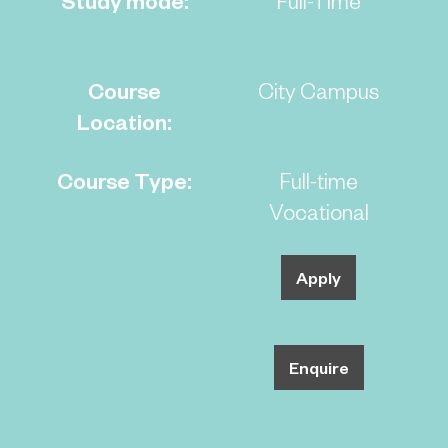
Course
City Campus
Location:
Course Type:
Full-time
Vocational
Apply
Enquire