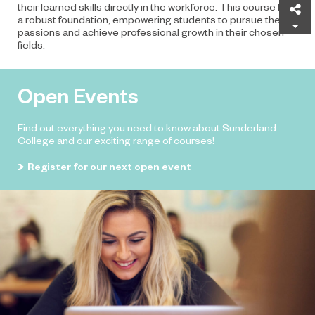
their learned skills directly in the workforce. This course lays
Sh
a robust foundation, empowering students to pursue their
passions and achieve professional growth in their chosen
fields.
Open Events
Find out everything you need to know about Sunderland
College and our exciting range of courses!
Register for our next open event