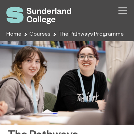
Home
Courses
The Pathways Programme
The Pathways