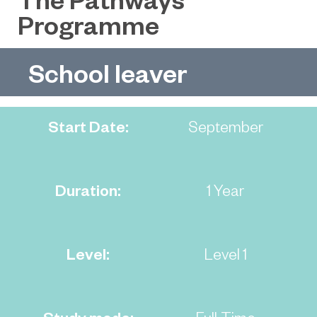
Programme
School leaver
Start Date:
September
Duration:
1 Year
Level:
Level 1
Study mode:
Full-Time