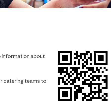
e information about
our catering teams to