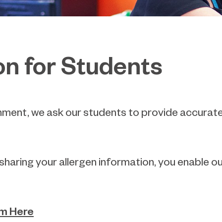
on for Students
ronment, we ask our students to provide accurat
y sharing your allergen information, you enable 
rm Here