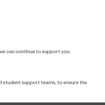
 we can continue to support you.
and student support teams, to ensure the