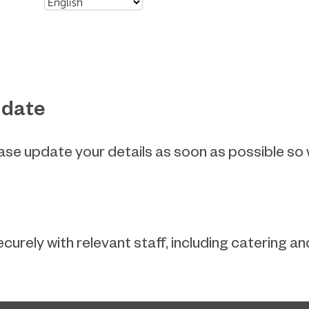
 date
ease update your details as soon as possible so
ecurely with relevant staff, including catering 