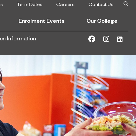
ts
Term Dates
Careers
Contact Us
Enrolment Events
Our College
gen Information