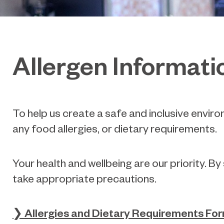
Allergen Informati
To help us create a safe and inclusive envi
any food allergies, or dietary requirements.
Your health and wellbeing are our priority. B
take appropriate precautions.
❯ Allergies and Dietary Requirements Fo