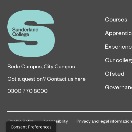
Courses
Apprentic
Experien
Our colle
Bede Campus
,
City Campus
Ofsted
Got a question?
Contact us here
Governan
0300 770 8000
Cookie Policy
Accessibility
Privacy and legal information
Consent Preferences