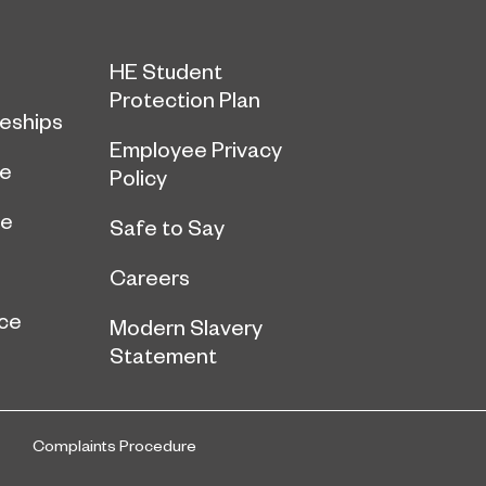
HE Student
Protection Plan
eships
Employee Privacy
ce
Policy
ge
Safe to Say
Careers
ce
Modern Slavery
Statement
Complaints Procedure