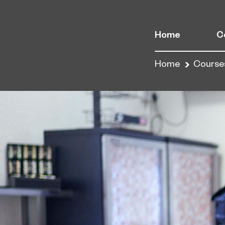
Home
C
Home
Course