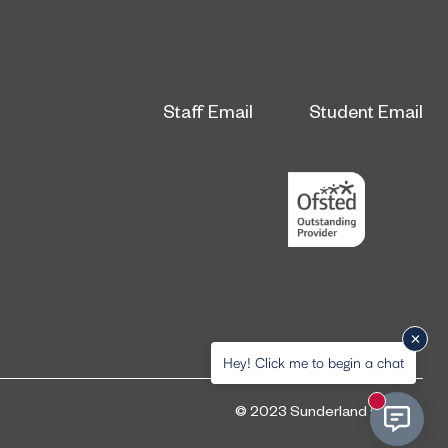
Staff Email
Student Email
Hey! Click me to begin a chat
New messa
© 2023 Sunderland College