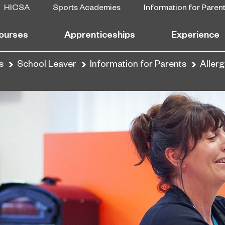
HICSA
Sports Academies
Information for Paren
ourses
Apprenticeships
Experience
s
School Leaver
Information for Parents
Aller