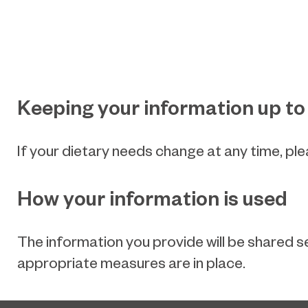
Keeping your information up to
If your dietary needs change at any time, pl
How your information is used
The information you provide will be shared s
appropriate measures are in place.