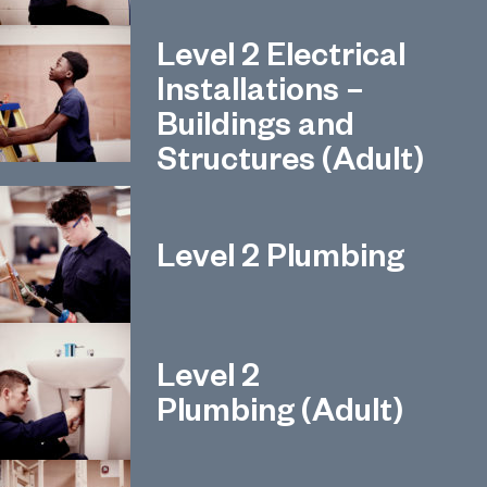
Level 2 Electrical
Installations –
Buildings and
Structures (Adult)
Level 2 Plumbing
Level 2
Plumbing (Adult)