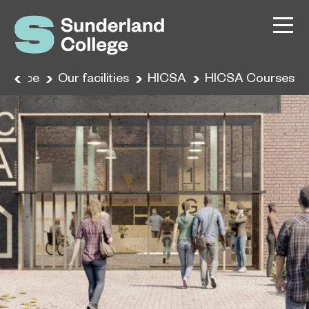
erience
Our facilities
HICSA
HICSA Courses