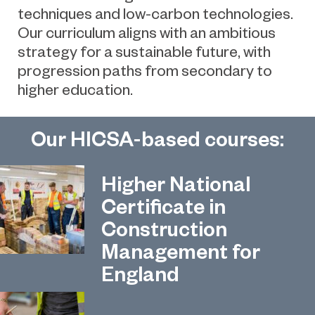
techniques and low-carbon technologies.
Our curriculum aligns with an ambitious
strategy for a sustainable future, with
progression paths from secondary to
higher education.
Our HICSA-based courses:
Higher National
Certificate in
Construction
Management for
England