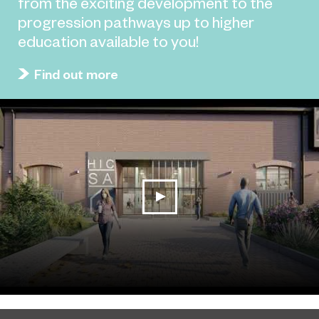
from the exciting development to the
progression pathways up to higher
education available to you!
Find out more
play video