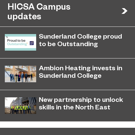
HICSA Campus
updates
Sunderland College proud
to be Outstanding
Sunderland College, as part of
November 26, 2024
college group EPNE, receives an
Ambion Heating invests in
Outstanding rating across the board
Sunderland College
in its latest Ofsted inspection.
Ambion Heating invests in
September 17, 2025
Sunderland College
New partnership to unlock
skills in the North East
Education Partnership North East
December 4, 2024
(EPNE) and Northumbria University
have unveiled a new partnership.