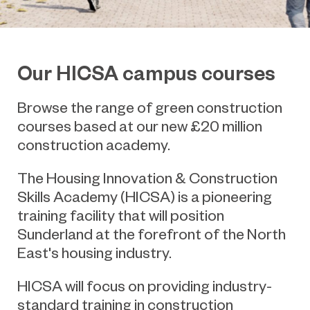
Our HICSA campus courses
Browse the range of green construction
courses based at our new £20 million
construction academy.
The Housing Innovation & Construction
Skills Academy (HICSA) is a pioneering
training facility that will position
Sunderland at the forefront of the North
East's housing industry.
HICSA will focus on providing industry-
standard training in construction