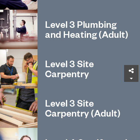
Level 3 Plumbing
and Heating (Adult)
Level 3 Site
Sh
Carpentry
Level 3 Site
Carpentry (Adult)