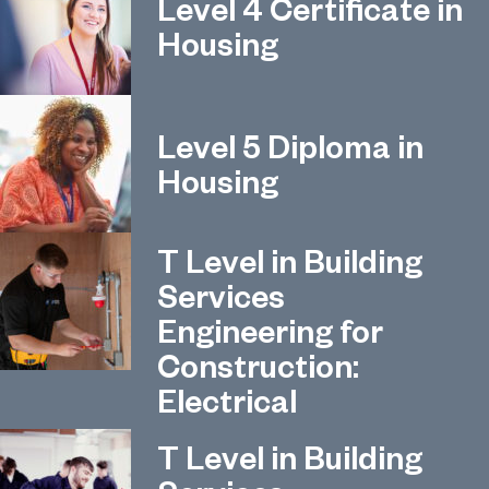
Level 4 Certificate in
Housing
Level 5 Diploma in
Housing
T Level in Building
Services
Engineering for
Construction:
Electrical
T Level in Building