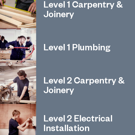
Level 1 Carpentry &
Joinery
Level 1 Plumbing
Level 2 Carpentry &
Joinery
Level 2 Electrical
Installation