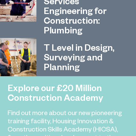
Services
Engineering for
Construction:
Plumbing
T Level in Design,
Surveying and
Planning
Explore our £20 Million
Construction Academy
Find out more about our new pioneering
training facility, Housing Innovation &
Construction Skills Academy (HICSA),