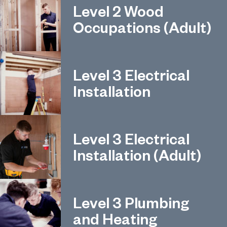
Level 2 Wood
Occupations (Adult)
Level 3 Electrical
Installation
Level 3 Electrical
Installation (Adult)
Level 3 Plumbing
and Heating