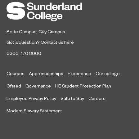
Bede Campus
,
City Campus
Got a question?
Contact us here
0300 770 8000
Courses
Apprenticeships
Experience
Our college
Ofsted
Governance
HE Student Protection Plan
Employee Privacy Policy
Safe to Say
Careers
Modern Slavery Statement