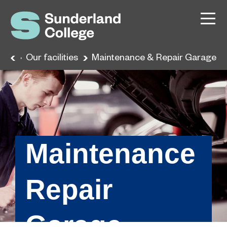
nce
Our facilities
Maintenance & Repair Garage
Maintenance
Repair
Garage