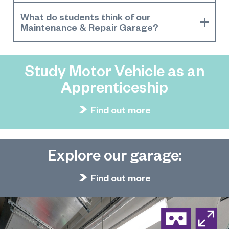
What do students think of our
Maintenance & Repair Garage?
Study Motor Vehicle as an
Apprenticeship
Find out more
Explore our garage:
Find out more