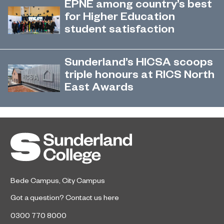
EPNE among country’s best
Outstanding rating across the board
for Higher Education
in its latest Ofsted inspection.
student satisfaction
EPNE's Higher Education provision
July 27, 2026
has been ranked among the
Sunderland’s HICSA scoops
country’s best universities in the
triple honours at RICS North
latest National Student Survey (NSS).
East Awards
Sunderland’s HICSA has been
July 9, 2026
named the North East’s Project of
the Year after winning a trio of
honours at the 2026 RICS North
East Awards.
Bede Campus
,
City Campus
Got a question?
Contact us here
0300 770 8000