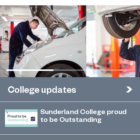
College updates
Sunderland College proud
to be Outstanding
Sunderland College, as part of
November 26, 2024
college group EPNE, receives an