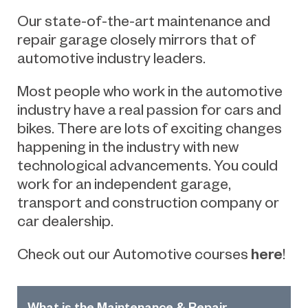
Our
state-of-the-art maintenance and
repair
garage
closely
mirrors
that of
automotive
industry leaders.
Most people who work in the automotive
industry have a real passion for cars and
bikes. There are lots of exciting changes
happening in the industry with new
technological advancements. You could
work for an independent garage,
transport and construction company or
car dealership.
here
Check out our Automotive courses
!
What is the Maintenance & Repair