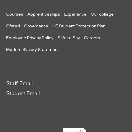
Courses
Apprenticeships
Experience
Our college
Ofsted
Governance
HE Student Protection Plan
Employee Privacy Policy
Safe to Say
Careers
Modern Slavery Statement
Staff Email
Student Email