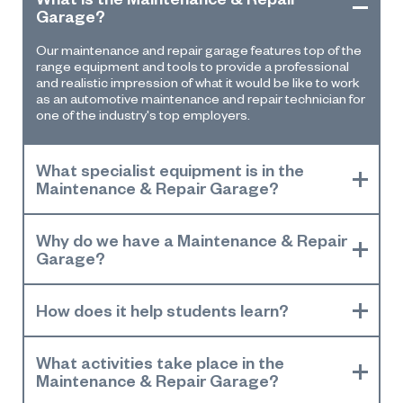
Garage?
Our
maintenance and repair
garage
features
top of the
range
equipment and tools to
provide a professional
and realistic impression of what it would be like to work
as an
a
utomotive
m
aintenance and
r
epair
t
echnician for
one of the industr
y's
top employer
s.
What specialist equipment is in the
Maintenance & Repair Garage?
Why do we have a Maintenance & Repair
Garage?
How does it help students learn?
What activities take place in the
Maintenance & Repair Garage?