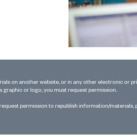
als on another website, or in any other electronic or pr
 a graphic or logo, you must request permission.
 request permission to republish information/materials, 