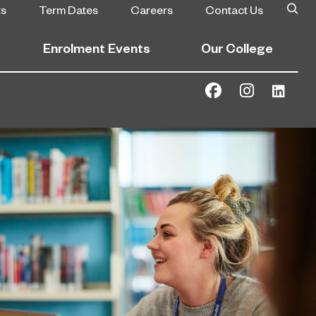
ts
Term Dates
Careers
Contact Us
Enrolment Events
Our College