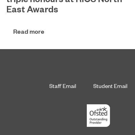
East Awards
Sunderland’s HICSA has been named the North
July 9, 2026
East’s Project of the Year after winning a trio of
Read more
honours at the 2026 RICS North East Awards.
Staff Email
Student Email