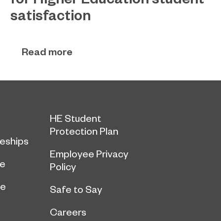
satisfaction
EPNE's Higher Education provision has been
July 27, 2026
ranked among the country’s best universities in
Read more
the latest National Student Survey (NSS).
HE Student
Protection Plan
eships
Employee Privacy
ce
Policy
ge
Safe to Say
Careers