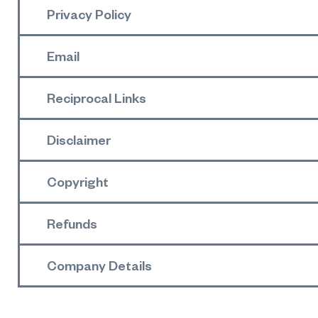
Privacy Policy
Email
Reciprocal Links
Disclaimer
Copyright
Refunds
Company Details