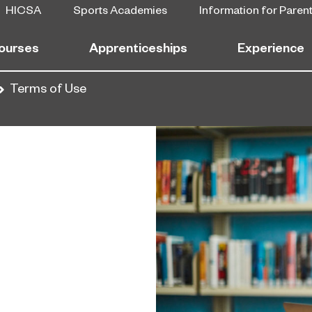
HICSA
Sports Academies
Information for Paren
ourses
Apprenticeships
Experience
Terms of Use