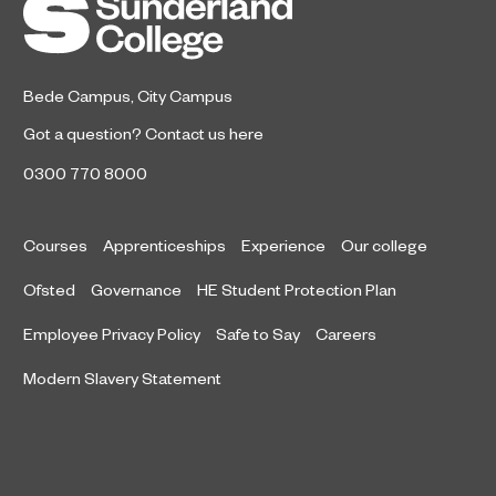
Bede Campus
,
City Campus
Got a question?
Contact us here
0300 770 8000
Courses
Apprenticeships
Experience
Our college
Ofsted
Governance
HE Student Protection Plan
Employee Privacy Policy
Safe to Say
Careers
Modern Slavery Statement