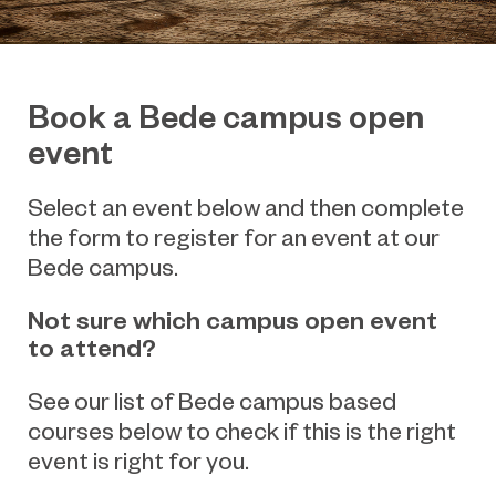
Book a Bede campus open
event
Select an event below and then complete
the form to register for an event at our
Bede campus.
Not sure which campus open event
to attend?
See our list of Bede campus based
courses below to check if this is the right
event is right for you.