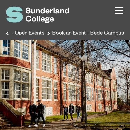
me
Open Events
Book an Event - Bede Campus