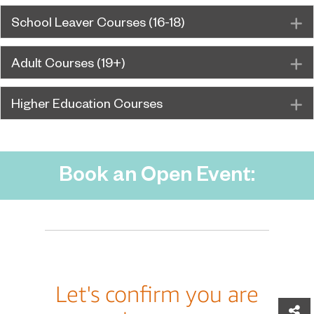
School Leaver Courses (16-18)
E
Adult Courses (19+)
E
Higher Education Courses
E
Book an Open Event:
Sh