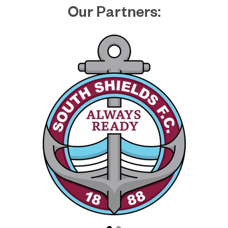
Our Partners: