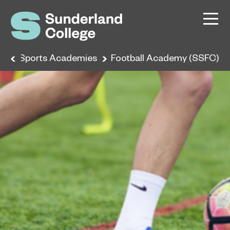
e
Sports Academies
Football Academy (SSFC)