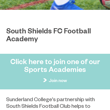
South Shields FC Football
Academy
Click here to join one of our
Sports Academies
Join now
Sunderland College's partnership with
South Shields Football Club helps to