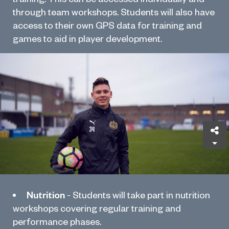
through team workshops. Students will also have
access to their own GPS data for training and
games to aid in player development.
Sh
Nutrition
- Students will take part in nutrition
workshops covering regular training and
performance phases.