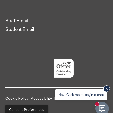
Staff Email
Student Email
Hey! Click me to begin a chat
Cookie Policy
Accessibility
Privacy and legal information
New mess
Complaints Procedure
Consent Preferences