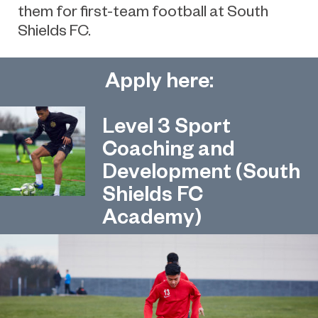
them for first-team football at South
Shields FC.
Apply here:
Level 3 Sport
Coaching and
Development (South
Shields FC
Academy)