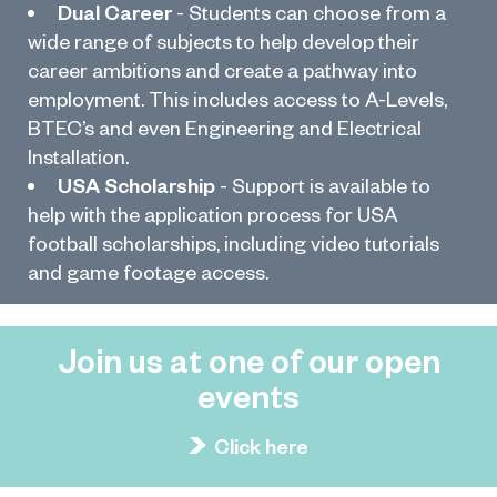
Dual Career
- Students can choose from a
wide range of subjects to help develop their
career ambitions and create a pathway into
employment. This includes access to A-Levels,
BTEC’s and even Engineering and Electrical
Installation.
USA Scholarship
- Support is available to
help with the application process for USA
football scholarships, including video tutorials
and game footage access.
Join us at one of our open
events
Click here