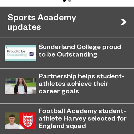
Sports Academy
updates
Sunderland College proud
to be Outstanding
Sunderland College, as part of
November 26, 2024
college group EPNE, receives an
Partnership helps student-
Outstanding rating across the board
athletes achieve their
in its latest Ofsted inspection.
career goals
Sunderland College’s city-wide
September 4, 2023
partnership with Foundation of Light
Football Academy student-
has created opportunities for young
athlete Harvey selected for
student-athletes to achieve their
England squad
goals.