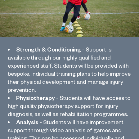
Strength & Conditioning
- Support is
available through our highly qualified and
experienced staff. Students will be provided with
bespoke, individual training plans to help improve
their physical development and manage injury
prevention.
Physiotherapy
- Students will have access to
high quality physiotherapy support for injury
diagnosis, as well as rehabilitation programmes.
Analysis
- Students will have improvement
support through video analysis of games and
training. This can be accessed individually and