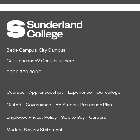
Sunderland College student-athlete
February 1, 2023
Harvey Smith is celebrating after
receiving national recognition for his
stand-out performances this season.
Bede Campus
,
City Campus
Got a question?
Contact us here
0300 770 8000
Courses
Apprenticeships
Experience
Our college
Ofsted
Governance
HE Student Protection Plan
Employee Privacy Policy
Safe to Say
Careers
Modern Slavery Statement