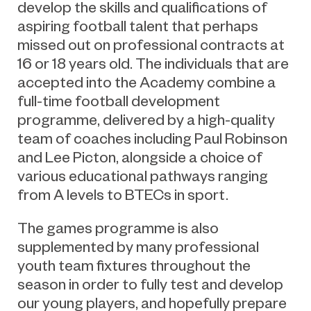
develop the skills and qualifications of
aspiring football talent that perhaps
missed out on professional contracts at
16 or 18 years old. The individuals that are
accepted into the Academy combine a
full-time football development
programme, delivered by a high-quality
team of coaches including Paul Robinson
and Lee Picton, alongside a choice of
various educational pathways ranging
from A levels to BTECs in sport.
The games programme is also
supplemented by many professional
youth team fixtures throughout the
season in order to fully test and develop
our young players, and hopefully prepare