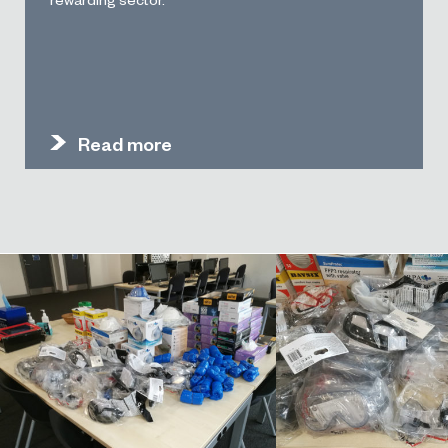
Read more