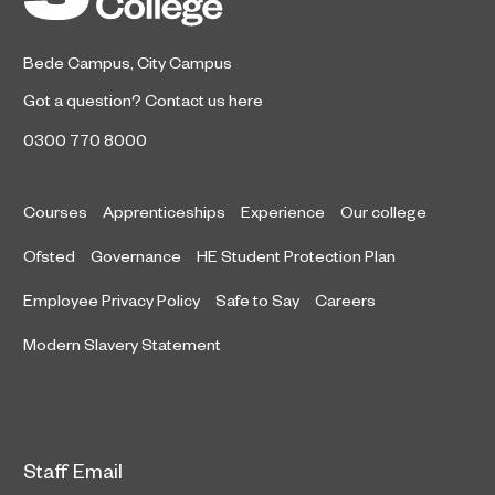
Bede Campus
,
City Campus
Got a question?
Contact us here
0300 770 8000
Courses
Apprenticeships
Experience
Our college
Ofsted
Governance
HE Student Protection Plan
Employee Privacy Policy
Safe to Say
Careers
Modern Slavery Statement
Staff Email