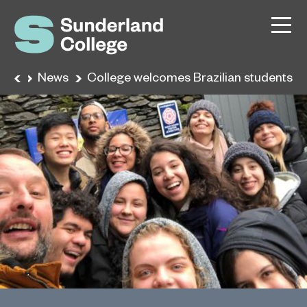
ome
News
College welcomes Brazilian students