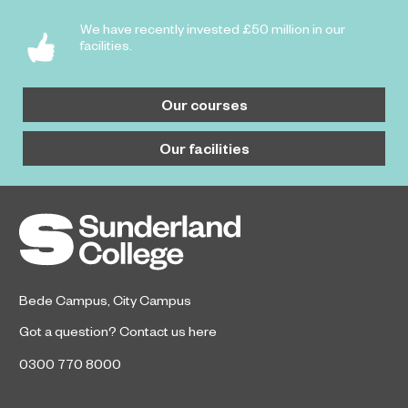
We have recently invested £50 million in our
facilities.
Our courses
Our facilities
Bede Campus
,
City Campus
Got a question?
Contact us here
0300 770 8000