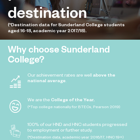
destination
(*Destination data for Sunderland College students
aged 16-18, academic year 2017/18).
Why choose Sunderland
College?
Our achievement rates are well
above the
national average
.
We are the
College of the Year.
(*Top college nationally for BTECs, Pearson 2019)
100% of our HND and HNC students progressed
to employment or further study.
(*Destination data, academic year 2016/17, HNC 19+)