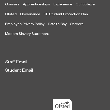
Courses
Apprenticeships
Experience
Our college
Ofsted
Governance
HE Student Protection Plan
Employee Privacy Policy
Safe to Say
Careers
Modern Slavery Statement
Staff Email
Student Email