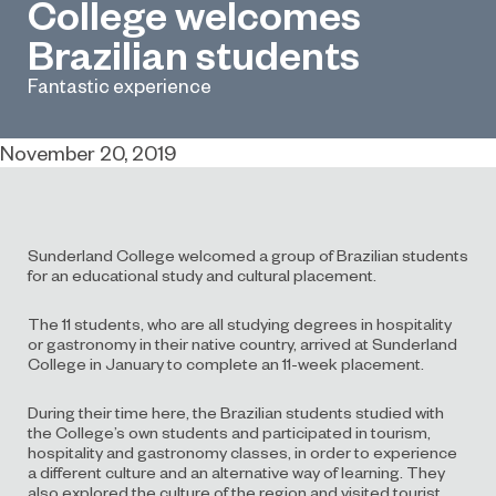
College welcomes
Brazilian students
Fantastic experience
November 20, 2019
Sunderland College welcomed a group of Brazilian students
for an educational study and cultural placement.
The 11 students, who are all studying degrees in hospitality
or gastronomy in their native country, arrived at Sunderland
College in January to complete an 11-week placement.
During their time here, the Brazilian students studied with
the College’s own students and participated in tourism,
hospitality and gastronomy classes, in order to experience
a different culture and an alternative way of learning. They
also explored the culture of the region and visited tourist