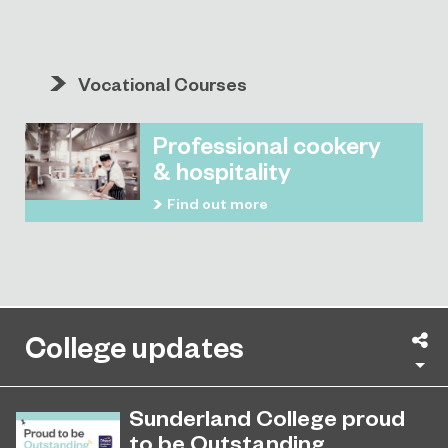
Vocational Courses
Professional cookery
& hospitality
Find out more
College updates
Sh
Sunderland College proud
to be Outstanding