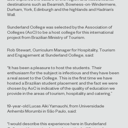
destinations such as Beamish, Bowness-on-Windermere,
Durham, York, Edinburgh and the highlands and Hadrian’s
Wall.
Sunderland College was selected by the Association of
Colleges (AoC) to be a host college for this international
project from Brazilian Ministry of Tourism.
Rob Stewart, Curriculum Manager for Hospitality, Tourism
and Engagement at Sunderland College, said:
“It has been a pleasure to host the students. Their
enthusiasm for the subject is infectious and they have been
a real asset to the College. This is the first time we have
hosted a Brazilian student placement and the fact we were
chosen by AoC is indicative of the quality of education we
provide in the areas of tourism, hospitality and catering.”
19-year-old Lucas Aiki Yamauchi, from Universidade
Anhembi Morumbi in São Paulo, said:
“I would describe this experience here in Sunderland