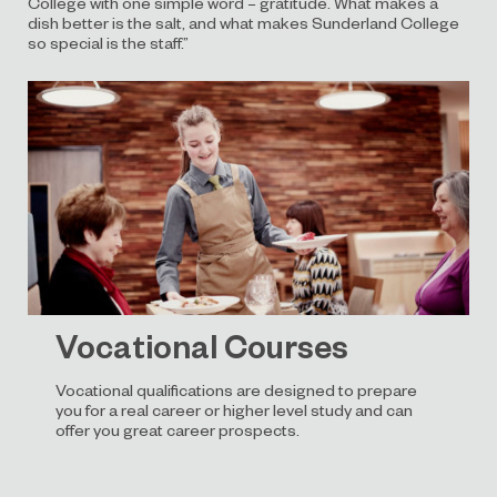
College with one simple word – gratitude. What makes a
dish better is the salt, and what makes Sunderland College
so special is the staff.”
Vocational Courses
Vocational qualifications are designed to prepare
you for a real career or higher level study and can
offer you great career prospects.