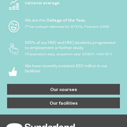
national average
.
We are the
College of the Year.
(*Top college nationally for BTECs, Pearson 2019)
100% of our HND and HNC students progressed
to employment or further study.
(*Destination data, academic year 2016/17, HNC 19+)
We have recently invested £50 million in our
facilities.
Our courses
Our facilities