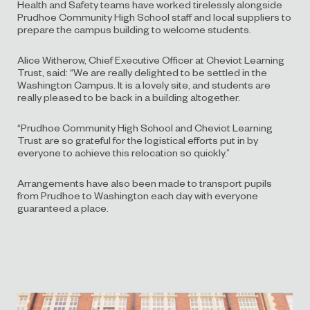
Health and Safety teams have worked tirelessly alongside
Prudhoe Community High School staff and local suppliers to
prepare the campus building to welcome students.
Alice Witherow, Chief Executive Officer at Cheviot Learning
Trust, said: “We are really delighted to be settled in the
Washington Campus. It is a lovely site, and students are
really pleased to be back in a building altogether.
“Prudhoe Community High School and Cheviot Learning
Trust are so grateful for the logistical efforts put in by
everyone to achieve this relocation so quickly.”
Arrangements have also been made to transport pupils
from Prudhoe to Washington each day with everyone
guaranteed a place.