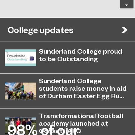
College updates
Sunderland College proud
to be Outstanding
Sunderland College, as part of
November 26, 2024
college group EPNE, receives an
Sunderland College
Outstanding rating across the board
students raise money in aid
in its latest Ofsted inspection.
of Durham Easter Egg Ru...
Students at Sunderland College
April 27, 2026
raised hundreds of pounds and
Transformational football
collected dozens of Easter Eggs to
academy launched at
98%
of our
support the Durham Easter Egg Run.
Consett AFC