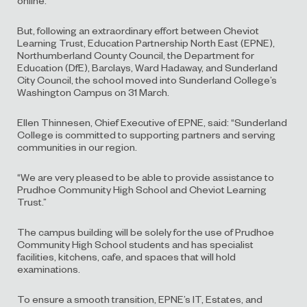
But, following an extraordinary effort between Cheviot
Learning Trust, Education Partnership North East (EPNE),
Northumberland County Council, the Department for
Education (DfE), Barclays, Ward Hadaway, and Sunderland
City Council, the school moved into Sunderland College’s
Washington Campus on 31 March.
Ellen Thinnesen, Chief Executive of EPNE, said: “Sunderland
College is committed to supporting partners and serving
communities in our region.
“We are very pleased to be able to provide assistance to
Prudhoe Community High School and Cheviot Learning
Trust.”
The campus building will be solely for the use of Prudhoe
Community High School students and has specialist
facilities, kitchens, cafe, and spaces that will hold
examinations.
To ensure a smooth transition, EPNE’s IT, Estates, and