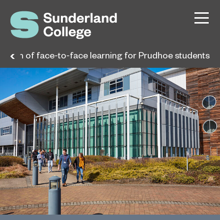
eturn of face-to-face learning for Prudhoe students