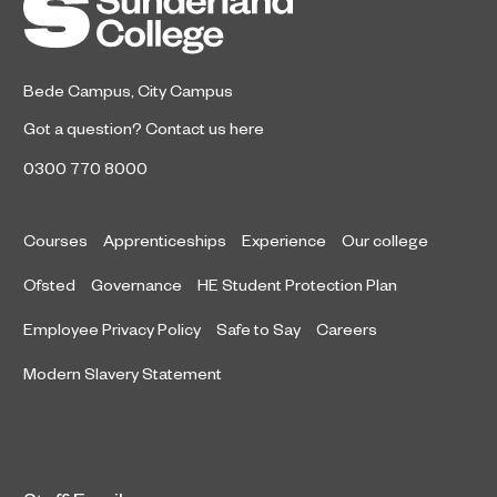
Bede Campus
,
City Campus
Got a question?
Contact us here
0300 770 8000
Courses
Apprenticeships
Experience
Our college
Ofsted
Governance
HE Student Protection Plan
Employee Privacy Policy
Safe to Say
Careers
Modern Slavery Statement