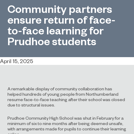
Community partners
ensure return of face-
to-face learning for
Prudhoe students
April 15, 2025
A remarkable display of community collaboration has
helped hundreds of young people from Northumberland
resume face-to-face teaching after their school was closed
due to structural issues.
Prudhoe Community High School was shut in February for a
minimum of six to nine months after being deemed unsafe,
with arrangements made for pupils to continue their learning
online.