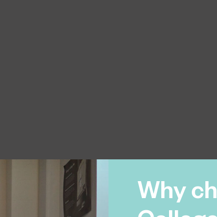
Why ch