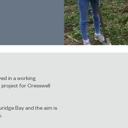
ed in a working
 project for Cresswell
uridge Bay and the aim is
.