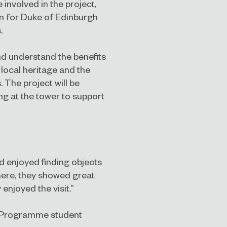
involved in the project,
ion for Duke of Edinburgh
.
nd understand the benefits
 local heritage and the
The project will be
g at the tower to support
d enjoyed finding objects
here, they showed great
njoyed the visit.”
y Programme student