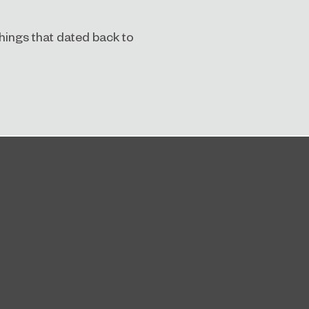
 things that dated back to