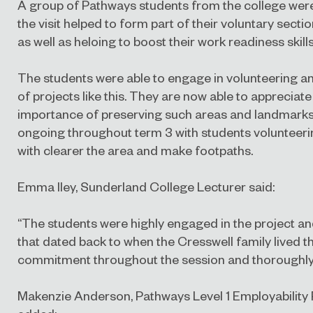
A group of Pathways students from the college were 
the visit helped to form part of their voluntary sect
as well as heloing to boost their work readiness skills
The students were able to engage in volunteering a
of projects like this. They are now able to appreciate
importance of preserving such areas and landmarks. 
ongoing throughout term 3 with students volunteerin
with clearer the area and make footpaths.
Emma Iley, Sunderland College Lecturer said:
“The students were highly engaged in the project an
that dated back to when the Cresswell family lived t
commitment throughout the session and thoroughly e
Makenzie Anderson, Pathways Level 1 Employabilit