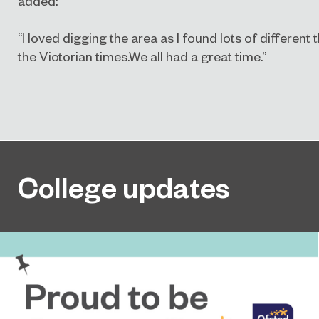
added:
“I loved digging the area as I found lots of different
the Victorian times.We all had a great time.”
College updates