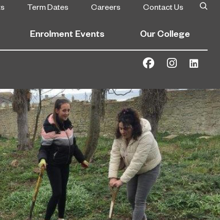
ts
Term Dates
Careers
Contact Us
Enrolment Events
Our College