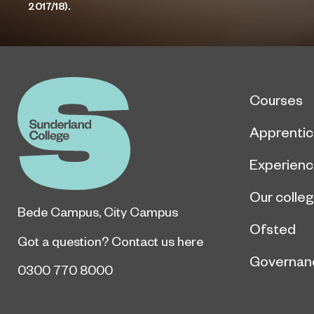
2017/18).
Courses
Apprentic
Experien
Our colle
Bede Campus
,
City Campus
Ofsted
Got a question?
Contact us here
Governan
0300 770 8000