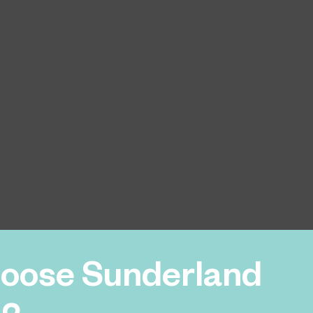
oose Sunderland