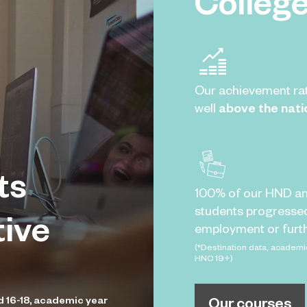
Colleg
Our achievement ra
well
above the nati
ts
100% of our HND a
students progresse
tive
employment or furth
(*Destination data, academi
HNC 19+)
Our courses
d 16-18, academic year