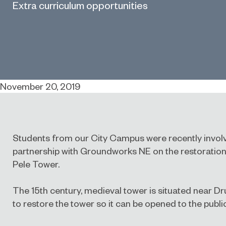
Extra curriculum opportunities
November 20, 2019
Students from our City Campus were recently involv
partnership with Groundworks NE on the restoration
Pele Tower.
The 15th century, medieval tower is situated near Dr
to restore the tower so it can be opened to the public