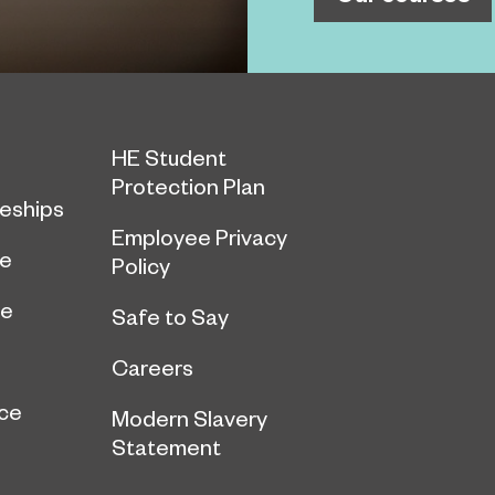
HE Student
Protection Plan
eships
Employee Privacy
ce
Policy
ge
Safe to Say
Careers
ce
Modern Slavery
Statement