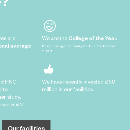
e?
tes are
We are the
College of the Year.
onal average
.
(*Top college nationally for BTECs, Pearson
2019)
nd HNC
We have recently invested £50
d to
million in our facilities.
er study.
c year 2016/17,
Our facilities