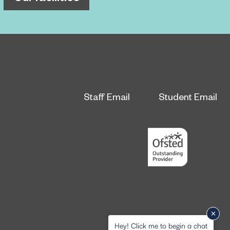
Staff Email
Student Email
Hey! Click me to begin a chat