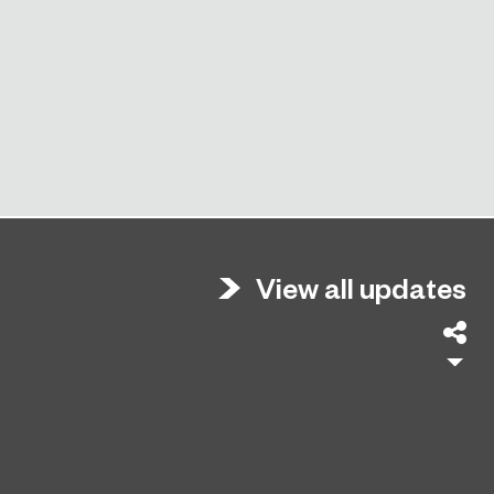
View all updates
Sh