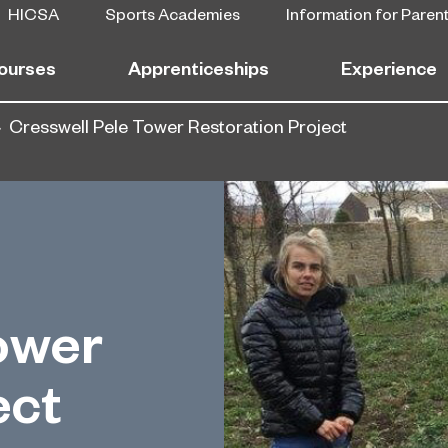
HICSA
Sports Academies
Information for Paren
ourses
Apprenticeships
Experience
Cresswell Pele Tower Restoration Project
ower
ect