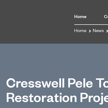
Home
C
Home
News
Cresswell Pele T
Restoration Proj