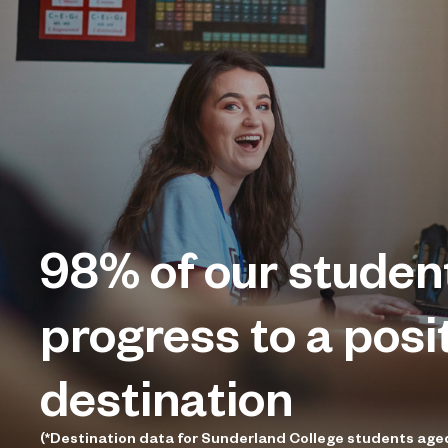
98%
of our studen
progress to a posi
destination
(*Destination data for Sunderland College students age