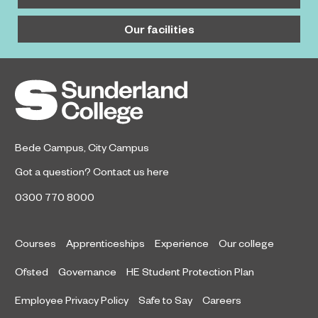
Our facilities
Bede Campus
,
City Campus
Got a question?
Contact us here
0300 770 8000
Courses
Apprenticeships
Experience
Our college
Ofsted
Governance
HE Student Protection Plan
Employee Privacy Policy
Safe to Say
Careers