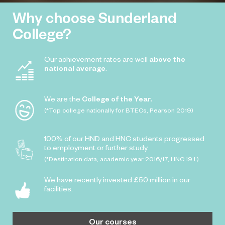
Why choose Sunderland
College?
Our achievement rates are well
above the
national average
.
We are the
College of the Year.
(*Top college nationally for BTECs, Pearson 2019)
100% of our HND and HNC students progressed
to employment or further study.
(*Destination data, academic year 2016/17, HNC 19+)
We have recently invested £50 million in our
facilities.
Our courses