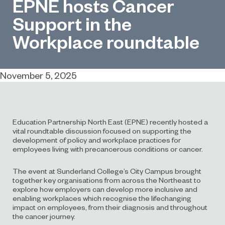
EPNE hosts Cancer
Support in the
Workplace roundtable
November 5, 2025
Education Partnership North East (EPNE) recently hosted a
vital roundtable discussion focused on supporting the
development of policy and workplace practices for
employees living with precancerous conditions or cancer.
The event at Sunderland College’s City Campus brought
together key organisations from across the Northeast to
explore how employers can develop more inclusive and
enabling workplaces which recognise the lifechanging
impact on employees, from their diagnosis and throughout
the cancer journey.