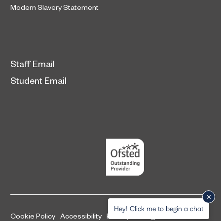
Modern Slavery Statement
Staff Email
Student Email
Hey! Click me to begin a chat
Cookie Policy
Accessibility
Privacy and legal information