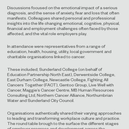
Discussions focused on the emotional impact of a serious
diagnosis, and the sense of anxiety, fear and loss that often
manifests. Colleagues shared personal and professional
insights into the life changing emotional, cognitive, physical,
financial and employment challenges often faced by those
affected, and the vital role employers play.
In attendance were representatives from a range of
education, health, housing, utility, local government and
charitable organisations linked to cancer.
These included; Sunderland College (on behalf of
Education Partnership North East), Derwentside College,
East Durham College, Newcastle College, Fighting All
Cancers Together (FACT), Gentoo Group, Live Well with
Cancer, Maggie’s Cancer Centre, MB Human Resources
Consulting Ltd, Northern Cancer Alliance, Northumbrian
Water and Sunderland City Council.
Organisations authentically shared their varying approaches
to leading and transforming workplace culture and practice.
The round table brough to the surface the different stages
of employer progress and development across the