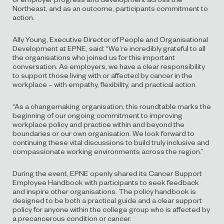
Northeast, and as an outcome, participants commitment to
action.
Ally Young, Executive Director of People and Organisational
Development at EPNE, said: “We’re incredibly grateful to all
the organisations who joined us for this important
conversation. As employers, we have a clear responsibility
to support those living with or affected by cancer in the
workplace – with empathy, flexibility, and practical action.
“As a changemaking organisation, this roundtable marks the
beginning of our ongoing commitment to improving
workplace policy and practice within and beyond the
boundaries or our own organisation. We look forward to
continuing these vital discussions to build truly inclusive and
compassionate working environments across the region.”
During the event, EPNE openly shared its Cancer Support
Employee Handbook with participants to seek feedback
and inspire other organisations. The policy handbook is
designed to be both a practical guide and a clear support
policy for anyone within the college group who is affected by
a precancerous condition or cancer.