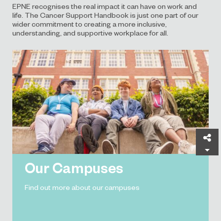
EPNE recognises the real impact it can have on work and
life. The Cancer Support Handbook is just one part of our
wider commitment to creating a more inclusive,
understanding, and supportive workplace for all.
Sh
Our Campuses
Find out more about our campuses