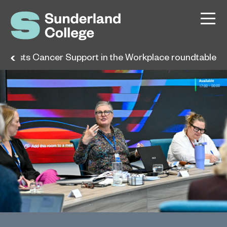
 hosts Cancer Support in the Workplace roundtable