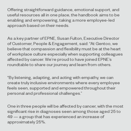
Offering straightforward guidance, emotional support, and
useful resources all in one place, the handbook aims to be
enabling and empowering, taking a more employee-led
approach based on their needs.
As a key partner of EPNE, Susan Fulton, Executive Director
of Customer, People & Engagement, said: “At Gentoo, we
believe that compassion and flexibility must be at the heart
of workplace culture especially when supporting colleagues
affected by cancer. We’re proud to have joined EPNE’s
roundtable to share our journey and learn from others.
“By listening, adapting, and acting with empathy, we can
create truly inclusive environments where every employee
feels seen, supported and empowered throughout their
personal and professional challenges.”
One in three people will be affected by cancer, with the most
significant rise in diagnoses seen among those aged 25 to
49 — a group that has experienced an increase of
approximately 25%.