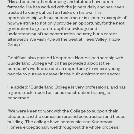
“His attendance, timekeeping and attitude have been
fantastic. He has worked with the joiners daily and has been
trusted to carry out certain tasks on his own. His
apprenticeship with our subcontractor is a prime example of
how we strive to not only provide an opportunity for the next
generation to get an in-depth knowledge and
understanding of the construction industry, but a career
afterwards We wish Kyle all the best at Tees Valley Trade
Group.”
Geoff has also praised Keepmoat Homes’ partnership with
Sunderland College which has provided a boost the
company’s workforce and an opportunity to inspire young
people to pursue a career in the built environment sector.
He added: “Sunderland College is very professional and has
a good track record as far as construction training is
concerned.
“We were keen to work with the College to support their
students and the curriculum around construction and house
building. The college have communicated Keepmoat
Homes exceptionally well throughout the whole process.”