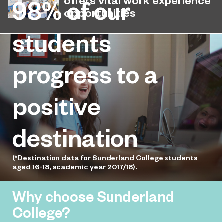
98%
of our
latest National Student Survey (NSS).
opportunities
Sunderland College has partnered
students
May 12, 2026
with Seaside Travel to give students
the opportunity to gain real hands-on
progress to a
experience.
positive
destination
(*Destination data for Sunderland College students
aged 16-18, academic year 2017/18).
Why choose Sunderland
College?