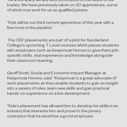
trades. We have previously taken on 30 apprentices, some
of which now work for us as qualified joiners.
“Kyle will be our third current apprentice of this year with a
few more in the pipeline.”
The CDF placements are part of a pilot for Sunderland
College’s upcoming T Level courses which places students
with employers such as Keepmoat Homes to give them job-
specific skills, vital experience and knowledge alongside
their classroom learning.
Geoff Scott, Social and Economic Impact Manager at
Keepmoat Homes, said: “Keepmoat is a great advocate of
work placements as they enable students to gain an insight
into a variety of roles, learn new skills and gain practical
hands-on experience on a live development.
“Kyle’s placement has allowed him to develop his skills in an
industry that interests him and prove to the joinery
contractor that he would be a good employee