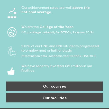
Our achievement rates are well
above the
national average
.
We are the
College of the Year.
(*Top college nationally for BTECs, Pearson 2019)
100% of our HND and HNC students progressed
to employment or further study.
(*Destination data, academic year 2016/17, HNC 19+)
We have recently invested £50 million in our
facilities.
Our courses
Our facilities