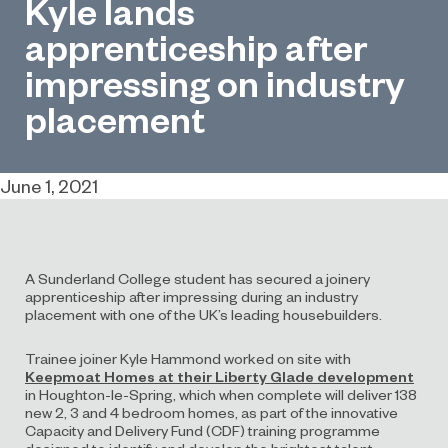
Kyle lands
apprenticeship after
impressing on industry
placement
June 1, 2021
A Sunderland College student has secured a joinery
apprenticeship after impressing during an industry
placement with one of the UK’s leading housebuilders.
Trainee joiner Kyle Hammond worked on site with
Keepmoat Homes at their Liberty Glade development
in Houghton-le-Spring, which when complete will deliver 138
new 2, 3 and 4 bedroom homes, as part of the innovative
Capacity and Delivery Fund (CDF) training programme
designed to identify and develop the brightest talent