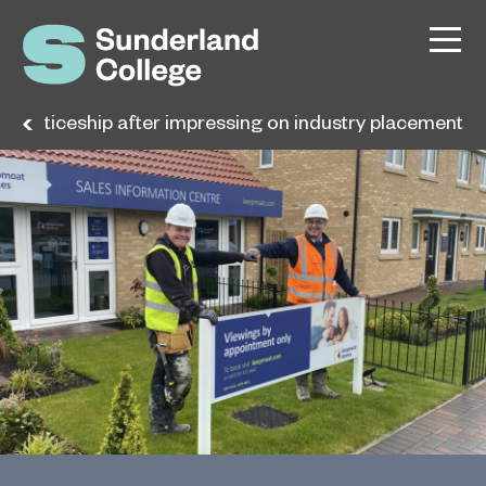
pprenticeship after impressing on industry placement