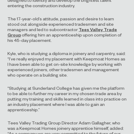
entering the construction industry.
The 17-year-old’s attitude, passion and desire to learn
stood out alongside experienced tradesmen and site
managers and led to subcontractor
Tees Valley Trade
Group
offering him an apprenticeship upon completion of
his 45-day placement.
Kyle, who is studying a diploma in joinery and carpentry, said:
“I’ve really enjoyed my placement with Keepmoat Homes as
I have been able to get on-site knowledge by working with
experienced joiners, other tradesmen and management
who operate on a building site.
“Studying at Sunderland College has given me the platform
to be able to further my career in my chosen trade area by
putting my training and skills learned in class into practice on
an industry placement where I was able to gain an
apprenticeship.”
Tees Valley Trading Group Director Adam Gallagher, who
was a Keepmoat Homes joinery apprentice himself, added:
“As a company we are very committed to the future of our