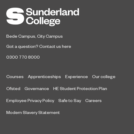
Bede Campus
,
City Campus
Got a question?
Contact us here
0300 770 8000
Courses
Apprenticeships
Experience
Our college
Ofsted
Governance
HE Student Protection Plan
Employee Privacy Policy
Safe to Say
Careers
Modern Slavery Statement