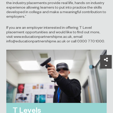
the industry placements provide real life, hands on industry
experience allowing learners to put into practice the skills
developed in college and make a meaningful contribution to
employers.”
If you are an employer interested in offering T Level
placement opportunities and would like to find out more,
visit
www.educationpartnershipne.ac.uk
, email
info@educationpartnershipne.ac.uk or call 0300 770 1000.
Sh
T Levels