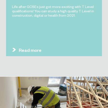
Life after GCSEs just got more exciting with T Level
qualifications! You can study a high quality T Level in
construction, digital or health from 2021.
Read more