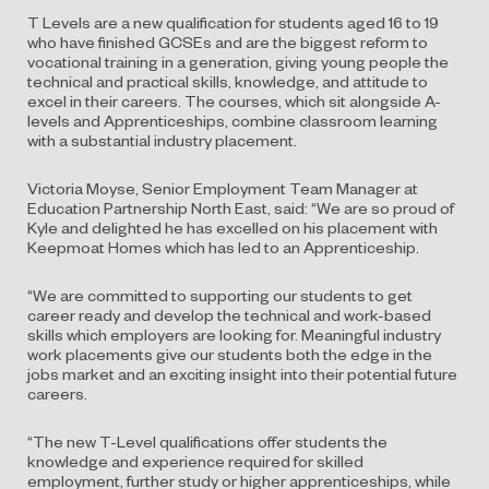
T Levels are a new qualification for students aged 16 to 19
who have finished GCSEs and are the biggest reform to
vocational training in a generation, giving young people the
technical and practical skills, knowledge, and attitude to
excel in their careers. The courses, which sit alongside A-
levels and Apprenticeships, combine classroom learning
with a substantial industry placement.
Victoria Moyse, Senior Employment Team Manager at
Education Partnership North East, said: “We are so proud of
Kyle and delighted he has excelled on his placement with
Keepmoat Homes which has led to an Apprenticeship.
“We are committed to supporting our students to get
career ready and develop the technical and work-based
skills which employers are looking for. Meaningful industry
work placements give our students both the edge in the
jobs market and an exciting insight into their potential future
careers.
“The new T-Level qualifications offer students the
knowledge and experience required for skilled
employment, further study or higher apprenticeships, while