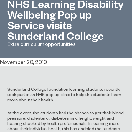
NHS Learning Disability
Wellbeing Pop up
Service visits
Sunderland College
Extra curriculum opportunities
November 20, 2019
Sunderland College foundation learning students recently
took part in an NHS pop up clinic to help the students learn
more about their health.
At the event, the students had the chance to get their blood
pressure, cholesterol, diabetes risk, height, weight and
hearing checked by health professionals. In learning more
about their individual health, this has enabled the students