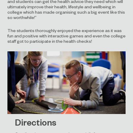
and students can get the health advice they need which will
ultimately improve their health, lifestyle and wellbeing in
college which has made organising such a big event like this
so worthwhile!”
The students thoroughly enjoyed the experience as it was
fun and positive with interactive games and even the college
staff got to participate in the health checks!
Directions