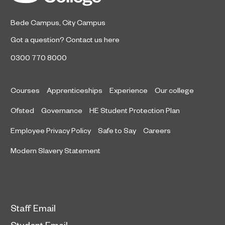
Bede Campus
,
City Campus
Got a question?
Contact us here
0300 770 8000
Courses
Apprenticeships
Experience
Our college
Ofsted
Governance
HE Student Protection Plan
Employee Privacy Policy
Safe to Say
Careers
Modern Slavery Statement
Staff Email
Student Email