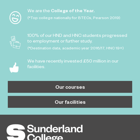
We are the
College of the Year.
(*Top college nationally for BTECs, Pearson 2019)
100% of our HND and HNC students progressed
to employment or further study.
(*Destination data, academic year 2016/17, HNC 19+)
We have recently invested £50 million in our
facilities.
Our courses
Our facilities