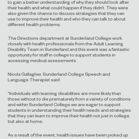
to gain a better understanding of why they should look after
their health and what could happen if they didn’t. They were
also given the chance to discuss strategies that they can
use to improve their health and who they can talk to about
different health problems.
The Directions department at Sunderland College work
closely with health professionals from the Adult Learning
Disability Team in Sunderland and this event was a fantastic
opportunity for staff in college to support students in
accessing medical assessments.
Nicola Gallagher, Sunderland College Speech and
Language Therapist said:
“Individuals with learning disabilities are more likely than
those without to die prematurely from a variety of conditions
and within Sunderland College we are eager to support
students in understanding their health needs and strategies
that they can learn to improve their health not just in college
but also at home.
As a result of the event, health issues have been picked up