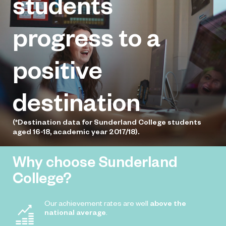
students
Dobson has been offered a coaching
role with one of the region’s leading
progress to a
sports charities
positive
destination
(*Destination data for Sunderland College students
aged 16-18, academic year 2017/18).
Why choose Sunderland
College?
Our achievement rates are well
above the
national average
.