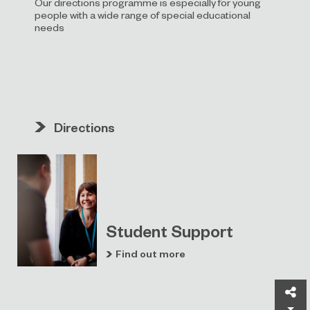
Our directions programme is especially for young
people with a wide range of special educational
needs
Directions
Student Support
Find out more
Sh