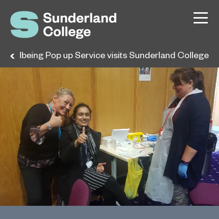
y Wellbeing Pop up Service visits Sunderland College