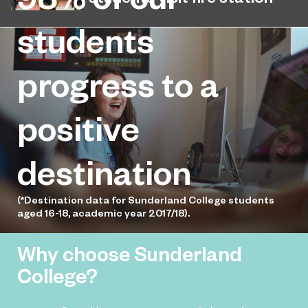
1,500 miles away.
Public Services students find out
students
more about the range of career
opportunities available within the fire
progress to a
service.
positive
destination
(*Destination data for Sunderland College students
aged 16-18, academic year 2017/18).
Why choose Sunderland
College?