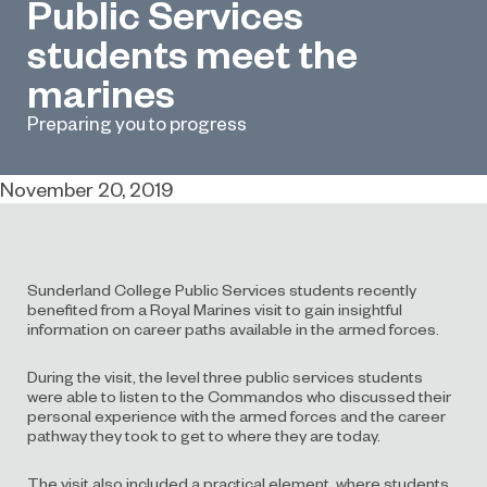
Public Services
students meet the
marines
Preparing you to progress
November 20, 2019
Sunderland College Public Services students recently
benefited from a Royal Marines visit to gain insightful
information on career paths available in the armed forces.
During the visit, the level three public services students
were able to listen to the Commandos who discussed their
personal experience with the armed forces and the career
pathway they took to get to where they are today.
The visit also included a practical element, where students