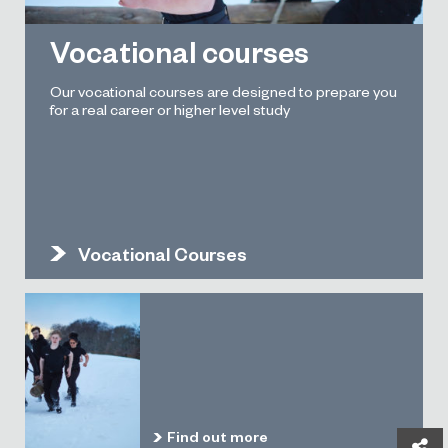
Vocational courses
Our vocational courses are designed to prepare you
for a real career or higher level study
Vocational Courses
Find out more
Sh