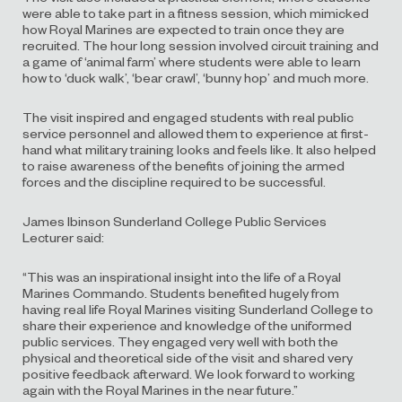
were able to take part in a fitness session, which mimicked
how Royal Marines are expected to train once they are
recruited. The hour long session involved circuit training and
a game of ‘animal farm’ where students were able to learn
how to ‘duck walk’, ‘bear crawl’, ‘bunny hop’ and much more.
The visit inspired and engaged students with real public
service personnel and allowed them to experience at first-
hand what military training looks and feels like. It also helped
to raise awareness of the benefits of joining the armed
forces and the discipline required to be successful.
James Ibinson Sunderland College Public Services
Lecturer said:
“This was an inspirational insight into the life of a Royal
Marines Commando. Students benefited hugely from
having real life Royal Marines visiting Sunderland College to
share their experience and knowledge of the uniformed
public services. They engaged very well with both the
physical and theoretical side of the visit and shared very
positive feedback afterward. We look forward to working
again with the Royal Marines in the near future.”