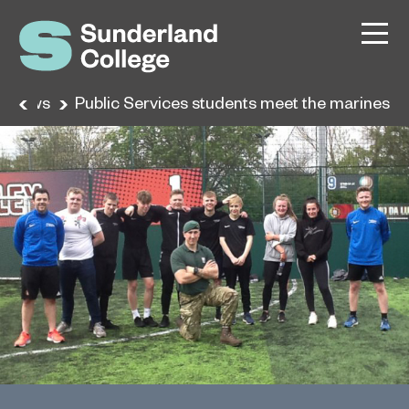
News
Public Services students meet the marines