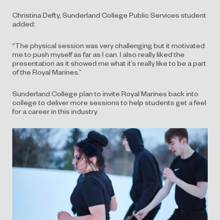
Christina Defty, Sunderland College Public Services student
added:
“The physical session was very challenging but it motivated
me to push myself as far as I can. I also really liked the
presentation as it showed me what it’s really like to be a part
of the Royal Marines.”
Sunderland College plan to invite Royal Marines back into
college to deliver more sessions to help students get a feel
for a career in this industry.