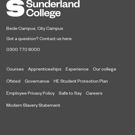
Bede Campus
,
City Campus
Got a question?
Contact us here
0300 770 8000
Courses
Apprenticeships
Experience
Our college
Ofsted
Governance
HE Student Protection Plan
Employee Privacy Policy
Safe to Say
Careers
Modern Slavery Statement