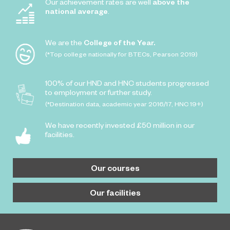
Our achievement rates are well
above the
national average
.
We are the
College of the Year.
(*Top college nationally for BTECs, Pearson 2019)
100% of our HND and HNC students progressed
to employment or further study.
(*Destination data, academic year 2016/17, HNC 19+)
We have recently invested £50 million in our
facilities.
Our courses
Our facilities