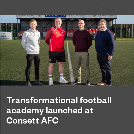
Transformational football
academy launched at
Consett AFC
Sunderland College and Foundation of Light have