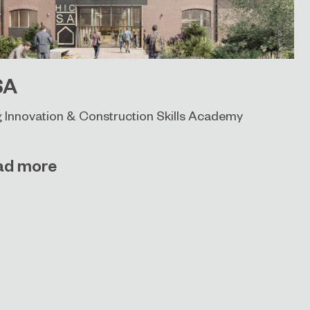
SA
 Innovation & Construction Skills Academy
ad more