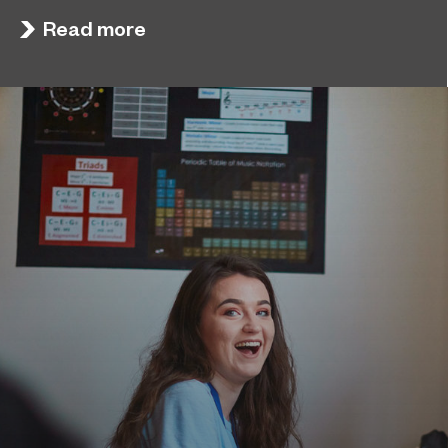
board in its latest Ofsted inspection.
Read more