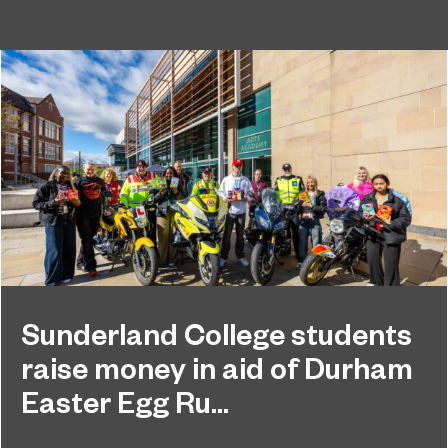
Sunderland College students
raise money in aid of Durham
Easter Egg Ru...
Students at Sunderland College raised hundreds