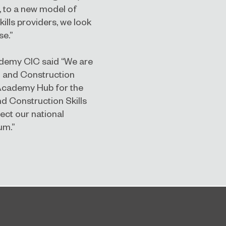
, to a new model of
kills providers, we look
se.”
cademy CIC said “We are
n and Construction
 Academy Hub for the
d Construction Skills
ect our national
um.”