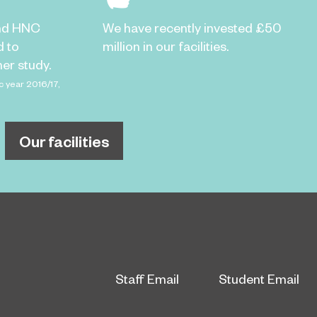
nd HNC
We have recently invested £50
d to
million in our facilities.
er study.
c year 2016/17,
Our facilities
Staff Email
Student Email