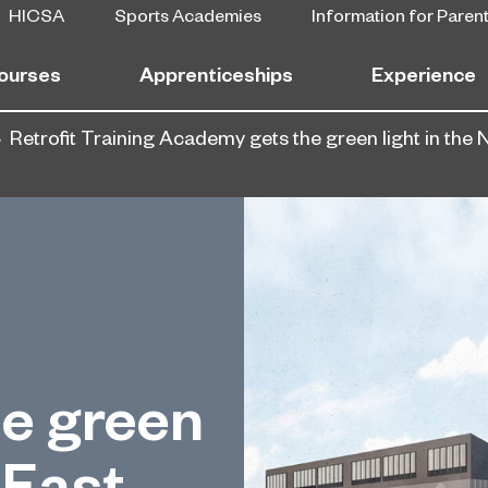
HICSA
Sports Academies
Information for Paren
ourses
Apprenticeships
Experience
Retrofit Training Academy gets the green light in the 
e green
 East