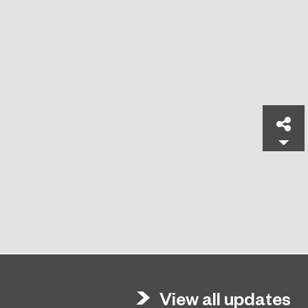
Sh
View all updates