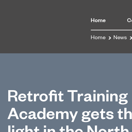
Home
C
Home
News
Retrofit Training
Academy gets th
light in the North