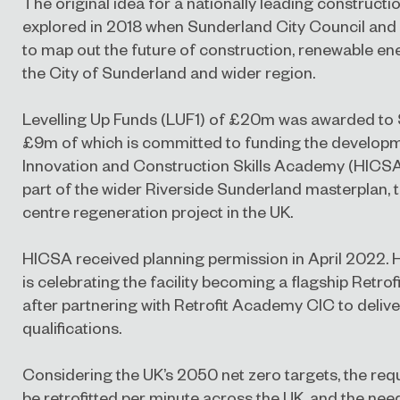
The original idea for a nationally leading construction
explored in 2018 when Sunderland City Council an
to map out the future of construction, renewable energ
the City of Sunderland and wider region.
Levelling Up Funds (LUF1) of £20m was awarded to 
£9m of which is committed to funding the develop
Innovation and Construction Skills Academy (HICSA)
part of the wider Riverside Sunderland masterplan, 
centre regeneration project in the UK.
HICSA received planning permission in April 2022. 
is celebrating the facility becoming a flagship Retr
after partnering with Retrofit Academy CIC to deliver
qualifications.
Considering the UK’s 2050 net zero targets, the req
be retrofitted per minute across the UK, and the need