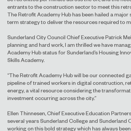
entrants to the construction sector to meet this retr
The Retrofit Academy Hub has been hailed a major s
term strategy to deliver the resources required to m
Sunderland City Council Chief Executive Patrick Melia
planning and hard work, I am thrilled we have manag
Academy Hub status for Sunderland’s Housing Inno
Skills Academy.
“The Retrofit Academy Hub will be our connected ga
pipeline of trained workers in digital construction, r
energy, a vital resource considering the transformat
investment occurring across the city.”
Ellen Thinnesen, Chief Executive Education Partnersh
several years Sunderland College and Sunderland C
working on this bold strategy which has always be