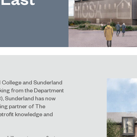
nd College and Sunderland
acking from the Department
C), Sunderland has now
ning partner of
The
retrofit knowledge and