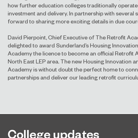
how further education colleges traditionally operate
investment and delivery. In partnership with several s
forward to sharing more exciting details in due cour
David Pierpoint, Chief Executive of The Retrofit A
delighted to award Sunderland’s Housing Innovatio
Academy the licence to become an official Retrofit
North East LEP area. The new Housing Innovation an
Academy is without doubt the perfect home to conn
partnerships and deliver our leading retrofit curricul
College updates