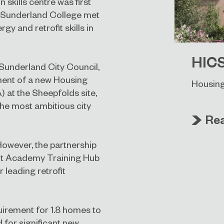
 skills centre was first
d Sunderland College met
y and retrofit skills in
HIC
Sunderland City Council,
ment of a new Housing
Housing
 at the Sheepfolds site,
the most ambitious city
Re
However, the partnership
ofit Academy Training Hub
 leading retrofit
uirement for 1.8 homes to
 for significant new