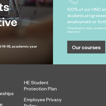
ts
100% of our HND a
students progresse
tive
employment or furth
(*Destination data, academi
HNC 19+)
Our courses
d 16-18, academic year
HE Student
Protection Plan
eships
Employee Privacy
ce
Policy