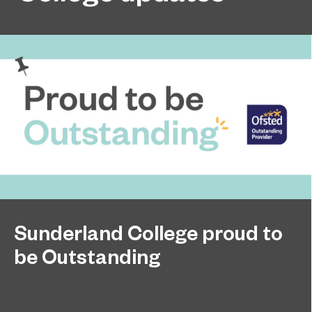
Sunderland College proud to
be Outstanding
Sunderland College, as part of college group
November 26, 2024
EPNE, receives an Outstanding rating across the