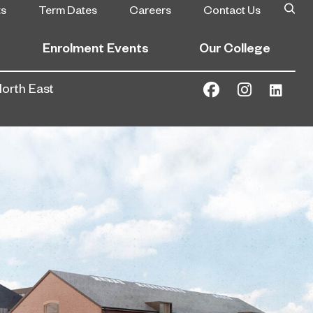
ts
Term Dates
Careers
Contact Us
Enrolment Events
Our College
North East