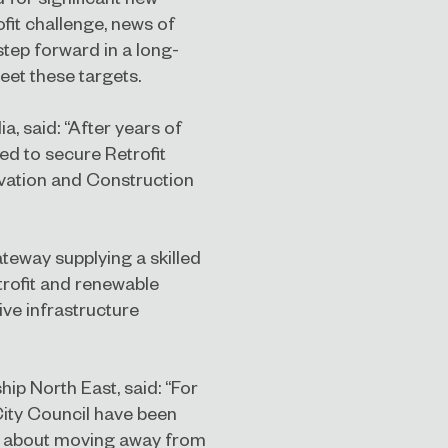
ofit challenge, news of
tep forward in a long-
eet these targets.
, said: “After years of
ed to secure Retrofit
vation and Construction
teway supplying a skilled
etrofit and renewable
ive infrastructure
ip North East, said: “For
ity Council have been
en about moving away from