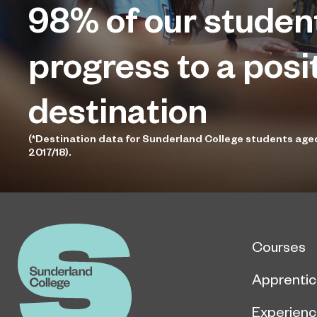
98%
of our studen
progress to a posi
destination
(*Destination data for Sunderland College students age
2017/18).
Courses
Apprentic
Experien