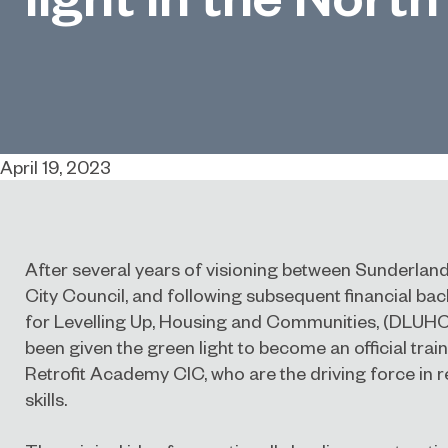
April 19, 2023
After several years of visioning between Sunderla
City Council, and following subsequent financial b
for Levelling Up, Housing and Communities, (DLUH
been given the green light to become an official trai
Retrofit Academy CIC
, who are the driving force in 
skills.