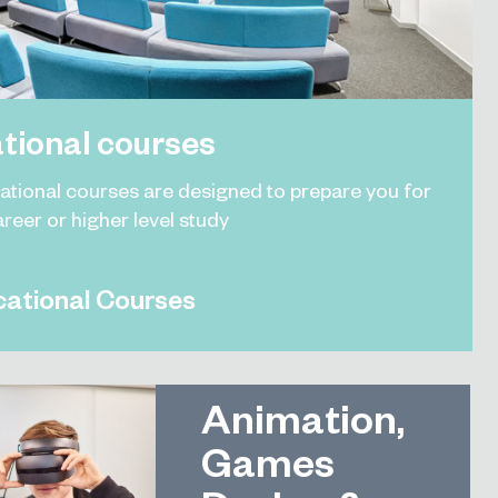
tional courses
ational courses are designed to prepare you for
areer or higher level study
ational Courses
Animation,
Games