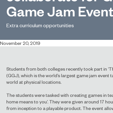
Game Jam Even
Extra curriculum opportunities
November 20, 2019
Students from both colleges recently took part in 
(GGJ), which is the world’s largest game jam event 
world at physical locations.
The students were tasked with creating games in te
home means to you’. They were given around 17 hour
from inception to a playable product. The event allo