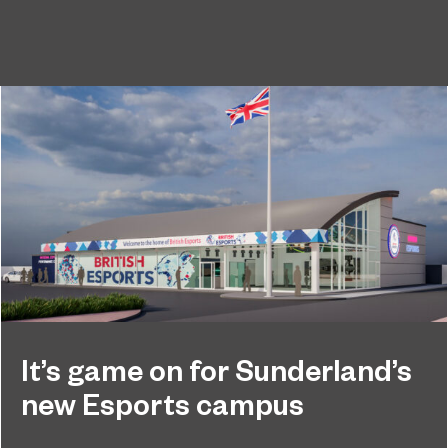
It’s game on for Sunderland’s
new Esports campus
Exciting plans for state-of-the-art Esports