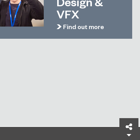
Design &
VFX
Find out more
Sh