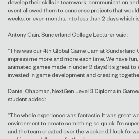
develop their skills in teamwork, communication a
event allowed them to condense projects that would
weeks, or even months, into less than 2 days which is
Antony Cain, Sunderland College Lecturer said:
“This was our 4th Global Game Jam at Sunderland C
impress me more and more each time. We have fun, f
animated games made in under 2 days! It’s great to 
invested in game development and creating together
Daniel Chapman, NextGen Level 3 Diploma in Game
student added:
“The whole experience was fantastic. It was great wor
environment to create something so quick. I’m supe
and the team created over the weekend. I look forwa