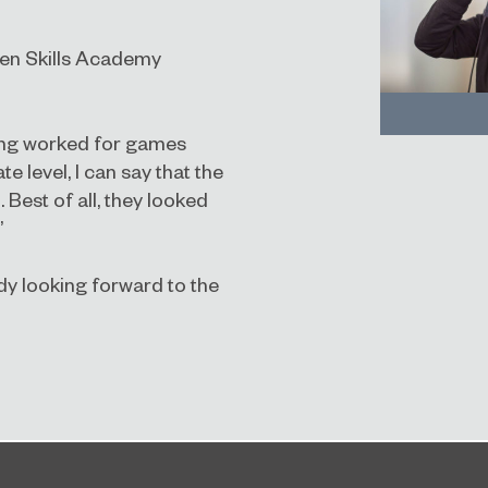
Gen Skills Academy
ing worked for games
 level, I can say that the
Best of all, they looked
”
dy looking forward to the