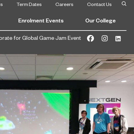
ts
Term Dates
Careers
Contact Us
Enrolment Events
Our College
borate for Global Game Jam Event