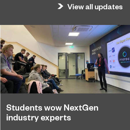
View all updates
Students wow NextGen
industry experts
NextGen students at Sunderland College recently