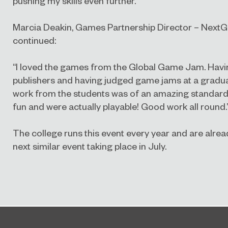
pushing my skills even further.”
Marcia Deakin, Games Partnership Director – Next
continued:
“I loved the games from the Global Game Jam. Hav
publishers and having judged game jams at a graduate
work from the students was of an amazing standard. 
fun and were actually playable! Good work all round.
The college runs this event every year and are alrea
next similar event taking place in July.