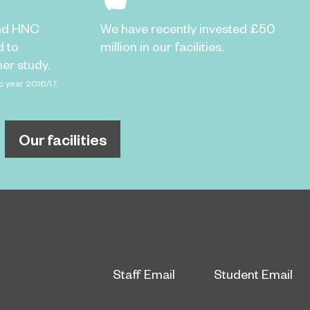
nd HNC
We have recently invested £50
d to
million in our facilities.
er study.
c year 2016/17,
Our facilities
Staff Email
Student Email