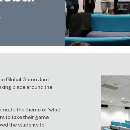
t
‘The Global Game Jam’
taking place around the
ams, to the theme of ‘what
s to take their game
wed the students to