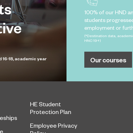
ts
100% of our HND a
students progresse
tive
employment or furth
(*Destination data, academi
HNC 19+)
Our courses
d 16-18, academic year
HE Student
Protection Plan
eships
Employee Privacy
ce