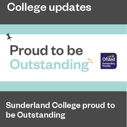
College updates
Sunderland College proud to
be Outstanding
Sunderland College, as part of college group