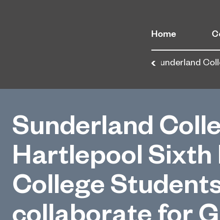
Home
C
Home
News
Sunderland Coll
Sunderland Coll
Hartlepool Sixth
College Student
collaborate for G