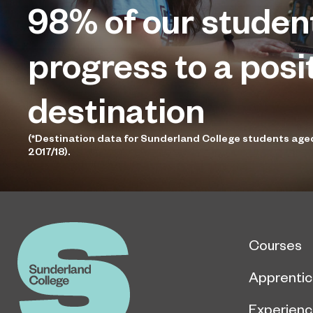
98%
of our studen
progress to a posi
destination
(*Destination data for Sunderland College students age
2017/18).
Courses
Apprentic
Experien