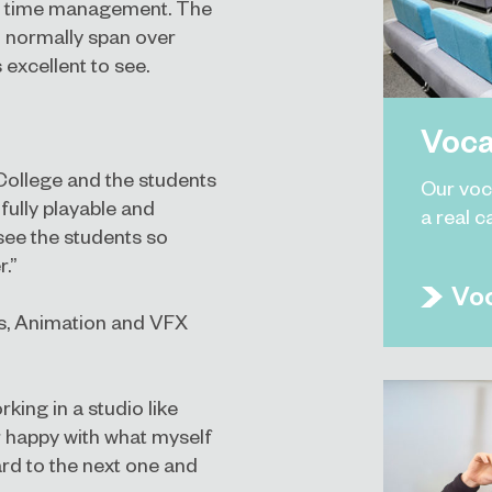
nd time management. The
 normally span over
 excellent to see.
Voca
ollege and the students
Our voc
ully playable and
a real c
see the students so
.”
Voc
s, Animation and VFX
king in a studio like
r happy with what myself
rd to the next one and