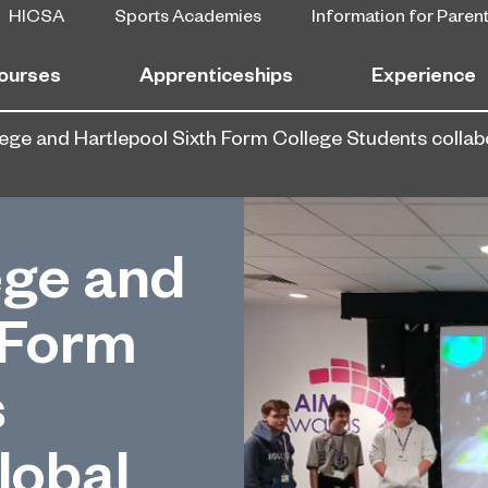
HICSA
Sports Academies
Information for Paren
ourses
Apprenticeships
Experience
ege and Hartlepool Sixth Form College Students colla
ege and
 Form
s
lobal