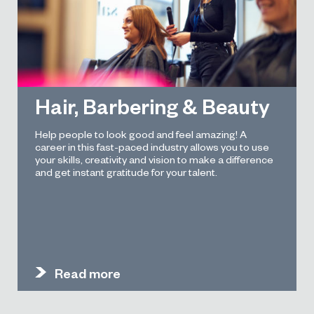
Hair, Barbering & Beauty
Help people to look good and feel amazing! A
career in this fast-paced industry allows you to use
your skills, creativity and vision to make a difference
and get instant gratitude for your talent.
Read more