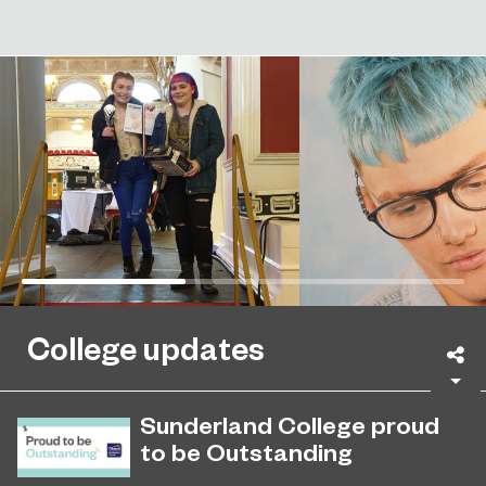
College updates
Sh
Sunderland College proud
to be Outstanding