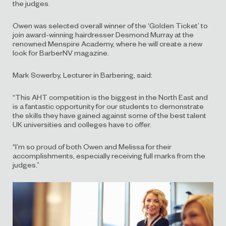
the judges.
Owen was selected overall winner of the ‘Golden Ticket’ to
join award-winning hairdresser Desmond Murray at the
renowned Menspire Academy, where he will create a new
look for BarberNV magazine.
Mark Sowerby, Lecturer in Barbering, said:
“This AHT competition is the biggest in the North East and
is a fantastic opportunity for our students to demonstrate
the skills they have gained against some of the best talent
UK universities and colleges have to offer.
“I’m so proud of both Owen and Melissa for their
accomplishments, especially receiving full marks from the
judges.”