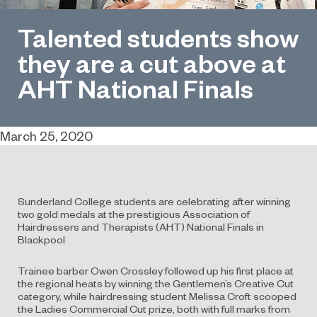
Talented students show
they are a cut above at
AHT National Finals
March 25, 2020
Sunderland College students are celebrating after winning
two gold medals at the prestigious Association of
Hairdressers and Therapists (AHT) National Finals in
Blackpool
Trainee barber Owen Crossley followed up his first place at
the regional heats by winning the Gentlemen’s Creative Cut
category, while hairdressing student Melissa Croft scooped
the Ladies Commercial Cut prize, both with full marks from