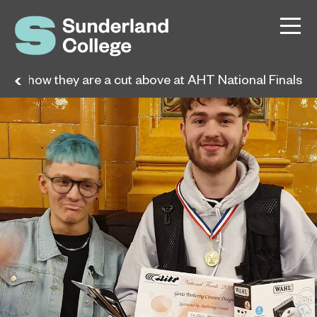
nts show they are a cut above at AHT National Finals