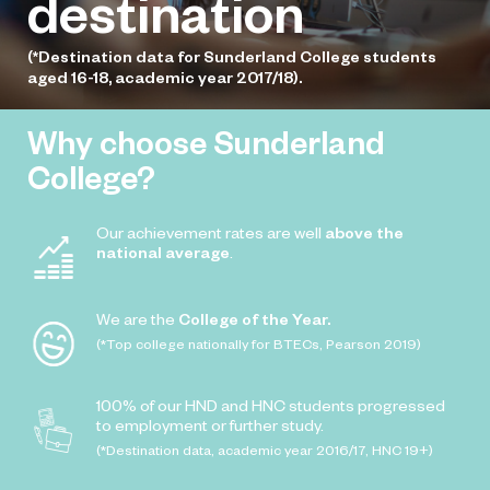
destination
(*Destination data for Sunderland College students
aged 16-18, academic year 2017/18).
Why choose Sunderland
College?
Our achievement rates are well
above the
national average
.
We are the
College of the Year.
(*Top college nationally for BTECs, Pearson 2019)
100% of our HND and HNC students progressed
to employment or further study.
(*Destination data, academic year 2016/17, HNC 19+)