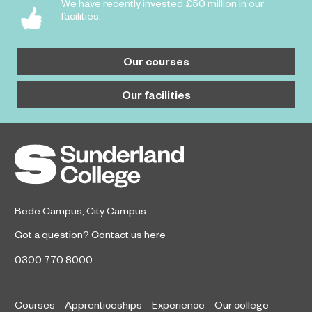
We have recently invested £50 million in our
facilities.
Our courses
Our facilities
Bede Campus
,
City Campus
Got a question?
Contact us here
0300 770 8000
Courses
Apprenticeships
Experience
Our college