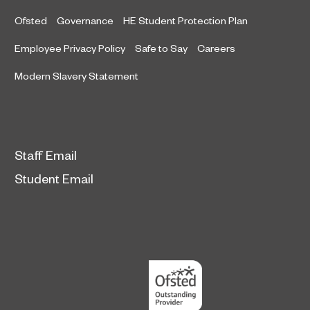
Ofsted
Governance
HE Student Protection Plan
Employee Privacy Policy
Safe to Say
Careers
Modern Slavery Statement
Staff Email
Student Email