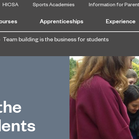
HICSA
Sports Academies
Information for Paren
ourses
Apprenticeships
Experience
Team building is the business for students
the
dents