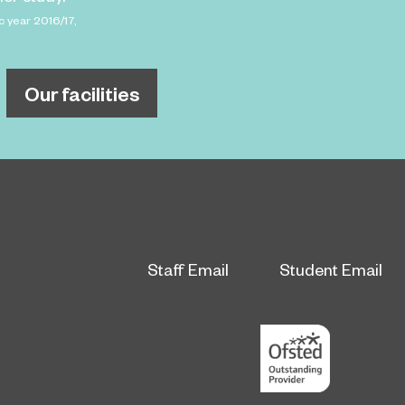
c year 2016/17,
Our facilities
Staff Email
Student Email