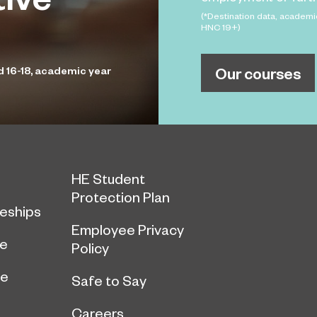
(*Destination data, academi
HNC 19+)
Our courses
d 16-18, academic year
HE Student
Protection Plan
eships
Employee Privacy
ce
Policy
ge
Safe to Say
Careers