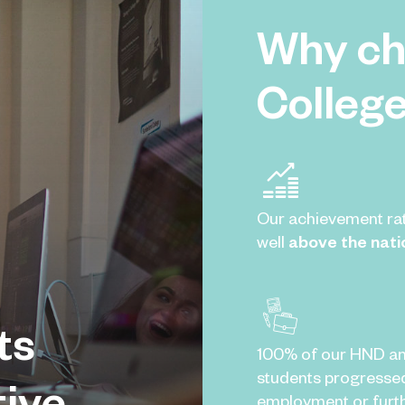
Why ch
Colleg
Our achievement ra
well
above the nati
ts
100% of our HND a
students progresse
tive
employment or furth