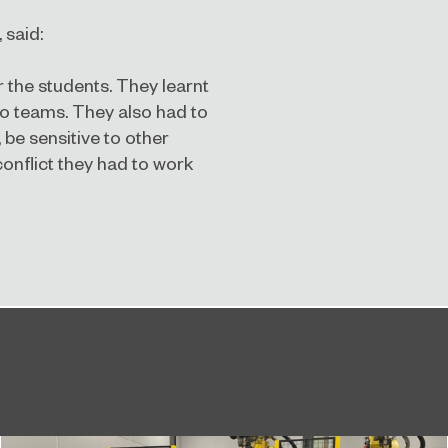
 said:
r the students. They learnt
o teams. They also had to
be sensitive to other
onflict they had to work