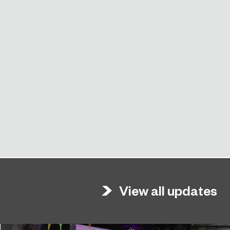
View all updates