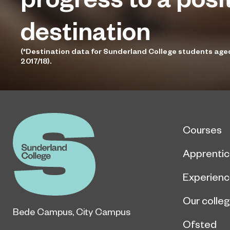
destination
(*Destination data for Sunderland College students age
2017/18).
Courses
Apprentic
Experien
Our colle
Bede Campus
,
City Campus
Ofsted