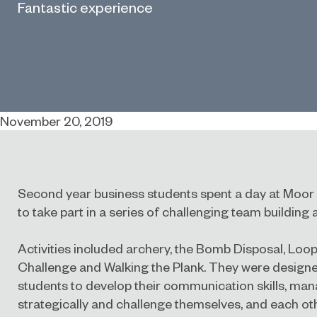
Fantastic experience
November 20, 2019
Second year business students spent a day at Moo
to take part in a series of challenging team building a
Activities included archery, the Bomb Disposal, Loop
Challenge and Walking the Plank. They were design
students to develop their communication skills, manag
strategically and challenge themselves, and each othe