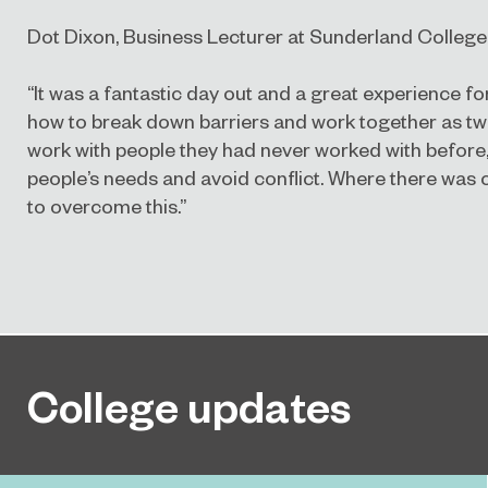
Dot Dixon, Business Lecturer at Sunderland College,
“It was a fantastic day out and a great experience fo
how to break down barriers and work together as tw
work with people they had never worked with before, 
people’s needs and avoid conflict. Where there was c
to overcome this.”
College updates