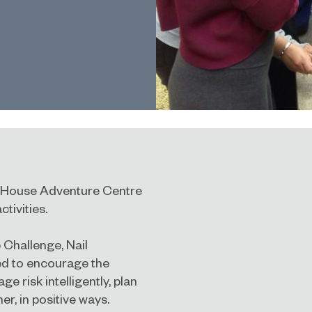
r House Adventure Centre
ctivities.
 Challenge, Nail
ed to encourage the
e risk intelligently, plan
r, in positive ways.