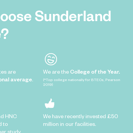
oose Sunderland
e?
tes are
We are the
College of the Year.
onal average
.
(*Top college nationally for BTECs, Pearson
2019)
nd HNC
We have recently invested £50
d to
million in our facilities.
er study.