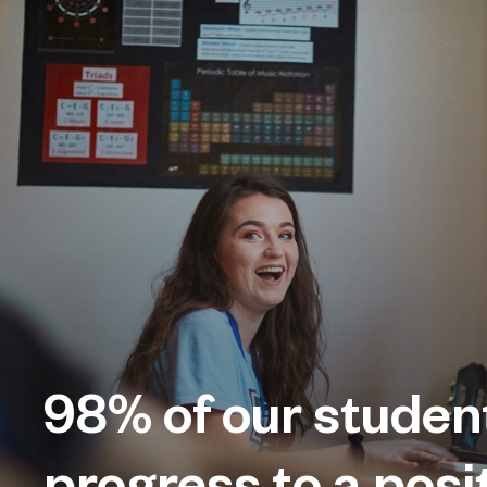
98%
of our studen
progress to a posi