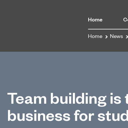
Home
C
Home
News
Team building is 
business for stu