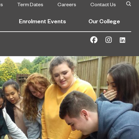
ts
Term Dates
Careers
Contact Us
Enrolment Events
Our College