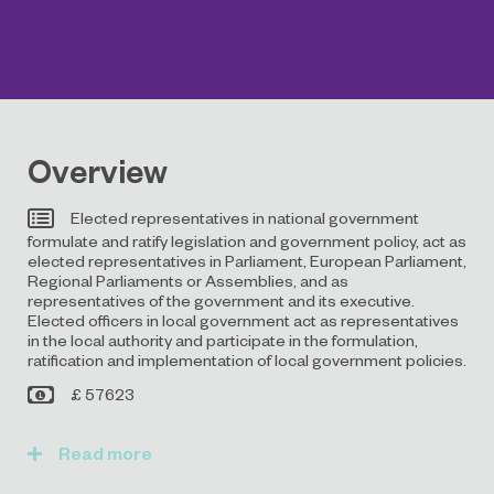
Overview
Elected representatives in national government
formulate and ratify legislation and government policy, act as
elected representatives in Parliament, European Parliament,
Regional Parliaments or Assemblies, and as
representatives of the government and its executive.
Elected officers in local government act as representatives
in the local authority and participate in the formulation,
ratification and implementation of local government policies.
£ 57623
Read