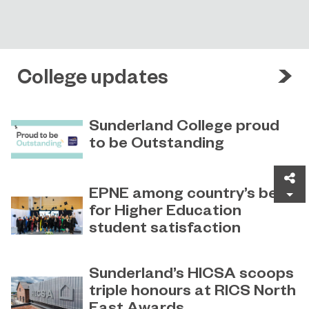
College updates
Sunderland College proud
to be Outstanding
Sunderland College, as part of
November 26, 2024
Sh
college group EPNE, receives an
EPNE among country’s best
Outstanding rating across the board
for Higher Education
in its latest Ofsted inspection.
student satisfaction
EPNE's Higher Education provision
July 27, 2026
has been ranked among the
Sunderland’s HICSA scoops
country’s best universities in the
triple honours at RICS North
latest National Student Survey (NSS).
East Awards