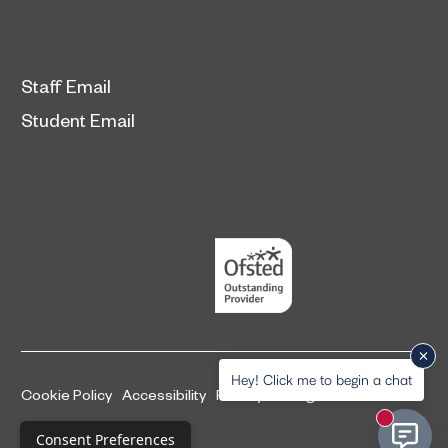
Staff Email
Student Email
Hey! Click me to begin a chat
Cookie Policy
Accessibility
Privacy and legal information
New mess
Complaints Procedure
Consent Preferences