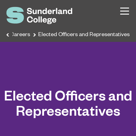
e
Careers
Elected Officers and Representatives
Elected Officers and
Representatives