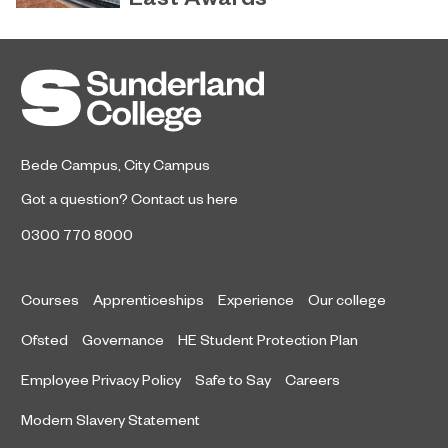
Sunderland’s HICSA has been
July 9, 2026
named the North East’s Project of
the Year after winning a trio of
honours at the 2026 RICS North
East Awards.
Bede Campus
,
City Campus
Got a question?
Contact us here
0300 770 8000
Courses
Apprenticeships
Experience
Our college
Ofsted
Governance
HE Student Protection Plan
Employee Privacy Policy
Safe to Say
Careers
Modern Slavery Statement