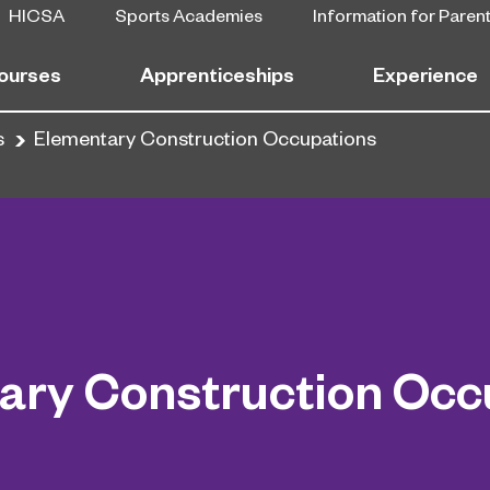
HICSA
Sports Academies
Information for Paren
ourses
Apprenticeships
Experience
s
Elementary Construction Occupations
ary Construction Occ