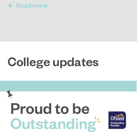
Read
College updates