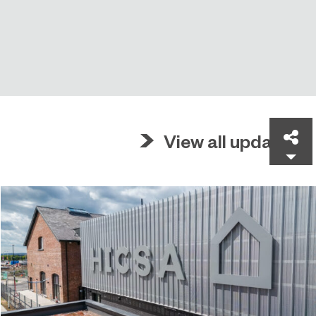
Sh
View all updates