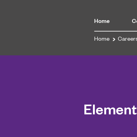
Home
C
Home
Career
Element