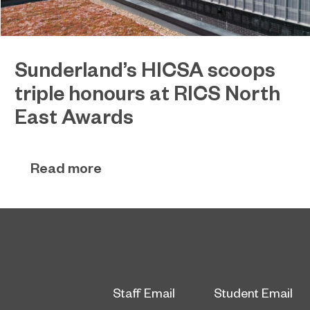
Sunderland’s HICSA scoops
triple honours at RICS North
East Awards
Sunderland’s HICSA has been named the North
July 9, 2026
East’s Project of the Year after winning a trio of
Read more
honours at the 2026 RICS North East Awards.
Staff Email
Student Email