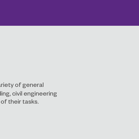
ariety of general
ing, civil engineering
f their tasks.