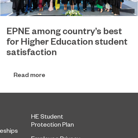
EPNE among country’s best
for Higher Education student
satisfaction
EPNE's Higher Education provision has been
July 27, 2026
ranked among the country’s best universities in
Read more
the latest National Student Survey (NSS).
HE Student
Protection Plan
eships