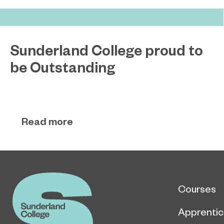
Sunderland College proud to
be Outstanding
Sunderland College, as part of college group
November 26, 2024
EPNE, receives an Outstanding rating across the
board in its latest Ofsted inspection.
Read more
Courses
Apprentic