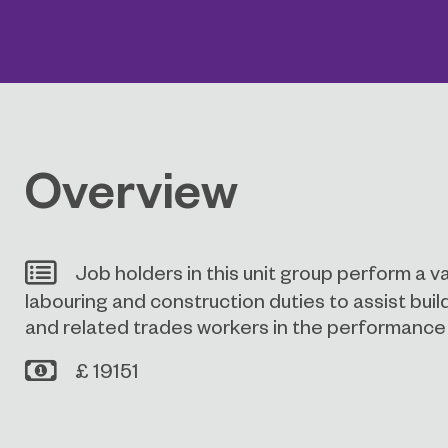
Overview
Job holders in this unit group perform a v
labouring and construction duties to assist build
and related trades workers in the performance o
£ 19151