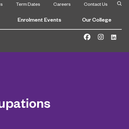
ts
Term Dates
Careers
Contact Us
Enrolment Events
Our College
upations