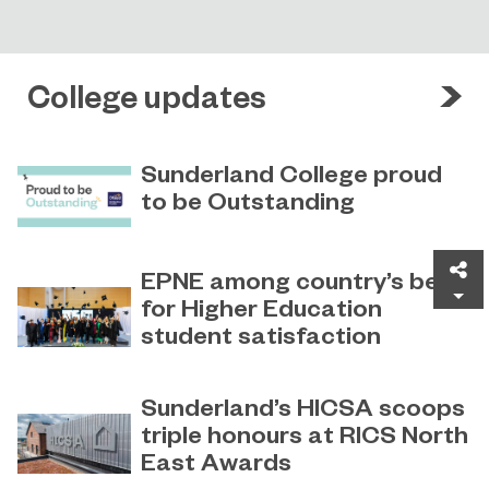
College updates
Sunderland College proud
to be Outstanding
Sunderland College, as part of
November 26, 2024
college group EPNE, receives an
Sh
EPNE among country’s best
Outstanding rating across the board
for Higher Education
in its latest Ofsted inspection.
student satisfaction
EPNE's Higher Education provision
July 27, 2026
has been ranked among the
Sunderland’s HICSA scoops
country’s best universities in the
triple honours at RICS North
latest National Student Survey (NSS).
East Awards