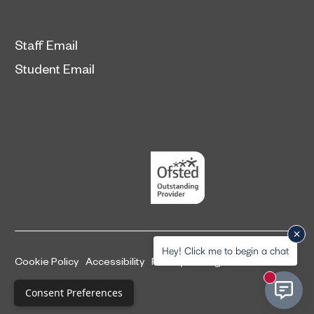
Staff Email
Student Email
Hey! Click me to begin a chat
Cookie Policy
Accessibility
Privacy and legal information
New mess
Complaints Procedure
Consent Preferences