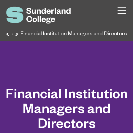
reers
Financial Institution Managers and Directors
Financial Institution
Managers and
Directors