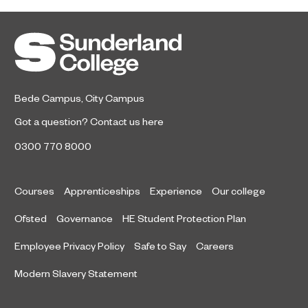
Sunderland’s HICSA has been
July 9, 2026
named the North East’s Project of
the Year after winning a trio of
honours at the 2026 RICS North
East Awards.
Bede Campus
,
City Campus
Got a question?
Contact us here
0300 770 8000
Courses
Apprenticeships
Experience
Our college
Ofsted
Governance
HE Student Protection Plan
Employee Privacy Policy
Safe to Say
Careers
Modern Slavery Statement