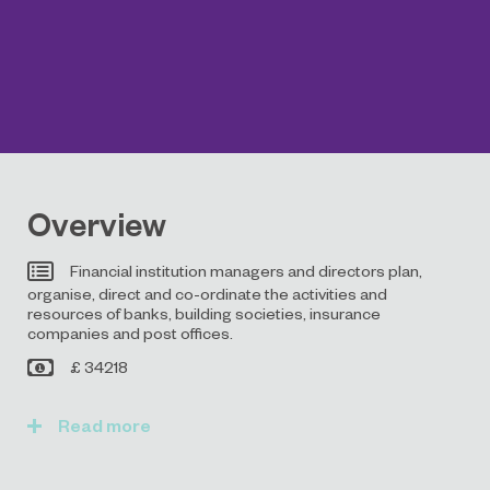
Overview
Financial institution managers and directors plan,
organise, direct and co-ordinate the activities and
resources of banks, building societies, insurance
companies and post offices.
£ 34218
Read