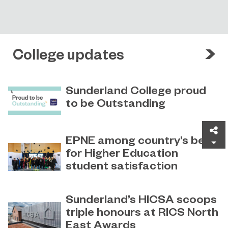
College updates
Sunderland College proud
to be Outstanding
Sunderland College, as part of
November 26, 2024
Sh
college group EPNE, receives an
EPNE among country’s best
Outstanding rating across the board
for Higher Education
in its latest Ofsted inspection.
student satisfaction
EPNE's Higher Education provision
July 27, 2026
has been ranked among the
Sunderland’s HICSA scoops
country’s best universities in the
triple honours at RICS North
latest National Student Survey (NSS).
East Awards