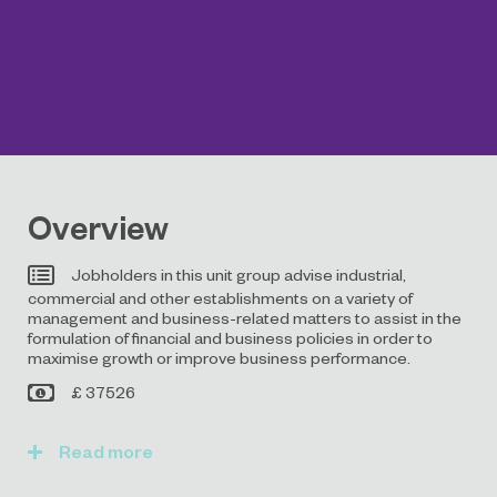
Overview
Jobholders in this unit group advise industrial,
commercial and other establishments on a variety of
management and business-related matters to assist in the
formulation of financial and business policies in order to
maximise growth or improve business performance.
£ 37526
Read