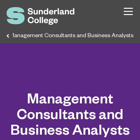
s
Management Consultants and Business Analysts
Management
Consultants and
Business Analysts