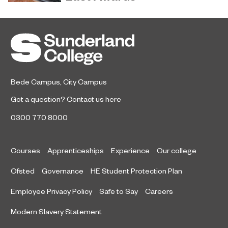
Sunderland’s HICSA has been
July 9, 2026
named the North East’s Project of
the Year after winning a trio of
honours at the 2026 RICS North
East Awards.
Bede Campus
,
City Campus
Got a question?
Contact us here
0300 770 8000
Courses
Apprenticeships
Experience
Our college
Ofsted
Governance
HE Student Protection Plan
Employee Privacy Policy
Safe to Say
Careers
Modern Slavery Statement