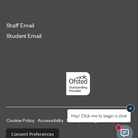
Staff Email
Student Email
Hey! Click me to begin a chat
Cookie Policy
Accessibility
Privacy and legal information
New mess
Complaints Procedure
Consent Preferences