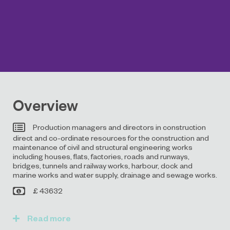
Overview
Production managers and directors in construction
direct and co-ordinate resources for the construction and
maintenance of civil and structural engineering works
including houses, flats, factories, roads and runways,
bridges, tunnels and railway works, harbour, dock and
marine works and water supply, drainage and sewage works.
£ 43632
Read