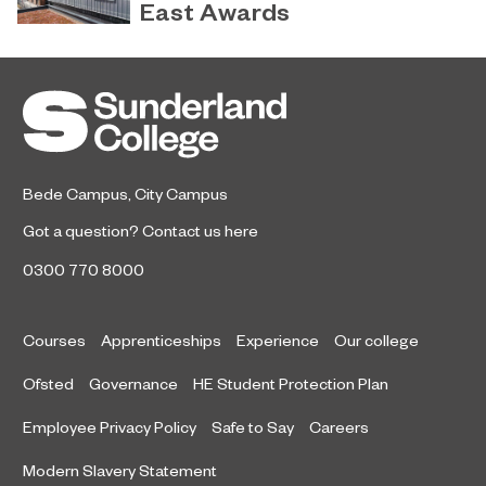
latest National Student Survey (NSS).
East Awards
Sunderland’s HICSA has been
July 9, 2026
named the North East’s Project of
the Year after winning a trio of
honours at the 2026 RICS North
East Awards.
Bede Campus
,
City Campus
Got a question?
Contact us here
0300 770 8000
Courses
Apprenticeships
Experience
Our college
Ofsted
Governance
HE Student Protection Plan
Employee Privacy Policy
Safe to Say
Careers
Modern Slavery Statement