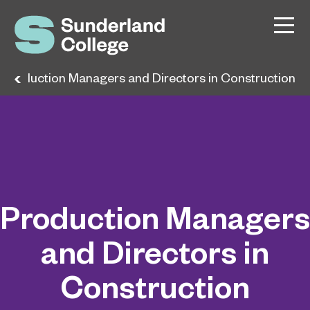
Production Managers and Directors in Construction
Production Managers
and Directors in
Construction