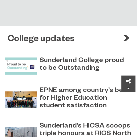
College updates
Sunderland College proud
to be Outstanding
Sunderland College, as part of
November 26, 2024
Sh
college group EPNE, receives an
EPNE among country’s best
Outstanding rating across the board
for Higher Education
in its latest Ofsted inspection.
student satisfaction
EPNE's Higher Education provision
July 27, 2026
has been ranked among the
Sunderland’s HICSA scoops
country’s best universities in the
triple honours at RICS North