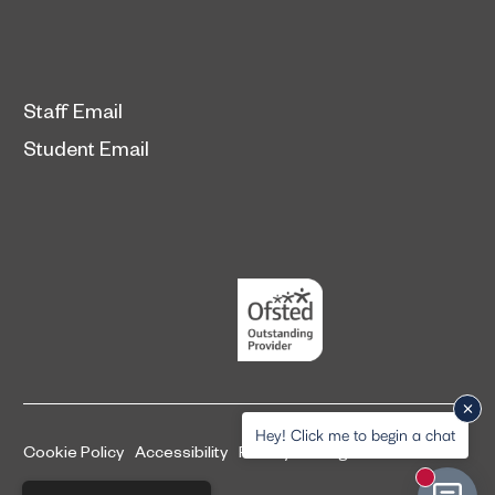
Staff Email
Student Email
Hey! Click me to begin a chat
Cookie Policy
Accessibility
Privacy and legal information
New mess