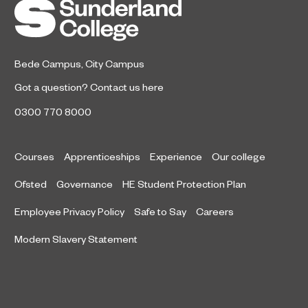
the Year after winning a trio of
honours at the 2026 RICS North
East Awards.
Bede Campus
,
City Campus
Got a question?
Contact us here
0300 770 8000
Courses
Apprenticeships
Experience
Our college
Ofsted
Governance
HE Student Protection Plan
Employee Privacy Policy
Safe to Say
Careers
Modern Slavery Statement