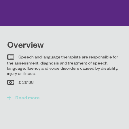
Overview
Speech and language therapists are responsible for
the assessment, diagnosis and treatment of speech,
language, fluency and voice disorders caused by disability,
injury or illness.
£ 26138
Read