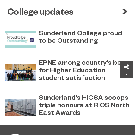
College updates
Sunderland College proud
to be Outstanding
Sunderland College, as part of
November 26, 2024
college group EPNE, receives an
EPNE among country’s best
Outstanding rating across the board
Sh
for Higher Education
in its latest Ofsted inspection.
student satisfaction
EPNE's Higher Education provision
July 27, 2026
has been ranked among the
Sunderland’s HICSA scoops
country’s best universities in the
triple honours at RICS North
latest National Student Survey (NSS).
East Awards
Sunderland’s HICSA has been
July 9, 2026
named the North East’s Project of