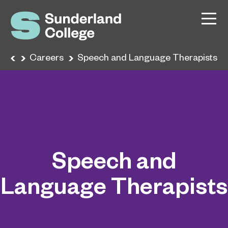
ome
Careers
Speech and Language Therapists
Speech and
Language Therapists